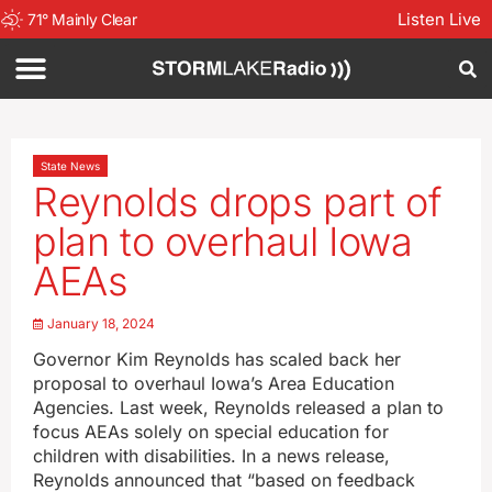
Listen Live
71
°
Mainly Clear
State News
Reynolds drops part of
plan to overhaul Iowa
AEAs
January 18, 2024
Governor Kim Reynolds has scaled back her
proposal to overhaul Iowa’s Area Education
Agencies. Last week, Reynolds released a plan to
focus AEAs solely on special education for
children with disabilities. In a news release,
Reynolds announced that “based on feedback