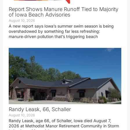
Report Shows Manure Runoff Tied to Majority
of Iowa Beach Advisories
August 10, 2026
A new report says Iowa’s summer swim season is being
overshadowed by something far less refreshing:
manure‑driven pollution that’s triggering beach
Randy Leask, 66, Schaller
August 10, 2026
Randy Leask, age 66, of Schaller, Iowa died August 7,
2026 at Methodist Manor Retirement Community in Storm