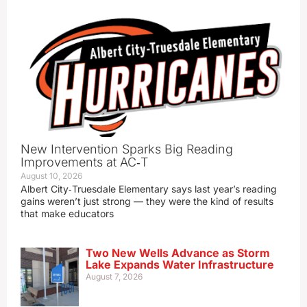
New Intervention Sparks Big Reading
Improvements at AC‑T
August 10, 2026
Albert City‑Truesdale Elementary says last year’s reading
gains weren’t just strong — they were the kind of results
that make educators
Two New Wells Advance as Storm
Lake Expands Water Infrastructure
August 7, 2026