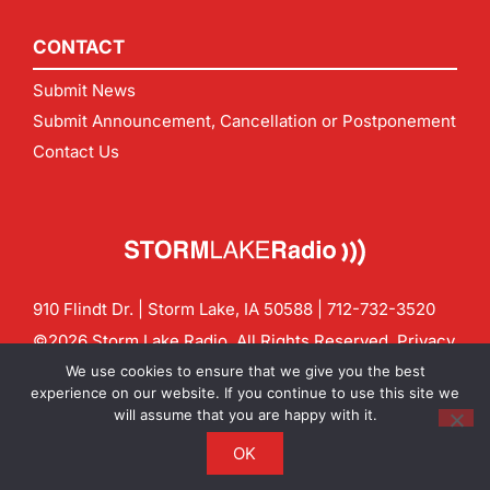
CONTACT
Submit News
Submit Announcement, Cancellation or Postponement
Contact Us
910 Flindt Dr. | Storm Lake, IA 50588 |
712-732-3520
©2026 Storm Lake Radio. All Rights Reserved.
Privacy
Policy
Site by
CF Digital Group
We use cookies to ensure that we give you the best
Contact us:
info@stormlakeradio.com
experience on our website. If you continue to use this site we
will assume that you are happy with it.
OK