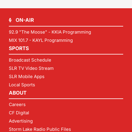
ON-AIR
92.9 "The Moose" - KKIA Programming
MIX 101.7 - KAYL Programming
SPORTS
Broadcast Schedule
SLR TV Video Stream
SLR Mobile Apps
Local Sports
ABOUT
Careers
CF Digital
Advertising
Storm Lake Radio Public Files