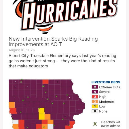
New Intervention Sparks Big Reading
Improvements at AC‑T
August 10, 2026
Albert City‑Truesdale Elementary says last year’s reading
gains weren’t just strong — they were the kind of results
that make educators