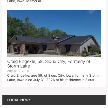
Lake, Iowa. Memorial
Craig Engekle, 59, Sioux City, Formerly of
Storm Lake
August 10, 2026
Craig Engelke, age 59, of Sioux City, Iowa, formerly Storm
Lake, Iowa died July 31, 2026 at his residence in Sioux
LOCAL NEWS