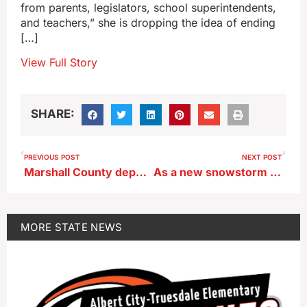
from parents, legislators, school superintendents,
and teachers,” she is dropping the idea of ending
[…]
View Full Story
SHARE:
PREVIOUS POST
NEXT POST
Marshall County deputy describes effort to help deliver a baby in the blizzard
As a new snowstorm arrives, Iowa’s blood stockpile is running critically low
MORE
STATE NEWS