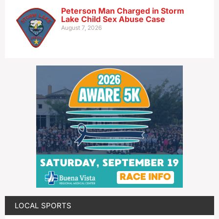
Peterson Man Charged in Storm
Lake Child Sex Abuse Case
August 7, 2026
LOCAL SPORTS