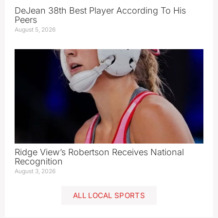
DeJean 38th Best Player According To His
Peers
August 5, 2026
Ridge View’s Robertson Receives National
Recognition
August 3, 2026
ALL LOCAL SPORTS