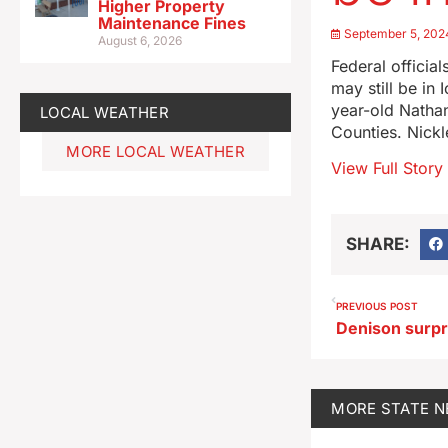
Higher Property
Maintenance Fines
September 5, 202
August 6, 2026
Federal official
may still be in
year-old Natha
LOCAL WEATHER
Counties. Nickl
MORE LOCAL WEATHER
View Full Story
SHARE:
PREVIOUS POST
MORE
STATE 