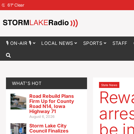
61
°
Clear
🎙 ON-AIR 🎙
LOCAL NEWS
SPORTS
STAFF
WHAT'S HOT
State News
Rewa
Road Rebuild Plans
Firm Up for County
Road N14, Iowa
arre
Highway 71
August 6, 2026
be i
Storm Lake City
Council Finalizes