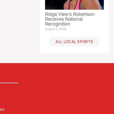
Ridge View’s Robertson
Receives National
Recognition
August 3, 2026
ALL LOCAL SPORTS
les