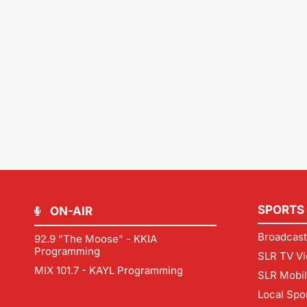
SPORTS
ON-AIR
Broadcast
92.9 "The Moose" - KKIA
Programming
SLR TV Vi
MIX 101.7 - KAYL Programming
SLR Mobi
Local Spo