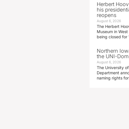
Herbert Hoov
his presidenti
reopens
August 6, 2026
The Herbert Hoov
Museum in West 
being closed for
Northern Iowa
the UNI-Dom
August 6, 2026
The University of
Department announ
naming rights fo