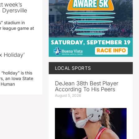
xt week’s
 Dyersville
” stadium in
jor league game at
x Holiday’
LOCAL SPORTS
“holiday” is this
rs, an Iowa State
DeJean 38th Best Player
d Human
According To His Peers
August 5, 2026