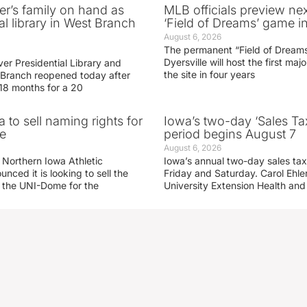
er’s family on hand as
MLB officials preview ne
al library in West Branch
‘Field of Dreams’ game in
August 6, 2026
The permanent “Field of Dreams
Dyersville will host the first ma
er Presidential Library and
the site in four years
Branch reopened today after
 18 months for a 20
 to sell naming rights for
Iowa’s two-day ‘Sales Ta
e
period begins August 7
August 6, 2026
 Northern Iowa Athletic
Iowa’s annual two-day sales tax 
ced it is looking to sell the
Friday and Saturday. Carol Ehle
r the UNI-Dome for the
University Extension Health an