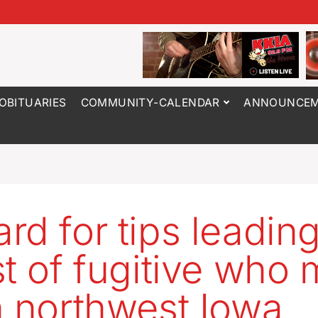
OBITUARIES
COMMUNITY-CALENDAR
ANNOUNCEM
rd for tips leading
st of fugitive who
n northwest Iowa