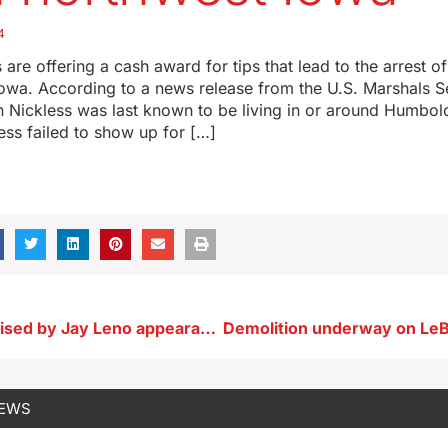
4
s are offering a cash award for tips that lead to the arrest o
 Iowa. According to a news release from the U.S. Marshals S
n Nickless was last known to be living in or around Humbo
ess failed to show up for […]
Denison surprised by Jay Leno appearance with historic steam engine
NEWS