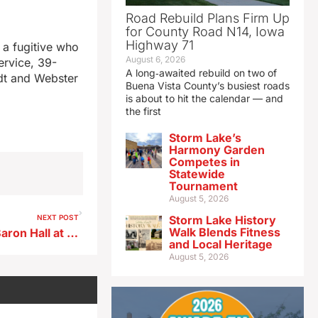
Road Rebuild Plans Firm Up
for County Road N14, Iowa
Highway 71
f a fugitive who
August 6, 2026
ervice, 39-
A long‑awaited rebuild on two of
ldt and Webster
Buena Vista County’s busiest roads
is about to hit the calendar — and
the first
Storm Lake’s
Harmony Garden
Competes in
Statewide
Tournament
August 5, 2026
NEXT POST
Storm Lake History
Walk Blends Fitness
Demolition underway on LeBaron Hall at ISU
and Local Heritage
August 5, 2026