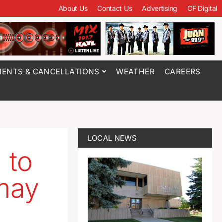
About Us
Contact Us
Advertising
CF Digital
ENTS & CANCELLATIONS
WEATHER
CAREERS
LOCAL NEWS
 to
 may