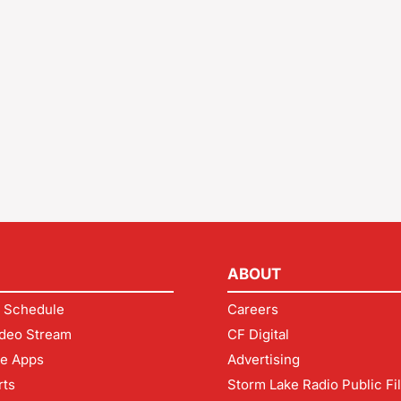
ABOUT
 Schedule
Careers
deo Stream
CF Digital
le Apps
Advertising
rts
Storm Lake Radio Public Fi