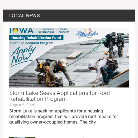
LOCAL NEWS
Storm Lake Seeks Applications for Roof
Rehabilitation Program
August 5, 2026
Storm Lake is seeking applicants for a housing
rehabilitation program that will provide roof repairs for
qualifying owner‑occupied homes. The city