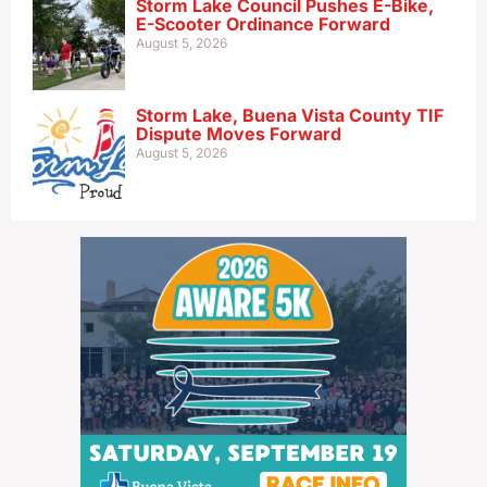
Storm Lake Council Pushes E-Bike,
E-Scooter Ordinance Forward
August 5, 2026
Storm Lake, Buena Vista County TIF
Dispute Moves Forward
August 5, 2026