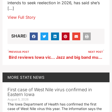
intends to seek reelection in 2026, has said she’s
[…]
View Full Story
SHARE:
PREVIOUS POST
NEXT POST
Bird reviews Iowa victim services, revives Plan B reimbursement
Jazz and big band music will fill the air Southwest Iowa
MORE
STATE NEWS
First case of West Nile virus confirmed in
Eastern Iowa
August 5, 2026
The Iowa Department of Health has confirmed the first
case of West Nile virus this year. The information says the