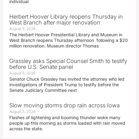
individual
Herbert Hoover Library reopens Thursday in
West Branch after major renovation
August 5, 2026
The Herbert Hoover Presidential Library and Museum in
West Branch reopens Thursday afternoon following a $20
million renovation. Museum director Thomas
Grassley asks Special Counsel Smith to testify
before U.S. Senate panel
August 5, 2026
Senator Chuck Grassley has invited the attorney who led
investigations of President Trump to testify before the
Senate Judiciary Committee next
Slow moving storms drop rain across Iowa
August 5, 2026
Flashes of lightening and booming thunder woke many
people up this morning as storms loaded with rain moved
across the state.