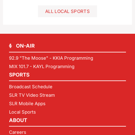
ALL LOCAL SPORTS
ON-AIR
92.9 "The Moose" - KKIA Programming
MIX 101.7 - KAYL Programming
SPORTS
Broadcast Schedule
SLR TV Video Stream
SLR Mobile Apps
Local Sports
ABOUT
Careers