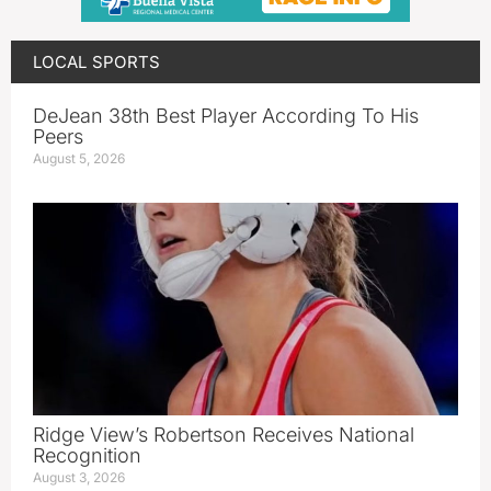
LOCAL SPORTS
DeJean 38th Best Player According To His
Peers
August 5, 2026
Ridge View’s Robertson Receives National
Recognition
August 3, 2026