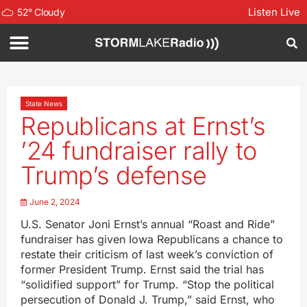
Listen Live
52
°
Cloudy
State News
Republicans at Ernst’s
’24 fundraiser rally to
Trump’s defense
June 2, 2024
U.S. Senator Joni Ernst’s annual “Roast and Ride”
fundraiser has given Iowa Republicans a chance to
restate their criticism of last week’s conviction of
former President Trump. Ernst said the trial has
“solidified support” for Trump. “Stop the political
persecution of Donald J. Trump,” said Ernst, who