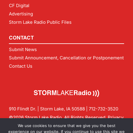
CF Digital
Advertising
Storm Lake Radio Public Files
CONTACT
Submit News
Submit Announcement, Cancellation or Postponement
Contact Us
910 Flindt Dr. | Storm Lake, IA 50588 |
712-732-3520
©2026 Storm Lake Radio. All Rights Reserved.
Privacy
Policy
Site by
CF Digital Group
We use cookies to ensure that we give you the best
Contact us:
info@stormlakeradio.com
experience on our website. If you continue to use this site we