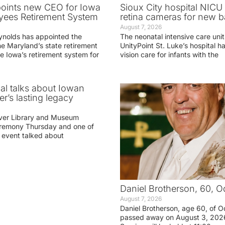
oints new CEO for Iowa
Sioux City hospital NICU 
yees Retirement System
retina cameras for new b
August 7, 2026
ynolds has appointed the
The neonatal intensive care unit
he Maryland’s state retirement
UnityPoint St. Luke’s hospital 
e Iowa’s retirement system for
vision care for infants with the
ial talks about Iowan
r’s lasting legacy
ver Library and Museum
eremony Thursday and one of
e event talked about
Daniel Brotherson, 60, O
August 7, 2026
Daniel Brotherson, age 60, of O
passed away on August 3, 2026