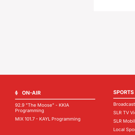
SPORTS
ON-AIR
Broadcast
92.9 "The Moose" - KKIA
Programming
SLR TV Vi
MIX 101.7 - KAYL Programming
SLR Mobi
Local Spo