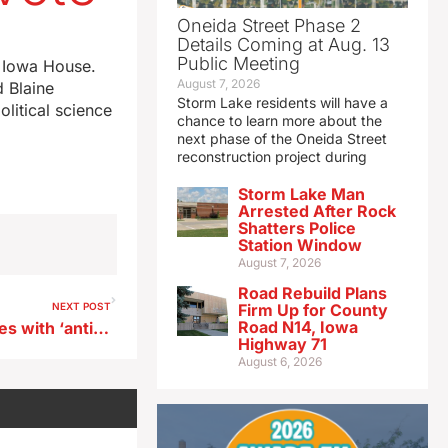
Oneida Street Phase 2
Details Coming at Aug. 13
Public Meeting
e Iowa House.
August 7, 2026
d Blaine
Storm Lake residents will have a
litical science
chance to learn more about the
next phase of the Oneida Street
reconstruction project during
Storm Lake Man
Arrested After Rock
Shatters Police
Station Window
August 7, 2026
Road Rebuild Plans
NEXT POST
Firm Up for County
Road N14, Iowa
Iowa could join 34 other states with ‘anti-SLAPP’ laws
Highway 71
August 6, 2026