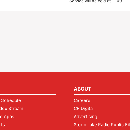
Service will be held at 11:00
ABOUT
 Schedule
Careers
deo Stream
CF Digital
le Apps
Advertising
rts
Storm Lake Radio Public Fi