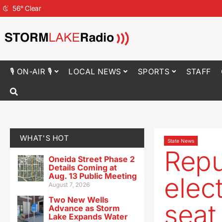
56
°
Clear
🎙 ON-AIR 🎙
LOCAL NEWS
SPORTS
STAFF
WHAT'S HOT
State News
Repu
Oneida Street Phase 2
Details Coming at
Aug. 13 Public Meeting
elec
August 7, 2026
Two New Wells
seat
Advance as Storm
Lake Expands Water