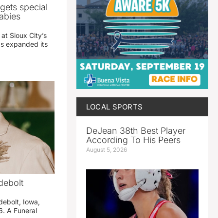
gets special
abies
 at Sioux City’s
has expanded its
LOCAL SPORTS
DeJean 38th Best Player
According To His Peers
August 5, 2026
debolt
debolt, Iowa,
. A Funeral