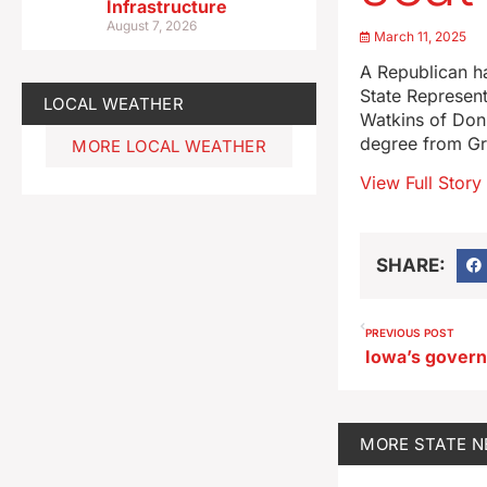
Infrastructure
August 7, 2026
March 11, 2025
A Republican ha
State Represent
LOCAL WEATHER
Watkins of Donn
degree from Gr
MORE LOCAL WEATHER
View Full Story
SHARE:
PREVIOUS POST
MORE
STATE 