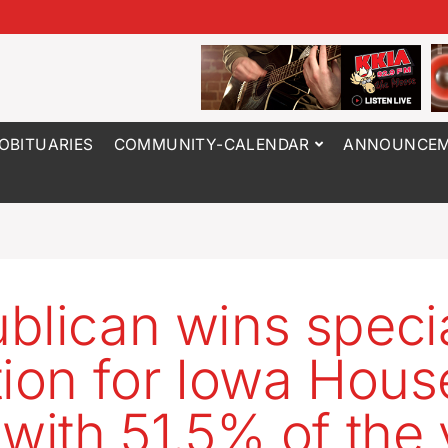
OBITUARIES
COMMUNITY-CALENDAR
ANNOUNCEM
blican wins speci
tion for Iowa Hous
 with 51.5% of the 