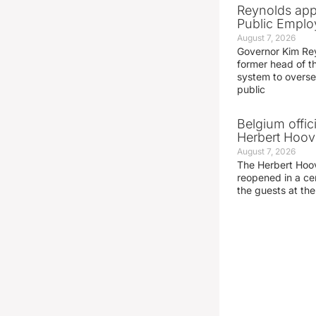
Reynolds app
Public Emplo
August 7, 2026
Governor Kim Re
former head of t
system to overse
public
Belgium offic
Herbert Hoove
August 7, 2026
The Herbert Hoo
reopened in a c
the guests at th