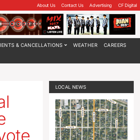
About Us
Contact Us
Advertising
CF Digital
ENTS & CANCELLATIONS
WEATHER
CAREERS
LOCAL NEWS
al
e
vote