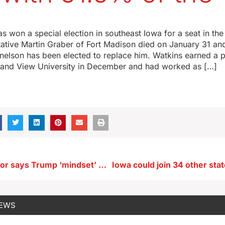
s won a special election in southeast Iowa for a seat in th
ative Martin Graber of Fort Madison died on January 31 an
elson has been elected to replace him. Watkins earned a po
and View University in December and had worked as […]
Iowa’s governor says Trump ‘mindset’ will yield results after ‘bumpy’ period
NEWS