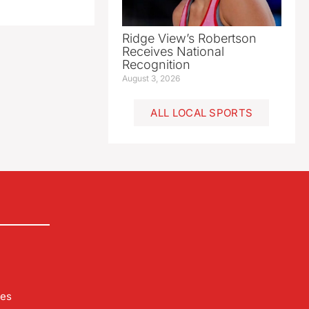
Ridge View’s Robertson
Receives National
Recognition
August 3, 2026
ALL LOCAL SPORTS
les