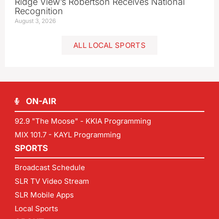
Ridge View’s Robertson Receives National
Recognition
August 3, 2026
ALL LOCAL SPORTS
ON-AIR
92.9 "The Moose" - KKIA Programming
MIX 101.7 - KAYL Programming
SPORTS
Broadcast Schedule
SLR TV Video Stream
SLR Mobile Apps
Local Sports