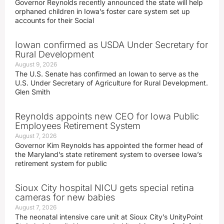
Governor Reynolds recently announced the state will help
orphaned children in Iowa’s foster care system set up
accounts for their Social
Iowan confirmed as USDA Under Secretary for
Rural Development
August 9, 2026
The U.S. Senate has confirmed an Iowan to serve as the
U.S. Under Secretary of Agriculture for Rural Development.
Glen Smith
Reynolds appoints new CEO for Iowa Public
Employees Retirement System
August 7, 2026
Governor Kim Reynolds has appointed the former head of
the Maryland’s state retirement system to oversee Iowa’s
retirement system for public
Sioux City hospital NICU gets special retina
cameras for new babies
August 7, 2026
The neonatal intensive care unit at Sioux City’s UnityPoint