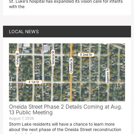
St. Luke’s hospital has expanded its vision care for infants
with the
LOCAL NEWS
Oneida Street Phase 2 Details Coming at Aug.
13 Public Meeting
August 7, 2026
Storm Lake residents will have a chance to learn more
about the next phase of the Oneida Street reconstruction