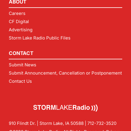
ABOUT
Careers
CF Digital
Advertising
Storm Lake Radio Public Files
CONTACT
Submit News
Submit Announcement, Cancellation or Postponement
Contact Us
910 Flindt Dr. | Storm Lake, IA 50588 |
712-732-3520