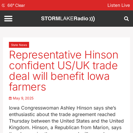
Listen Live
66
°
Clear
State News
Representative Hinson
confident US/UK trade
deal will benefit Iowa
farmers
May 9, 2025
Iowa Congresswoman Ashley Hinson says she’s
enthusiastic about the trade agreement reached
Thursday between the United States and the United
Kingdom. Hinson, a Republican from Marion, says