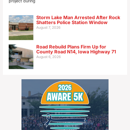
project during
Storm Lake Man Arrested After Rock
Shatters Police Station Window
August 7, 2026
Road Rebuild Plans Firm Up for
County Road N14, Iowa Highway 71
August 6, 2026