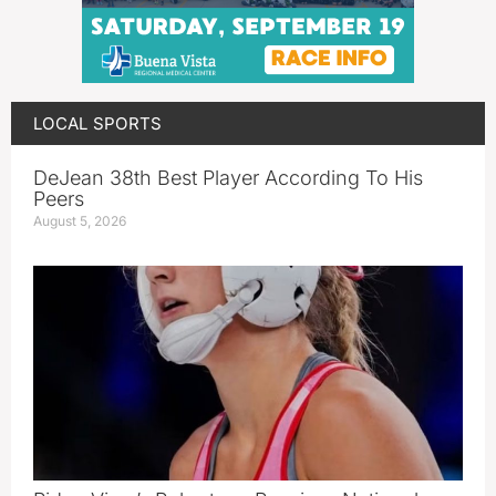
LOCAL SPORTS
DeJean 38th Best Player According To His
Peers
August 5, 2026