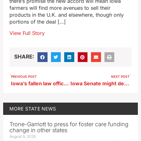
there’s promise the new accord will mean Iowa
farmers will find more avenues to sell their
products in the U.K. and elsewhere, though only
portions of the deal […]
View Full Story
SHARE:
PREVIOUS POST
NEXT POST
Iowa’s fallen law officers remembered in state ceremony
Iowa Senate might debate carbon pipeline restrictions today
MORE
STATE NEWS
Trone-Garriott to press for foster care funding
change in other states
August 9, 2026