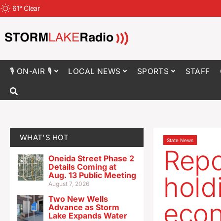
61
°
Clear
🎙 ON-AIR 🎙
LOCAL NEWS
SPORTS
STAFF
WHAT'S HOT
State News
Repo
Oneida Street Phase 2
Details Coming at
Aug. 13 Public Meeting
hold
August 7, 2026
Two New Wells
econ
Advance as Storm
Lake Expands Water