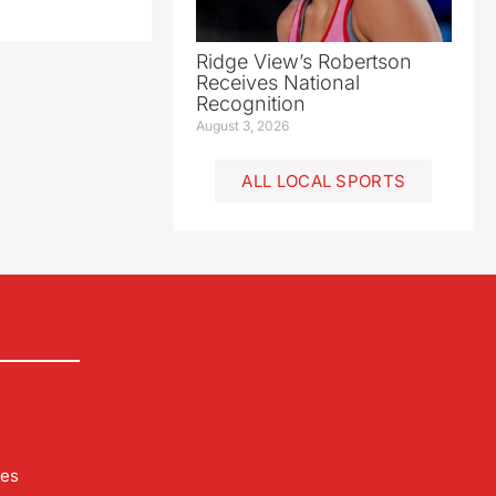
Ridge View’s Robertson
Receives National
Recognition
August 3, 2026
ALL LOCAL SPORTS
les