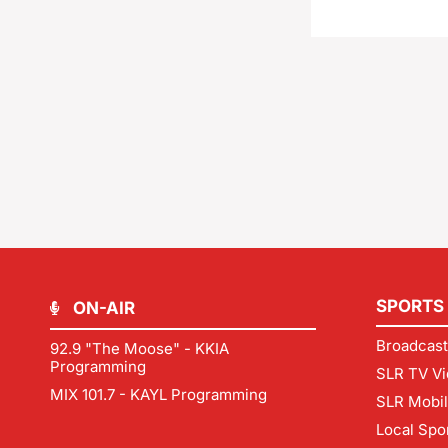
SPORTS
ON-AIR
Broadcast
92.9 "The Moose" - KKIA
Programming
SLR TV Vi
MIX 101.7 - KAYL Programming
SLR Mobi
Local Spo