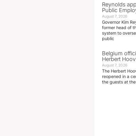
Reynolds app
Public Emplo
August 7, 2026
Governor Kim Re
former head of t
system to overse
public
Belgium offic
Herbert Hoove
August 7, 2026
The Herbert Hoo
reopened in a c
the guests at th