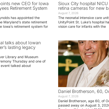
oints new CEO for Iowa
Sioux City hospital NICU 
yees Retirement System
retina cameras for new b
August 7, 2026
ynolds has appointed the
The neonatal intensive care unit
he Maryland’s state retirement
UnityPoint St. Luke’s hospital 
e Iowa’s retirement system for
vision care for infants with the
ial talks about Iowan
r’s lasting legacy
ver Library and Museum
eremony Thursday and one of
e event talked about
Daniel Brotherson, 60, O
August 7, 2026
Daniel Brotherson, age 60, of O
passed away on August 3, 2026