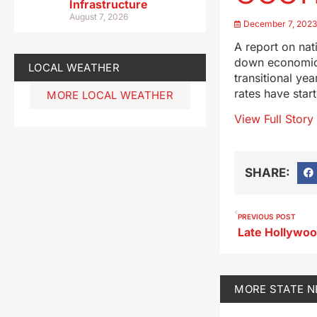
Infrastructure
August 7, 2026
December 7, 202
A report on nat
down economic 
LOCAL WEATHER
transitional ye
rates have star
MORE LOCAL WEATHER
View Full Story
SHARE:
PREVIOUS POST
MORE
STATE 