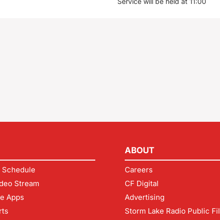
Service will be held at 11:00
ABOUT
 Schedule
Careers
deo Stream
CF Digital
le Apps
Advertising
rts
Storm Lake Radio Public Fi