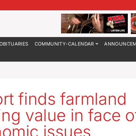
OBITUARIES
COMMUNITY-CALENDAR
ANNOUNCEM
rt finds farmland
ing value in face o
omic issues