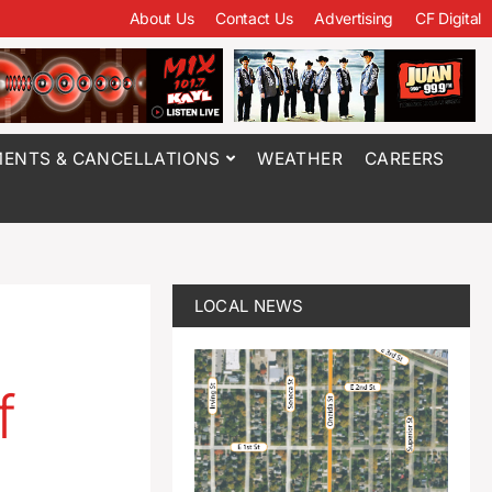
About Us
Contact Us
Advertising
CF Digital
ENTS & CANCELLATIONS
WEATHER
CAREERS
LOCAL NEWS
f