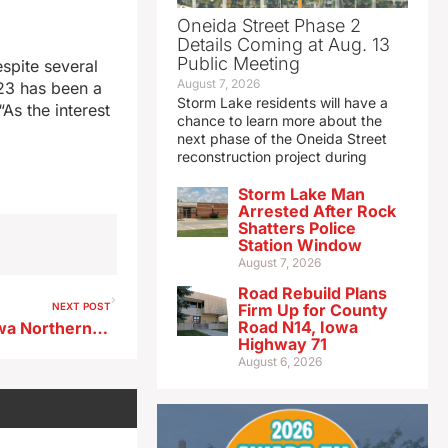
Oneida Street Phase 2
Details Coming at Aug. 13
Public Meeting
spite several
August 7, 2026
23 has been a
Storm Lake residents will have a
“As the interest
chance to learn more about the
next phase of the Oneida Street
reconstruction project during
Storm Lake Man
Arrested After Rock
Shatters Police
Station Window
August 7, 2026
Road Rebuild Plans
NEXT POST
Firm Up for County
Road N14, Iowa
Canadian National buying Iowa Northern Railway
Highway 71
August 6, 2026