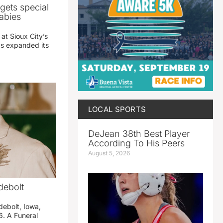
gets special
abies
 at Sioux City’s
has expanded its
LOCAL SPORTS
DeJean 38th Best Player
According To His Peers
August 5, 2026
debolt
debolt, Iowa,
. A Funeral