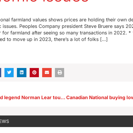
3
ional farmland values shows prices are holding their own de
issues. Peoples Company president Steve Bruere says 20
ar for farmland after seeing so many transactions in 2022. * 
ted to move up in 2023, there’s a lot of folks […]
Late Hollywood legend Norman Lear touted ‘I come from Des Moines’ (AUDIO)
NEWS