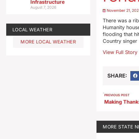
Infrastructure
August 7, 2026
November 21, 202
There was a rib
Humanity houses
LOCAL WEATHER
flooding that 
Country singer 
MORE LOCAL WEATHER
View Full Story
SHARE:
PREVIOUS POST
MORE
STATE 