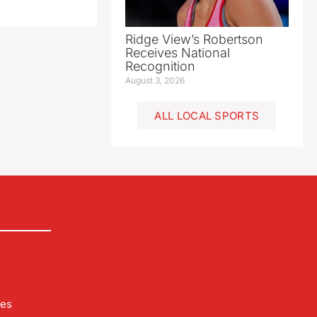
Ridge View’s Robertson
Receives National
Recognition
August 3, 2026
ALL LOCAL SPORTS
les