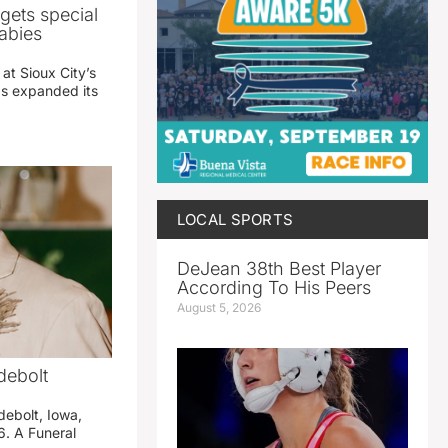
gets special
abies
 at Sioux City’s
has expanded its
LOCAL SPORTS
DeJean 38th Best Player
According To His Peers
August 5, 2026
debolt
debolt, Iowa,
. A Funeral