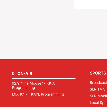
SPORTS
ON-AIR
Broadcast
92.9 "The Moose" - KKIA
Programming
SLR TV Vi
MIX 101.7 - KAYL Programming
SLR Mobi
Local Spo