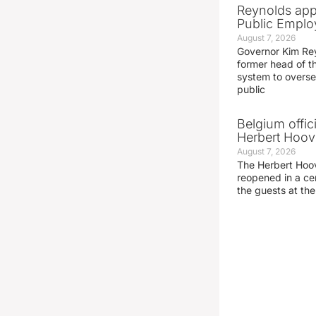
Reynolds app
Public Emplo
August 7, 2026
Governor Kim Re
former head of t
system to overse
public
Belgium offic
Herbert Hoove
August 7, 2026
The Herbert Hoo
reopened in a c
the guests at th