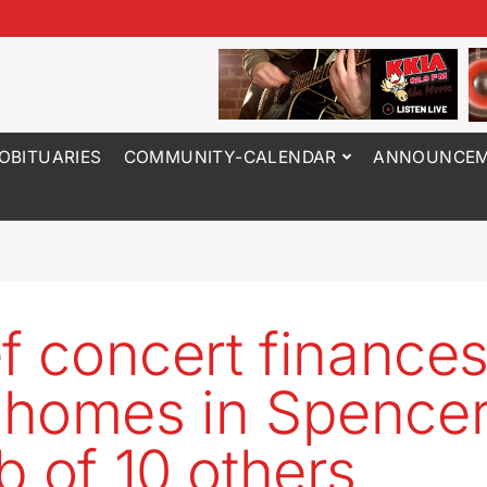
OBITUARIES
COMMUNITY-CALENDAR
ANNOUNCEM
ef concert finance
homes in Spencer
b of 10 others