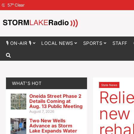
57
°
Clear
🎙 ON-AIR 🎙
LOCAL NEWS
SPORTS
STAFF
WHAT'S HOT
State News
Reli
Oneida Street Phase 2
Details Coming at
Aug. 13 Public Meeting
new 
August 7, 2026
Two New Wells
reha
Advance as Storm
Lake Expands Water