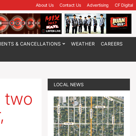
About Us
Contact Us
Advertising
CF Digital
ENTS & CANCELLATIONS
WEATHER
CAREERS
LOCAL NEWS
s two
,