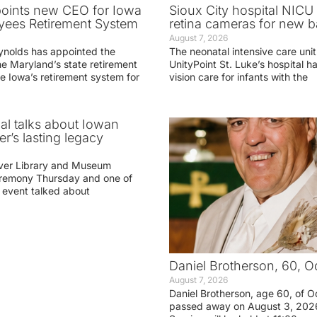
oints new CEO for Iowa
Sioux City hospital NICU 
yees Retirement System
retina cameras for new b
August 7, 2026
ynolds has appointed the
The neonatal intensive care unit
he Maryland’s state retirement
UnityPoint St. Luke’s hospital 
e Iowa’s retirement system for
vision care for infants with the
ial talks about Iowan
r’s lasting legacy
ver Library and Museum
eremony Thursday and one of
e event talked about
Daniel Brotherson, 60, O
August 7, 2026
Daniel Brotherson, age 60, of O
passed away on August 3, 2026