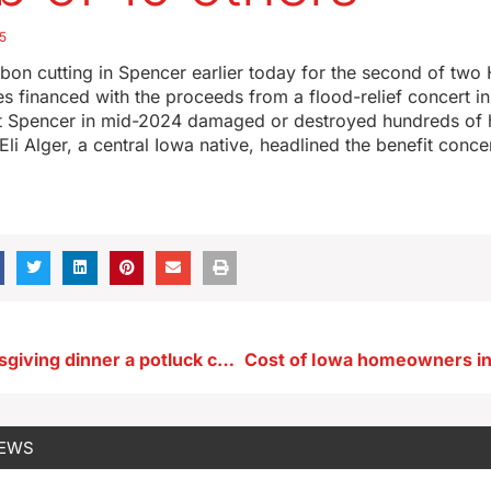
5
bon cutting in Spencer earlier today for the second of two 
 financed with the proceeds from a flood-relief concert i
hit Spencer in mid-2024 damaged or destroyed hundreds of
Eli Alger, a central Iowa native, headlined the benefit concer
Making Thanksgiving dinner a potluck could help Iowans on a budget
NEWS