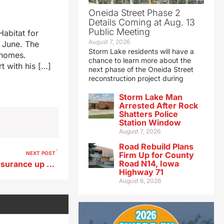
Oneida Street Phase 2
Details Coming at Aug. 13
Public Meeting
Habitat for
August 7, 2026
n June. The
Storm Lake residents will have a
 homes.
chance to learn more about the
t with his […]
next phase of the Oneida Street
reconstruction project during
Storm Lake Man
Arrested After Rock
Shatters Police
Station Window
August 7, 2026
Road Rebuild Plans
NEXT POST
Firm Up for County
Road N14, Iowa
Cost of Iowa homeowners insurance up 273% in 15 years
Highway 71
August 6, 2026