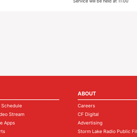
Service will be held at 11:00
ABOUT
 Schedule
Careers
deo Stream
CF Digital
le Apps
Advertising
rts
Storm Lake Radio Public Fi