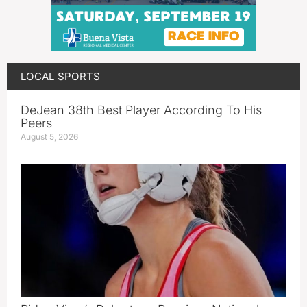
LOCAL SPORTS
DeJean 38th Best Player According To His
Peers
August 5, 2026