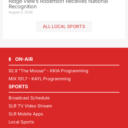
Ridge View’s Robertson Receives National
Recognition
August 3, 2026
ALL LOCAL SPORTS
ON-AIR
92.9 "The Moose" - KKIA Programming
MIX 101.7 - KAYL Programming
SPORTS
Broadcast Schedule
SLR TV Video Stream
SLR Mobile Apps
Local Sports