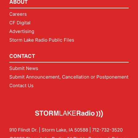
ABOUT
Careers
CF Digital
Advertising
Storm Lake Radio Public Files
CONTACT
Submit News
Submit Announcement, Cancellation or Postponement
Contact Us
910 Flindt Dr. | Storm Lake, IA 50588 |
712-732-3520