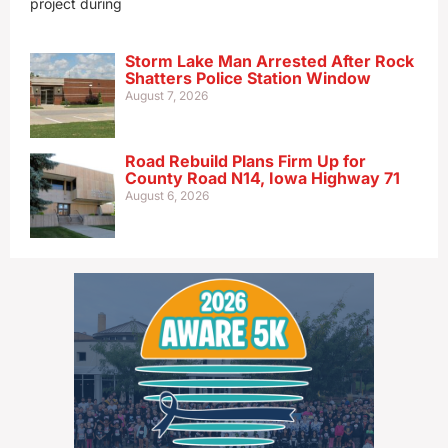
project during
Storm Lake Man Arrested After Rock
Shatters Police Station Window
August 7, 2026
Road Rebuild Plans Firm Up for
County Road N14, Iowa Highway 71
August 6, 2026