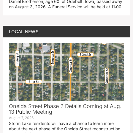
Daniel Brotherson, age 60, of Odebolt, Iowa, passed away
on August 3, 2026. A Funeral Service will be held at 11:00
LOCAL NEWS
Oneida Street Phase 2 Details Coming at Aug.
13 Public Meeting
August 7, 2026
Storm Lake residents will have a chance to learn more
about the next phase of the Oneida Street reconstruction