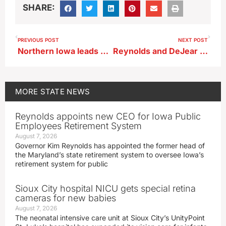
SHARE:
PREVIOUS POST
NEXT POST
Northern Iowa leads what was a dry September overall in Iowa
Reynolds and DeJear discuss governor’s ad with fellow partisans
MORE
STATE NEWS
Reynolds appoints new CEO for Iowa Public
Employees Retirement System
August 7, 2026
Governor Kim Reynolds has appointed the former head of
the Maryland’s state retirement system to oversee Iowa’s
retirement system for public
Sioux City hospital NICU gets special retina
cameras for new babies
August 7, 2026
The neonatal intensive care unit at Sioux City’s UnityPoint