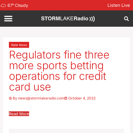
Listen Live
67
°
Cloudy
State News
Regulators fine three
more sports betting
operations for credit
card use
By
news@stormlakeradio.com
October 4, 2022
Read More