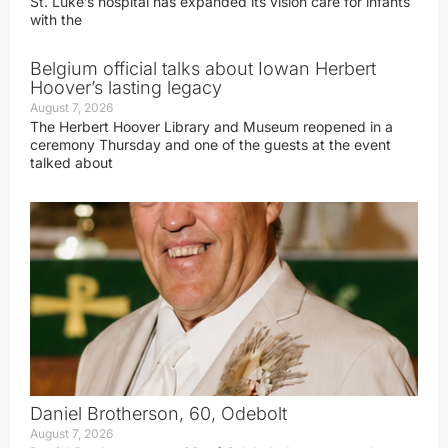
St. Luke’s hospital has expanded its vision care for infants
with the
Belgium official talks about Iowan Herbert
Hoover’s lasting legacy
August 7, 2026
The Herbert Hoover Library and Museum reopened in a
ceremony Thursday and one of the guests at the event
talked about
Daniel Brotherson, 60, Odebolt
August 7, 2026