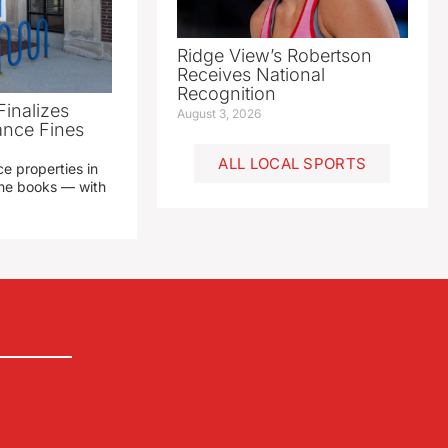
Ridge View’s Robertson
Receives National
Recognition
Finalizes
August 3, 2026
ance Fines
ALL LOCAL SPORTS
e properties in
 the books — with