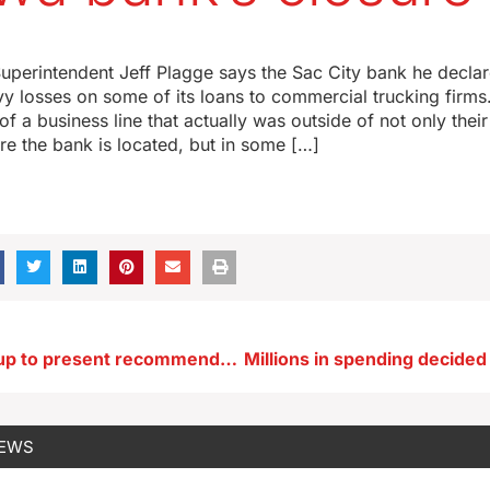
3
uperintendent Jeff Plagge says the Sac City bank he declar
y losses on some of its loans to commercial trucking firms
f a business line that actually was outside of not only thei
ere the bank is located, but in some […]
DEI study group to present recommendations to the Board of Regents
NEWS