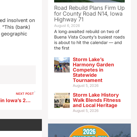
Road Rebuild Plans Firm Up
for County Road N14, Iowa
Highway 71
ed insolvent on
August 6, 2026
. “This (bank)
A long‑awaited rebuild on two of
r geographic
Buena Vista County’s busiest roads
is about to hit the calendar — and
the first
Storm Lake’s
Harmony Garden
Competes in
Statewide
Tournament
August 5, 2026
NEXT POST
Storm Lake History
Walk Blends Fitness
Millions in spending decided in Iowa’s 2023 city-school elections
and Local Heritage
August 5, 2026