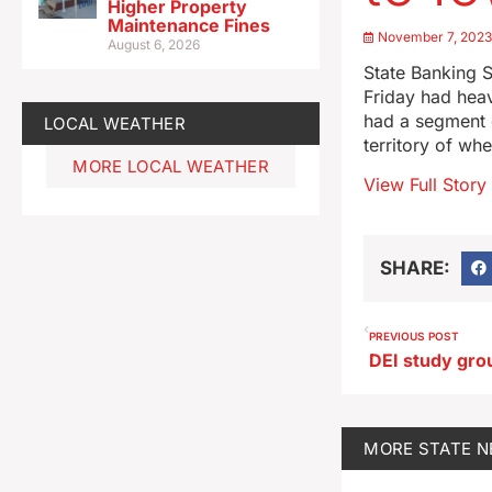
Higher Property
Maintenance Fines
November 7, 202
August 6, 2026
State Banking S
Friday had heav
had a segment o
LOCAL WEATHER
territory of wh
MORE LOCAL WEATHER
View Full Story
SHARE:
PREVIOUS POST
MORE
STATE 