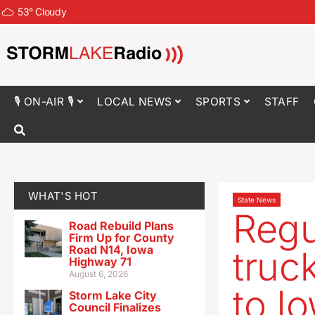
53
°
Cloudy
🎙 ON-AIR 🎙
LOCAL NEWS
SPORTS
STAFF
WHAT'S HOT
State News
Regu
Road Rebuild Plans
Firm Up for County
Road N14, Iowa
truc
Highway 71
August 6, 2026
to I
Storm Lake City
Council Finalizes