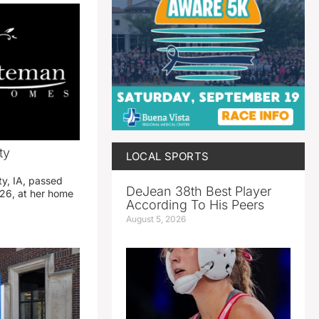
ty
LOCAL SPORTS
ty, IA, passed
DeJean 38th Best Player
26, at her home
According To His Peers
August 5, 2026