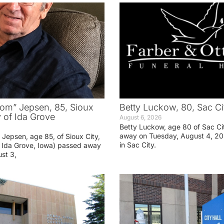
om” Jepsen, 85, Sioux
Betty Luckow, 80, Sac Ci
y of Ida Grove
August 6, 2026
Betty Luckow, age 80 of Sac Ci
away on Tuesday, August 4, 20
Jepsen, age 85, of Sioux City,
in Sac City.
f Ida Grove, Iowa) passed away
st 3,