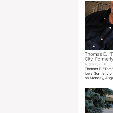
Thomas E. “T
City, Formerl
August 6, 2026
Thomas E. “Tom” 
Iowa (formerly o
on Monday, Augu