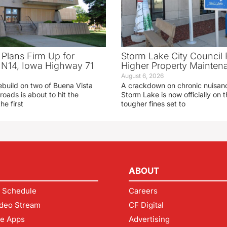
 Plans Firm Up for
Storm Lake City Council 
N14, Iowa Highway 71
Higher Property Mainten
August 6, 2026
ebuild on two of Buena Vista
A crackdown on chronic nuisanc
roads is about to hit the
Storm Lake is now officially on
he first
tougher fines set to
ABOUT
 Schedule
Careers
deo Stream
CF Digital
le Apps
Advertising