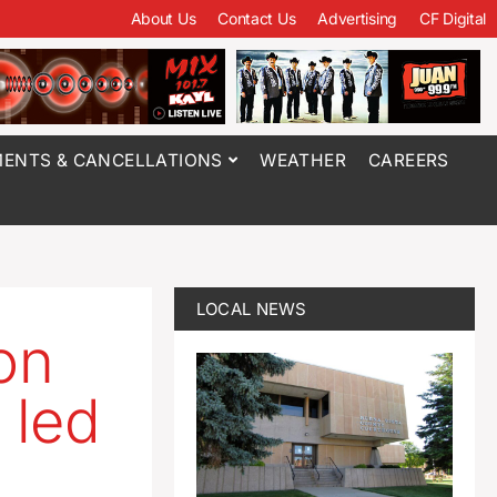
About Us
Contact Us
Advertising
CF Digital
ENTS & CANCELLATIONS
WEATHER
CAREERS
LOCAL NEWS
on
 led