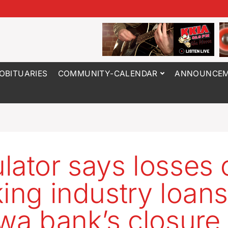
OBITUARIES
COMMUNITY-CALENDAR
ANNOUNCEM
lator says losses 
king industry loans
owa bank’s closure