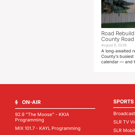
Road Rebuild
County Road 
August 6, 2026
A long‑awaited r
County’s busiest 
calendar — and t
SPORTS
ON-AIR
Broadcast
92.9 "The Moose" - KKIA
Programming
SLR TV Vi
MIX 101.7 - KAYL Programming
SLR Mobi