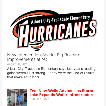
New Intervention Sparks Big Reading
Improvements at AC‑T
August 10, 2026
Albert City‑Truesdale Elementary says last year’s reading
gains weren’t just strong — they were the kind of results
that make educators
Two New Wells Advance as Storm
Lake Expands Water Infrastructure
August 7, 2026