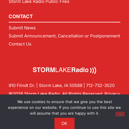
Storm Lake Radio Public Files
CONTACT
Submit News
Submit Announcement, Cancellation or Postponement
Contact Us
910 Flindt Dr. | Storm Lake, IA 50588 |
712-732-3520
©2026 Storm Lake Radio. All Rights Reserved.
Privacy
Policy
Site by
CF Digital Group
We use cookies to ensure that we give you the best
Contact us:
info@stormlakeradio.com
experience on our website. If you continue to use this site we
will assume that you are happy with it.
OK