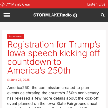
Listen Live
71
°
Mainly Clear
State News
Registration for Trump’s
Iowa speech kicking off
countdown to
America’s 250th
June 23, 2025
America250, the commission created to plan
events celebrating the country’s 250th anniversary,
has released a few more details about the kick-off
event planned on the Iowa State Fairgrounds next