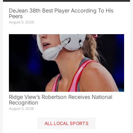
DeJean 38th Best Player According To His
Peers
August 5, 2026
Ridge View’s Robertson Receives National
Recognition
August 3, 2026
ALL LOCAL SPORTS