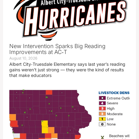
New Intervention Sparks Big Reading
Improvements at AC‑T
August 10, 2026
Albert City‑Truesdale Elementary says last year’s reading
gains weren’t just strong — they were the kind of results
that make educators