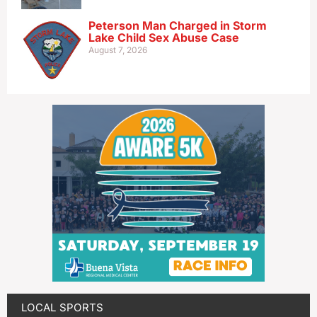
Peterson Man Charged in Storm
Lake Child Sex Abuse Case
August 7, 2026
LOCAL SPORTS