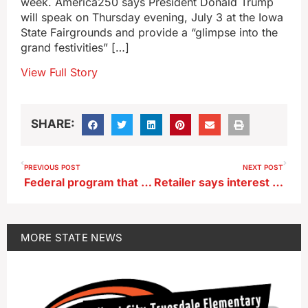
week. America250 says President Donald Trump
will speak on Thursday evening, July 3 at the Iowa
State Fairgrounds and provide a “glimpse into the
grand festivities” […]
View Full Story
SHARE:
PREVIOUS POST
NEXT POST
Federal program that helped 96,000 Iowans pay winter bills may vanish
Retailer says interest in fireworks is up after new Iowa law blocked restrictions
MORE
STATE NEWS