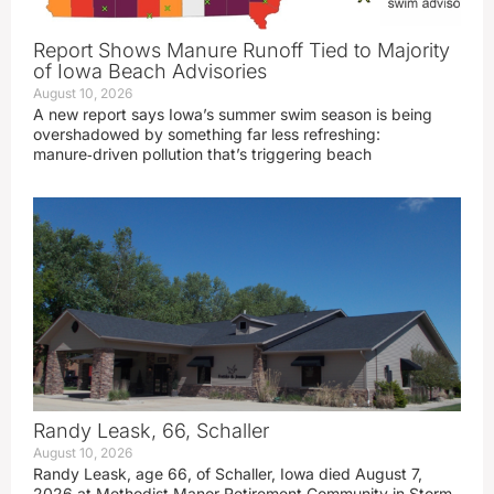
Report Shows Manure Runoff Tied to Majority
of Iowa Beach Advisories
August 10, 2026
A new report says Iowa’s summer swim season is being
overshadowed by something far less refreshing:
manure‑driven pollution that’s triggering beach
Randy Leask, 66, Schaller
August 10, 2026
Randy Leask, age 66, of Schaller, Iowa died August 7,
2026 at Methodist Manor Retirement Community in Storm