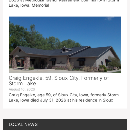
Lake, Iowa. Memorial
Craig Engekle, 59, Sioux City, Formerly of
Storm Lake
August 10, 2026
Craig Engelke, age 59, of Sioux City, Iowa, formerly Storm
Lake, Iowa died July 31, 2026 at his residence in Sioux
LOCAL NEWS