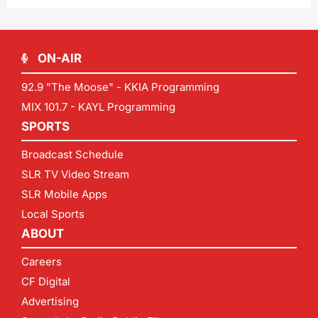
ON-AIR
92.9 "The Moose" - KKIA Programming
MIX 101.7 - KAYL Programming
SPORTS
Broadcast Schedule
SLR TV Video Stream
SLR Mobile Apps
Local Sports
ABOUT
Careers
CF Digital
Advertising