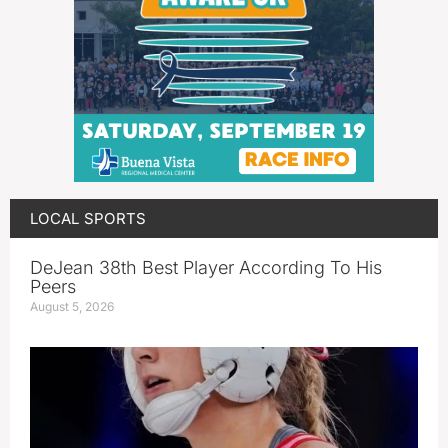
LOCAL SPORTS
DeJean 38th Best Player According To His
Peers
August 5, 2026