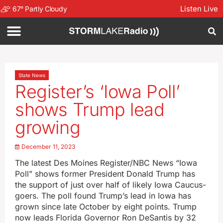
Listen Live
67
°
Partly Cloudy
State News
Register’s ‘Iowa Poll’
shows Trump lead
growing
December 11, 2023
The latest Des Moines Register/NBC News “Iowa
Poll” shows former President Donald Trump has
the support of just over half of likely Iowa Caucus-
goers. The poll found Trump’s lead in Iowa has
grown since late October by eight points. Trump
now leads Florida Governor Ron DeSantis by 32