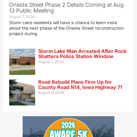
Oneida Street Phase 2 Details Coming at Aug.
13 Public Meeting
August 7, 2026
Storm Lake residents will have a chance to learn more
about the next phase of the Oneida Street reconstruction
project during
Storm Lake Man Arrested After Rock
Shatters Police Station Window
August 7, 2026
Road Rebuild Plans Firm Up for
County Road N14, Iowa Highway 71
August 6, 2026