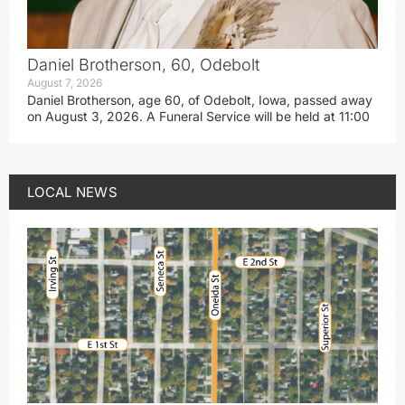
Daniel Brotherson, 60, Odebolt
August 7, 2026
Daniel Brotherson, age 60, of Odebolt, Iowa, passed away
on August 3, 2026. A Funeral Service will be held at 11:00
LOCAL NEWS