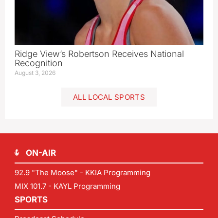
Ridge View’s Robertson Receives National
Recognition
August 3, 2026
ALL LOCAL SPORTS
ON-AIR
92.9 "The Moose" - KKIA Programming
MIX 101.7 - KAYL Programming
SPORTS