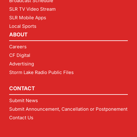
Broadcast Schedule
SLR TV Video Stream
SLR Mobile Apps
Local Sports
ABOUT
Careers
CF Digital
Advertising
Storm Lake Radio Public Files
CONTACT
Submit News
Submit Announcement, Cancellation or Postponement
Contact Us