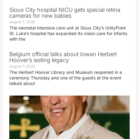
Sioux City hospital NICU gets special retina
cameras for new babies
August 7, 2026
The neonatal intensive care unit at Sioux City’s UnityPoint
St. Luke’s hospital has expanded its vision care for infants
with the
Belgium official talks about Iowan Herbert
Hoover’s lasting legacy
August 7, 2026
The Herbert Hoover Library and Museum reopened in a
ceremony Thursday and one of the guests at the event
talked about