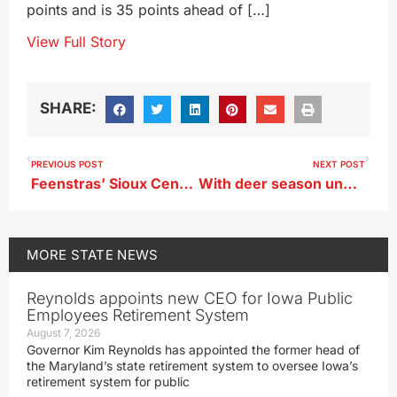
points and is 35 points ahead of […]
View Full Story
SHARE:
PREVIOUS POST
NEXT POST
Feenstras’ Sioux Center event for presidential hopefuls focuses on faith
With deer season underway, Iowa hunters are urged to secure their shotguns
MORE
STATE NEWS
Reynolds appoints new CEO for Iowa Public
Employees Retirement System
August 7, 2026
Governor Kim Reynolds has appointed the former head of
the Maryland’s state retirement system to oversee Iowa’s
retirement system for public