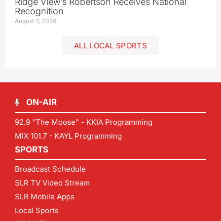
Ridge View’s Robertson Receives National
Recognition
August 3, 2026
ALL LOCAL SPORTS
ON-AIR
92.9 "The Moose" - KKIA Programming
MIX 101.7 - KAYL Programming
SPORTS
Broadcast Schedule
SLR TV Video Stream
SLR Mobile Apps
Local Sports