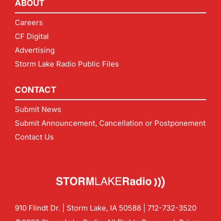
ABOUT
Careers
CF Digital
Advertising
Storm Lake Radio Public Files
CONTACT
Submit News
Submit Announcement, Cancellation or Postponement
Contact Us
910 Flindt Dr. | Storm Lake, IA 50588 |
712-732-3520