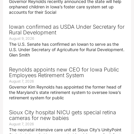
Governor Reynolds recently announced the state will help
orphaned children in Iowa’s foster care system set up
accounts for their Social
Iowan confirmed as USDA Under Secretary for
Rural Development
August 9, 2026
The U.S. Senate has confirmed an Iowan to serve as the
U.S. Under Secretary of Agriculture for Rural Development.
Glen Smith
Reynolds appoints new CEO for Iowa Public
Employees Retirement System
August 7, 2026
Governor Kim Reynolds has appointed the former head of
the Maryland’s state retirement system to oversee Iowa’s
retirement system for public
Sioux City hospital NICU gets special retina
cameras for new babies
August 7, 2026
The neonatal intensive care unit at Sioux City’s UnityPoint