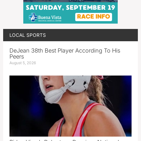
LOCAL SPORTS
DeJean 38th Best Player According To His
Peers
August 5, 2026