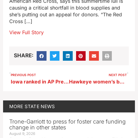
American Red Cross, says this summertime lull is
causing a critical shortfall in blood supplies and
she’s putting out an appeal for donors. “The Red
Cross […]
View Full Story
SHARE:
PREVIOUS POST
NEXT POST
Iowa ranked in AP Preseason Poll
Hawkeye women’s basketball sold out for the season
MORE
STATE NEWS
Trone-Garriott to press for foster care funding
change in other states
August 9, 2026