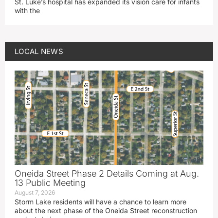
St. Luke’s hospital has expanded its vision care for infants
with the
LOCAL NEWS
Oneida Street Phase 2 Details Coming at Aug.
13 Public Meeting
August 7, 2026
Storm Lake residents will have a chance to learn more
about the next phase of the Oneida Street reconstruction