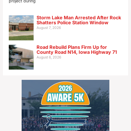
project during
Storm Lake Man Arrested After Rock
Shatters Police Station Window
August 7, 2026
Road Rebuild Plans Firm Up for
County Road N14, Iowa Highway 71
August 6, 2026