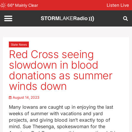
Listen Live
66
°
Mainly Clear
State News
Red Cross seeing
slowdown in blood
donations as summer
winds down
August 14, 2023
Many Iowans are caught up in enjoying the last
weeks of summer with vacations and yard
projects, and giving blood isn’t exactly top of
mind. Sue Thesenga, spokeswoman for the