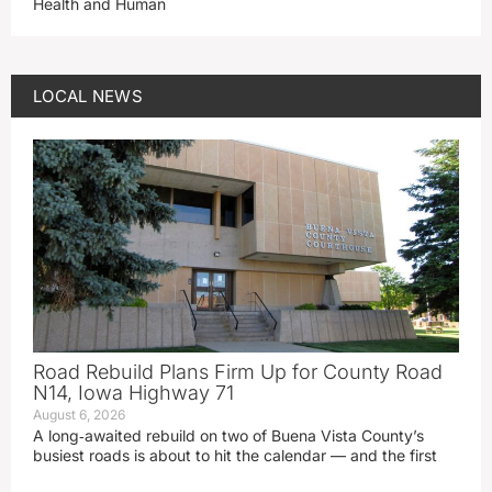
Health and Human
LOCAL NEWS
Road Rebuild Plans Firm Up for County Road
N14, Iowa Highway 71
August 6, 2026
A long‑awaited rebuild on two of Buena Vista County’s
busiest roads is about to hit the calendar — and the first