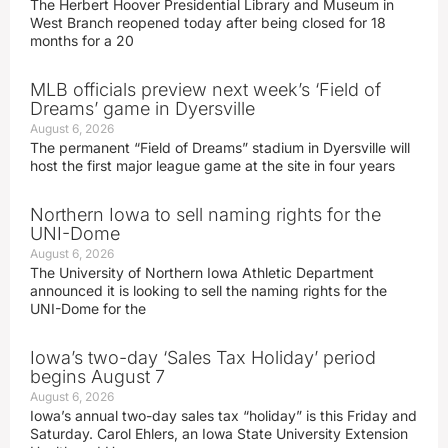
The Herbert Hoover Presidential Library and Museum in
West Branch reopened today after being closed for 18
months for a 20
MLB officials preview next week’s ‘Field of
Dreams’ game in Dyersville
August 6, 2026
The permanent “Field of Dreams” stadium in Dyersville will
host the first major league game at the site in four years
Northern Iowa to sell naming rights for the
UNI-Dome
August 6, 2026
The University of Northern Iowa Athletic Department
announced it is looking to sell the naming rights for the
UNI-Dome for the
Iowa’s two-day ‘Sales Tax Holiday’ period
begins August 7
August 6, 2026
Iowa’s annual two-day sales tax “holiday” is this Friday and
Saturday. Carol Ehlers, an Iowa State University Extension