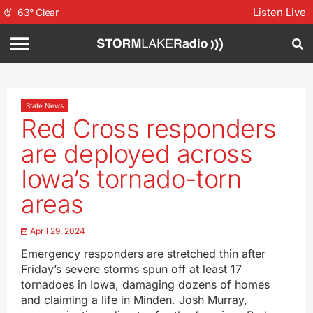
Listen Live
63
°
Clear
State News
Red Cross responders
are deployed across
Iowa’s tornado-torn
areas
April 29, 2024
Emergency responders are stretched thin after
Friday’s severe storms spun off at least 17
tornadoes in Iowa, damaging dozens of homes
and claiming a life in Minden. Josh Murray,