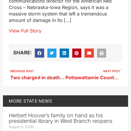
communications director for the American Red
Cross – Nebraska-Iowa Region, says it was a
massive storm system that left a tremendous
amount of damage in its […]
View Full Story
SHARE:
PREVIOUS POST
NEXT POST
Two charged in death of Fort Dodge man
Pottawattamie County spokesman: monetary donations best way to help Minden recover
MORE
STATE NEWS
Herbert Hoover’s family on hand as his
presidential library in West Branch reopens
August 6, 2026