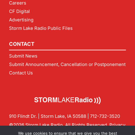
Careers
CF Digital
Advertising
Storm Lake Radio Public Files
CONTACT
Submit News
Submit Announcement, Cancellation or Postponement
Contact Us
910 Flindt Dr. | Storm Lake, IA 50588 |
712-732-3520
©2026 Storm Lake Radio. All Rights Reserved.
Privacy
Policy
Site by
CF Digital Group
We use cookies to ensure that we give you the best