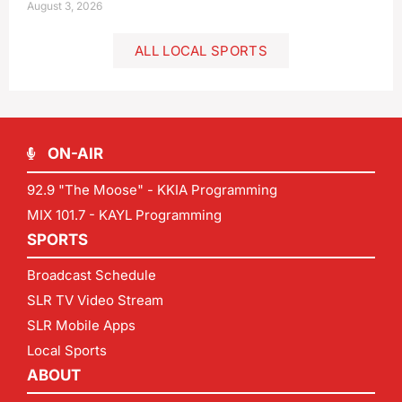
August 3, 2026
ALL LOCAL SPORTS
ON-AIR
92.9 "The Moose" - KKIA Programming
MIX 101.7 - KAYL Programming
SPORTS
Broadcast Schedule
SLR TV Video Stream
SLR Mobile Apps
Local Sports
ABOUT