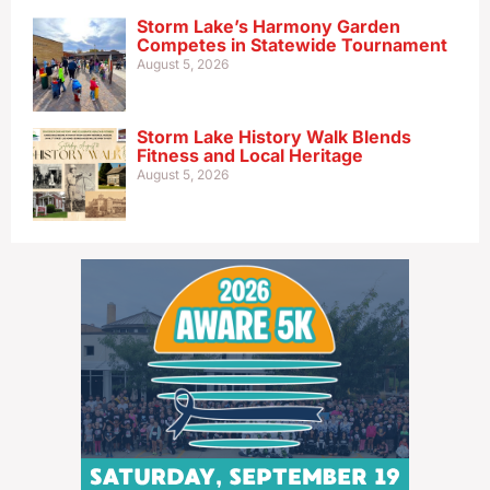
Storm Lake’s Harmony Garden
Competes in Statewide Tournament
August 5, 2026
Storm Lake History Walk Blends
Fitness and Local Heritage
August 5, 2026