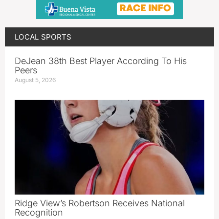
LOCAL SPORTS
DeJean 38th Best Player According To His
Peers
August 5, 2026
Ridge View’s Robertson Receives National
Recognition