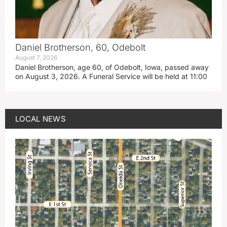
Daniel Brotherson, 60, Odebolt
August 7, 2026
Daniel Brotherson, age 60, of Odebolt, Iowa, passed away
on August 3, 2026. A Funeral Service will be held at 11:00
LOCAL NEWS