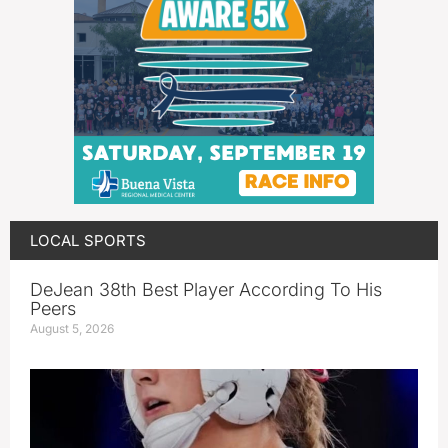
LOCAL SPORTS
DeJean 38th Best Player According To His
Peers
August 5, 2026