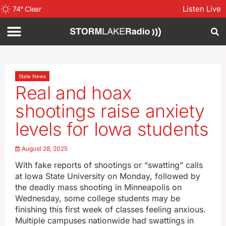
Listen Live
74
°
Clear
State News
Real and hoax
shootings raise anxiety
levels for Iowa students
August 28, 2025
With fake reports of shootings or “swatting” calls
at Iowa State University on Monday, followed by
the deadly mass shooting in Minneapolis on
Wednesday, some college students may be
finishing this first week of classes feeling anxious.
Multiple campuses nationwide had swattings in