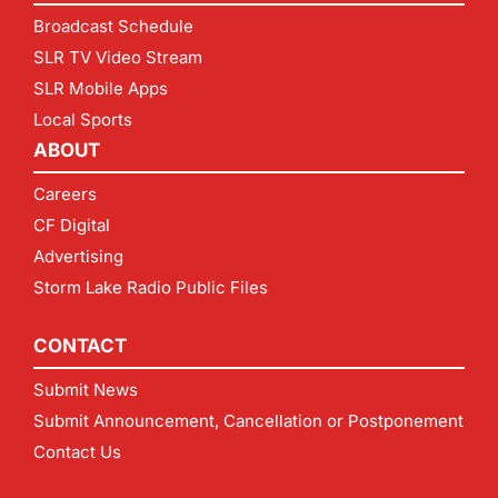
Broadcast Schedule
SLR TV Video Stream
SLR Mobile Apps
Local Sports
ABOUT
Careers
CF Digital
Advertising
Storm Lake Radio Public Files
CONTACT
Submit News
Submit Announcement, Cancellation or Postponement
Contact Us