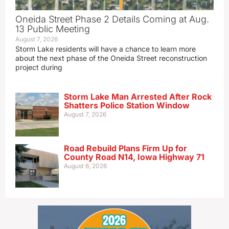
Oneida Street Phase 2 Details Coming at Aug.
13 Public Meeting
August 7, 2026
Storm Lake residents will have a chance to learn more
about the next phase of the Oneida Street reconstruction
project during
Storm Lake Man Arrested After Rock
Shatters Police Station Window
August 7, 2026
Road Rebuild Plans Firm Up for
County Road N14, Iowa Highway 71
August 6, 2026