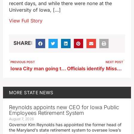
recent days, and while there were none at the
University of Iowa, […]
View Full Story
SHARE:
PREVIOUS POST
NEXT POST
Iowa City man going to federal prison for child pornography
Officials identify Missouri man shot after police chase in Council Bluffs
MORE
STATE NEWS
Reynolds appoints new CEO for Iowa Public
Employees Retirement System
August 7, 2026
Governor Kim Reynolds has appointed the former head of
the Maryland’s state retirement system to oversee Iowa’s