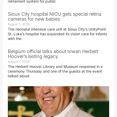
retirement system for public
Sioux City hospital NICU gets special retina
cameras for new babies
August 7, 2026
The neonatal intensive care unit at Sioux City’s UnityPoint
St. Luke’s hospital has expanded its vision care for infants
with the
Belgium official talks about Iowan Herbert
Hoover’s lasting legacy
August 7, 2026
The Herbert Hoover Library and Museum reopened in a
ceremony Thursday and one of the guests at the event
talked about