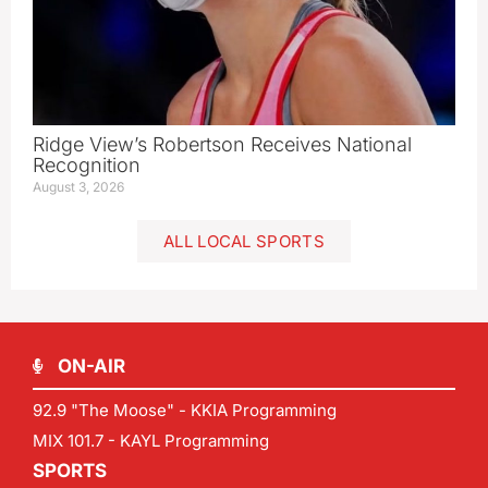
Ridge View’s Robertson Receives National
Recognition
August 3, 2026
ALL LOCAL SPORTS
ON-AIR
92.9 "The Moose" - KKIA Programming
MIX 101.7 - KAYL Programming
SPORTS