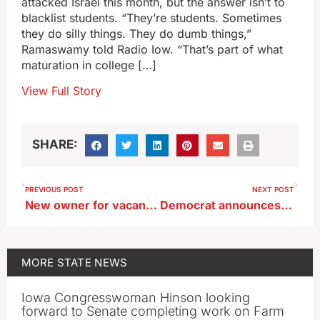
attacked Israel this month, but the answer isn’t to
blacklist students. “They’re students. Sometimes
they do silly things. They do dumb things,”
Ramaswamy told Radio Iow. “That’s part of what
maturation in college […]
View Full Story
SHARE:
PREVIOUS POST
NEXT POST
New owner for vacant lot where Ottumwa hospital once stood
Democrat announces campaign in Iowa’s second congressional district
MORE
STATE NEWS
Iowa Congresswoman Hinson looking
forward to Senate completing work on Farm