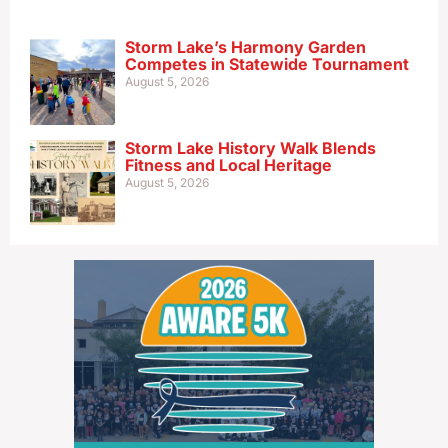
Storm Lake’s Harmony Garden
Competes in Statewide Tournament
August 5, 2026
Storm Lake History Walk Blends
Fitness and Local Heritage
August 5, 2026