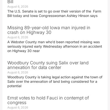
Bill
August 6, 2026
The U.S. Senate is set to go over their version of the Farm
Bill today and Iowa Congresswoman Ashley Hinson says
Missing 89-year-old Iowa man injured in
crash on Highway 30
August 6, 2026
A Webster County man who’d been reported missing was
seriously injured early Wednesday afternoon in an accident
on Highway 30 near
Woodbury County suing Salix over land
annexation for data center
August 6, 2026
Woodbury County is taking legal action against the town of
Salix over the annexation of land being considered for a
potential
Ernst votes to hold Fauci in contempt of
congress
August 6, 2026