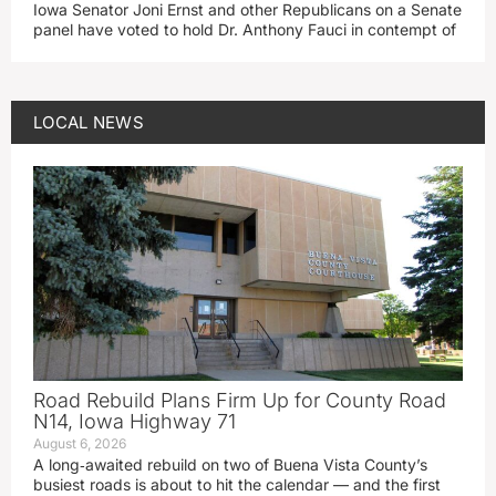
Iowa Senator Joni Ernst and other Republicans on a Senate
panel have voted to hold Dr. Anthony Fauci in contempt of
LOCAL NEWS
Road Rebuild Plans Firm Up for County Road
N14, Iowa Highway 71
August 6, 2026
A long‑awaited rebuild on two of Buena Vista County’s
busiest roads is about to hit the calendar — and the first