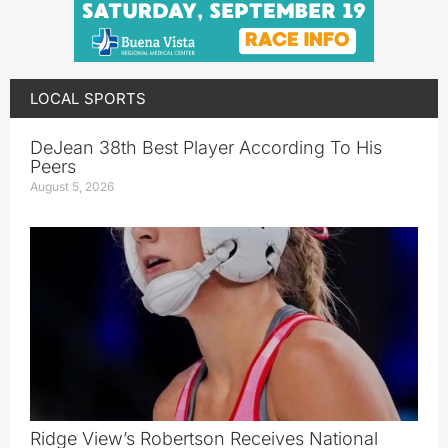
LOCAL SPORTS
DeJean 38th Best Player According To His
Peers
August 5, 2026
Ridge View’s Robertson Receives National