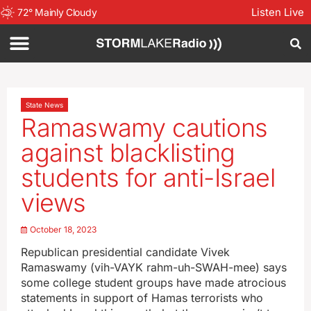
Listen Live
72
°
Mainly Cloudy
State News
Ramaswamy cautions
against blacklisting
students for anti-Israel
views
October 18, 2023
Republican presidential candidate Vivek
Ramaswamy (vih-VAYK rahm-uh-SWAH-mee) says
some college student groups have made atrocious
statements in support of Hamas terrorists who