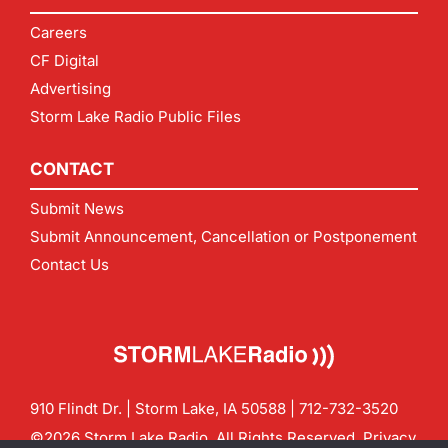
Careers
CF Digital
Advertising
Storm Lake Radio Public Files
CONTACT
Submit News
Submit Announcement, Cancellation or Postponement
Contact Us
910 Flindt Dr. | Storm Lake, IA 50588 |
712-732-3520
©2026 Storm Lake Radio. All Rights Reserved.
Privacy