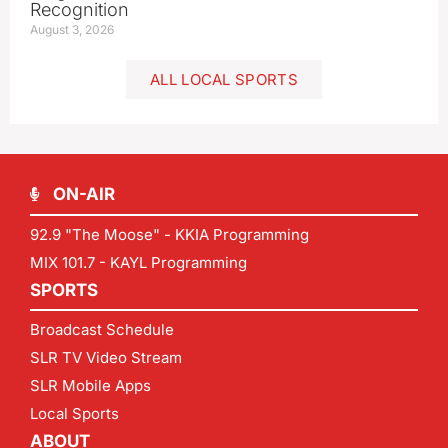
Recognition
August 3, 2026
ALL LOCAL SPORTS
ON-AIR
92.9 "The Moose" - KKIA Programming
MIX 101.7 - KAYL Programming
SPORTS
Broadcast Schedule
SLR TV Video Stream
SLR Mobile Apps
Local Sports
ABOUT