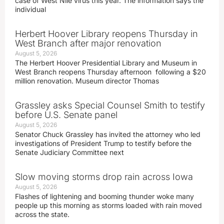
case of West Nile virus this year. The information says the
individual
Herbert Hoover Library reopens Thursday in
West Branch after major renovation
August 5, 2026
The Herbert Hoover Presidential Library and Museum in
West Branch reopens Thursday afternoon following a $20
million renovation. Museum director Thomas
Grassley asks Special Counsel Smith to testify
before U.S. Senate panel
August 5, 2026
Senator Chuck Grassley has invited the attorney who led
investigations of President Trump to testify before the
Senate Judiciary Committee next
Slow moving storms drop rain across Iowa
August 5, 2026
Flashes of lightening and booming thunder woke many
people up this morning as storms loaded with rain moved
across the state.