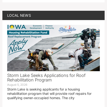
LOCAL NEWS
Storm Lake Seeks Applications for Roof
Rehabilitation Program
August 5, 2026
Storm Lake is seeking applicants for a housing
rehabilitation program that will provide roof repairs for
qualifying owner‑occupied homes. The city