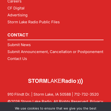
Careers
CF Digital
Advertising
Storm Lake Radio Public Files
CONTACT
Submit News
Submit Announcement, Cancellation or Postponement
Contact Us
910 Flindt Dr. | Storm Lake, IA 50588 |
712-732-3520
©2026 Storm Lake Radio. All Rights Reserved.
Privacy
Policy
Site by
CF Digital Group
We use cookies to ensure that we give you the best