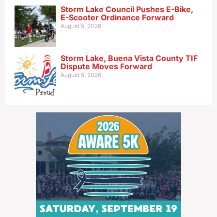
Storm Lake Council Pushes E-Bike,
E-Scooter Ordinance Forward
August 5, 2026
Storm Lake, Buena Vista County TIF
Dispute Moves Forward
August 5, 2026