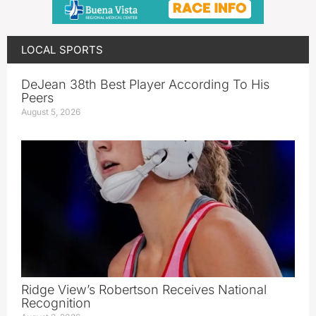
LOCAL SPORTS
DeJean 38th Best Player According To His
Peers
August 5, 2026
Ridge View’s Robertson Receives National
Recognition