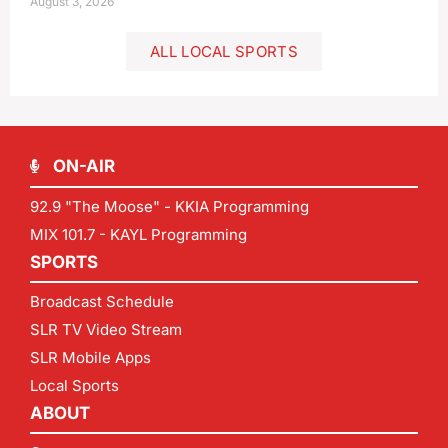
August 3, 2026
ALL LOCAL SPORTS
ON-AIR
92.9 "The Moose" - KKIA Programming
MIX 101.7 - KAYL Programming
SPORTS
Broadcast Schedule
SLR TV Video Stream
SLR Mobile Apps
Local Sports
ABOUT