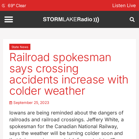
Listen Live
69
°
Clear
State News
Railroad spokesman
says crossing
accidents increase with
colder weather
September 25, 2023
Iowans are being reminded about the dangers of
railroads and railroad crossings. Jeffery White, a
spokesman for the Canadian National Railway,
says the weather will be turning colder soon and