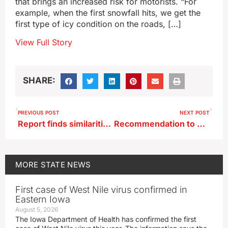
that brings an increased risk for motorists. “For
example, when the first snowfall hits, we get the
first type of icy condition on the roads, […]
View Full Story
SHARE:
PREVIOUS POST
NEXT POST
Report finds similarities in rural-urban opinions on Iowa water quality
Recommendation to merge or eliminate 111 state boards and commissions
MORE
STATE NEWS
First case of West Nile virus confirmed in
Eastern Iowa
August 5, 2026
The Iowa Department of Health has confirmed the first