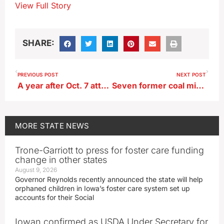
View Full Story
SHARE:
PREVIOUS POST
NEXT POST
A year after Oct. 7 attacks, Grassley, Ernst join statement supporting Israel
Seven former coal mine sites to be restored by Iowa Ag Department
MORE
STATE NEWS
Trone-Garriott to press for foster care funding
change in other states
August 9, 2026
Governor Reynolds recently announced the state will help
orphaned children in Iowa’s foster care system set up
accounts for their Social
Iowan confirmed as USDA Under Secretary for