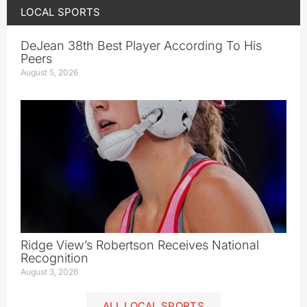
LOCAL SPORTS
DeJean 38th Best Player According To His
Peers
August 5, 2026
Ridge View’s Robertson Receives National
Recognition
August 3, 2026
ALL LOCAL SPORTS