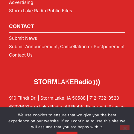
Advertising
Storm Lake Radio Public Files
CONTACT
Submit News
Submit Announcement, Cancellation or Postponement
Contact Us
910 Flindt Dr. | Storm Lake, IA 50588 |
712-732-3520
©2026 Storm Lake Radio. All Rights Reserved.
Privacy
Policy
Site by
CF Digital Group
We use cookies to ensure that we give you the best
Contact us:
info@stormlakeradio.com
experience on our website. If you continue to use this site we
will assume that you are happy with it.