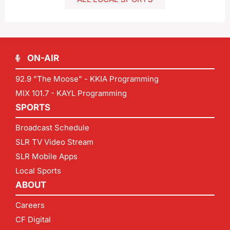
ON-AIR
92.9 "The Moose" - KKIA Programming
MIX 101.7 - KAYL Programming
SPORTS
Broadcast Schedule
SLR TV Video Stream
SLR Mobile Apps
Local Sports
ABOUT
Careers
CF Digital