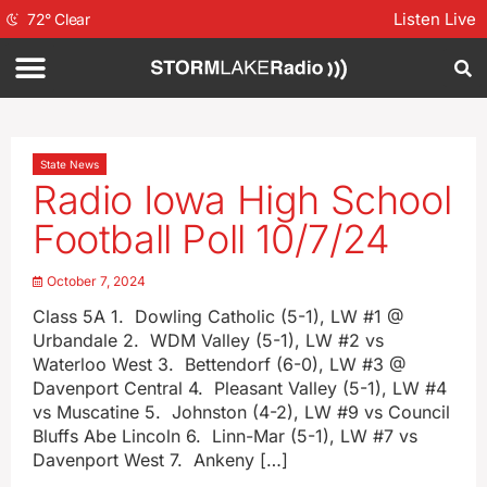
Listen Live
72
°
Clear
State News
Radio Iowa High School
Football Poll 10/7/24
October 7, 2024
Class 5A 1. Dowling Catholic (5-1), LW #1 @
Urbandale 2. WDM Valley (5-1), LW #2 vs
Waterloo West 3. Bettendorf (6-0), LW #3 @
Davenport Central 4. Pleasant Valley (5-1), LW #4
vs Muscatine 5. Johnston (4-2), LW #9 vs Council
Bluffs Abe Lincoln 6. Linn-Mar (5-1), LW #7 vs
Davenport West 7. Ankeny […]