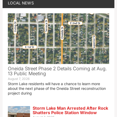
LOCAL NEWS
Oneida Street Phase 2 Details Coming at Aug.
13 Public Meeting
August 7, 2026
Storm Lake residents will have a chance to learn more
about the next phase of the Oneida Street reconstruction
project during
Storm Lake Man Arrested After Rock
Shatters Police Station Window