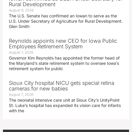
Rural Development
August 9, 2026
The U.S. Senate has confirmed an Iowan to serve as the
U.S. Under Secretary of Agriculture for Rural Development.
Glen Smith
Reynolds appoints new CEO for Iowa Public
Employees Retirement System
August 7, 2026
Governor Kim Reynolds has appointed the former head of
the Maryland’s state retirement system to oversee Iowa’s
retirement system for public
Sioux City hospital NICU gets special retina
cameras for new babies
August 7, 2026
The neonatal intensive care unit at Sioux City’s UnityPoint
St. Luke’s hospital has expanded its vision care for infants
with the