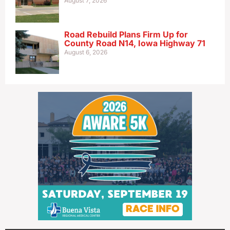
August 7, 2026
Road Rebuild Plans Firm Up for
County Road N14, Iowa Highway 71
August 6, 2026