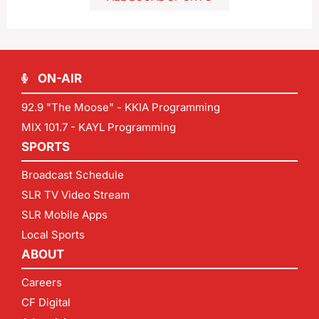
ON-AIR
92.9 "The Moose" - KKIA Programming
MIX 101.7 - KAYL Programming
SPORTS
Broadcast Schedule
SLR TV Video Stream
SLR Mobile Apps
Local Sports
ABOUT
Careers
CF Digital