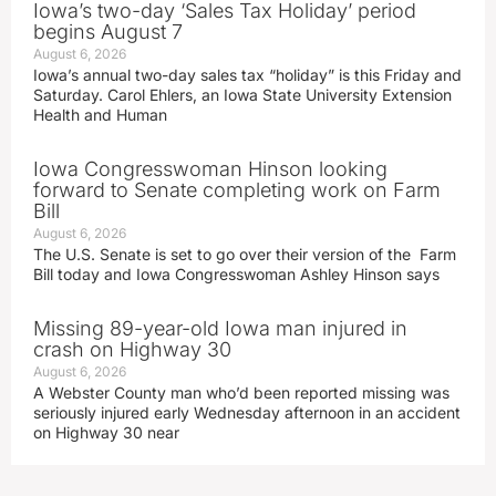
Iowa’s two-day ‘Sales Tax Holiday’ period
begins August 7
August 6, 2026
Iowa’s annual two-day sales tax “holiday” is this Friday and
Saturday. Carol Ehlers, an Iowa State University Extension
Health and Human
Iowa Congresswoman Hinson looking
forward to Senate completing work on Farm
Bill
August 6, 2026
The U.S. Senate is set to go over their version of the Farm
Bill today and Iowa Congresswoman Ashley Hinson says
Missing 89-year-old Iowa man injured in
crash on Highway 30
August 6, 2026
A Webster County man who’d been reported missing was
seriously injured early Wednesday afternoon in an accident
on Highway 30 near