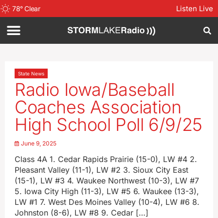
Listen Live
78
°
Clear
State News
Radio Iowa/Baseball
Coaches Association
High School Poll 6/9/25
June 9, 2025
Class 4A 1. Cedar Rapids Prairie (15-0), LW #4 2.
Pleasant Valley (11-1), LW #2 3. Sioux City East
(15-1), LW #3 4. Waukee Northwest (10-3), LW #7
5. Iowa City High (11-3), LW #5 6. Waukee (13-3),
LW #1 7. West Des Moines Valley (10-4), LW #6 8.
Johnston (8-6), LW #8 9. Cedar […]