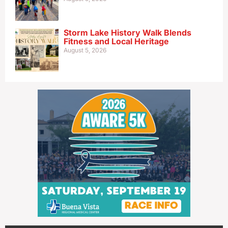
Storm Lake History Walk Blends
Fitness and Local Heritage
August 5, 2026