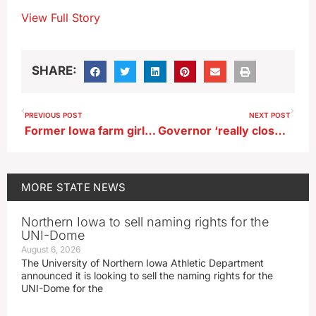
View Full Story
SHARE:
PREVIOUS POST
NEXT POST
Former Iowa farm girl’s 5th space mission launches tomorrow
Governor ‘really close’ to decision on pipeline bill
MORE
STATE NEWS
Northern Iowa to sell naming rights for the
UNI-Dome
August 6, 2026
The University of Northern Iowa Athletic Department
announced it is looking to sell the naming rights for the
UNI-Dome for the