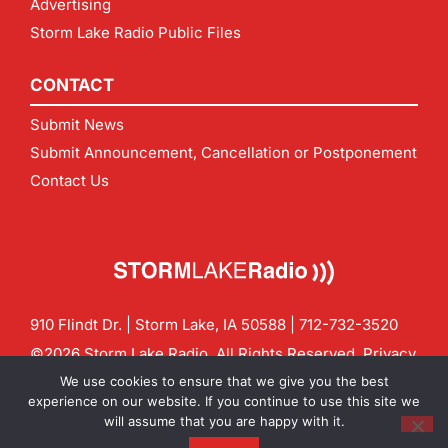
Advertising
Storm Lake Radio Public Files
CONTACT
Submit News
Submit Announcement, Cancellation or Postponement
Contact Us
910 Flindt Dr. | Storm Lake, IA 50588 |
712-732-3520
©2026 Storm Lake Radio. All Rights Reserved.
Privacy
Policy
Site by
CF Digital Group
We use cookies to ensure that we give you the best
Contact us:
info@stormlakeradio.com
experience on our website. If you continue to use this site we
will assume that you are happy with it.