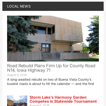
LOCAL NEWS
Road Rebuild Plans Firm Up for County Road
N14, Iowa Highway 71
August 6, 2026
A long‑awaited rebuild on two of Buena Vista County’s
busiest roads is about to hit the calendar — and the first
Storm Lake’s Harmony Garden
Competes in Statewide Tournament
August 5, 2026