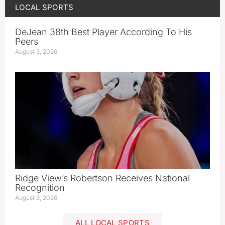
LOCAL SPORTS
DeJean 38th Best Player According To His
Peers
August 5, 2026
Ridge View’s Robertson Receives National
Recognition
August 3, 2026
ALL LOCAL SPORTS