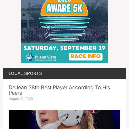
LOCAL SPORTS
DeJean 38th Best Player According To His
Peers
August 5, 2026