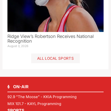
Ridge View’s Robertson Receives National
Recognition
August 3, 2026
ALL LOCAL SPORTS
ON-AIR
92.9 "The Moose" - KKIA Programming
MIX 101.7 - KAYL Programming
SPORTS