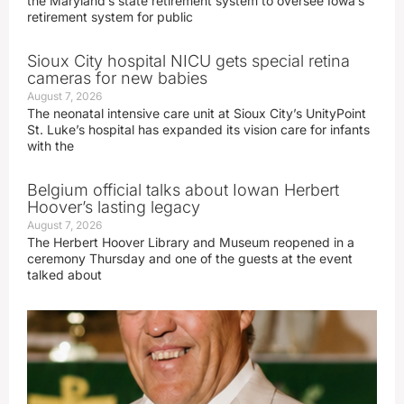
the Maryland’s state retirement system to oversee Iowa’s
retirement system for public
Sioux City hospital NICU gets special retina
cameras for new babies
August 7, 2026
The neonatal intensive care unit at Sioux City’s UnityPoint
St. Luke’s hospital has expanded its vision care for infants
with the
Belgium official talks about Iowan Herbert
Hoover’s lasting legacy
August 7, 2026
The Herbert Hoover Library and Museum reopened in a
ceremony Thursday and one of the guests at the event
talked about