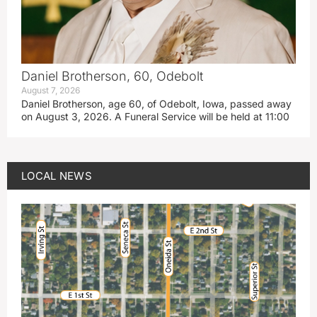
Daniel Brotherson, 60, Odebolt
August 7, 2026
Daniel Brotherson, age 60, of Odebolt, Iowa, passed away
on August 3, 2026. A Funeral Service will be held at 11:00
LOCAL NEWS