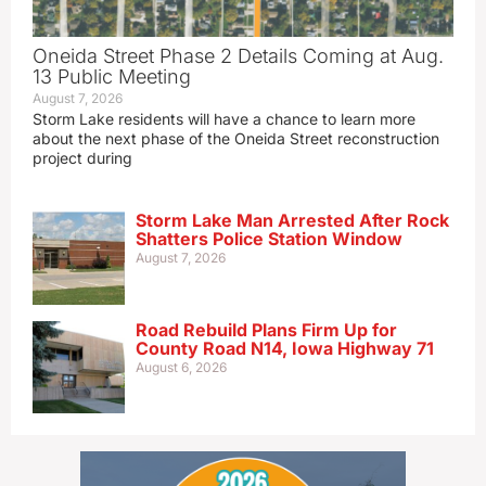
Oneida Street Phase 2 Details Coming at Aug.
13 Public Meeting
August 7, 2026
Storm Lake residents will have a chance to learn more
about the next phase of the Oneida Street reconstruction
project during
Storm Lake Man Arrested After Rock
Shatters Police Station Window
August 7, 2026
Road Rebuild Plans Firm Up for
County Road N14, Iowa Highway 71
August 6, 2026