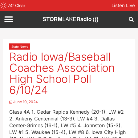
Listen Live
74
°
Clear
State News
Radio Iowa/Baseball
Coaches Association
High School Poll
6/10/24
June 10, 2024
Class 4A 1. Cedar Rapids Kennedy (20-1), LW #2
2. Ankeny Centennial (13-3), LW #4 3. Dallas
Center-Grimes (16-1), LW #5 4. Johnston (15-3),
LW #1 5. Waukee (15-4), LW #8 6. Iowa City High