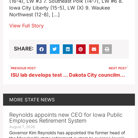
(16-4), LW #3 7. Southeast Polk (14-7), LW #6 8.
Iowa City Liberty (15-5), LW (X) 9. Waukee
Northwest (12-8), […]
View Full Story
SHARE:
PREVIOUS POST
NEXT POST
ISU lab develops test for mosquito-borne virus that can strike hogs, humans
Dakota City councilman among 2 dead in UTV-vs-pickup crash
MORE
STATE NEWS
Reynolds appoints new CEO for Iowa Public
Employees Retirement System
August 7, 2026
Governor Kim Reynolds has appointed the former head of