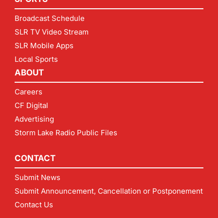
Broadcast Schedule
SLR TV Video Stream
SLR Mobile Apps
Local Sports
ABOUT
Careers
CF Digital
Advertising
Storm Lake Radio Public Files
CONTACT
Submit News
Submit Announcement, Cancellation or Postponement
Contact Us