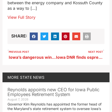
between the energy company and Kossuth County
as a way to […]
View Full Story
SHARE:
PREVIOUS POST
NEXT POST
Iowa’s dangerous wind chills may reach 30-below
Iowa DNR finds ospreys, peregrine falcon populations thriving
MORE
STATE NEWS
Reynolds appoints new CEO for Iowa Public
Employees Retirement System
August 7, 2026
Governor Kim Reynolds has appointed the former head of
the Maryland’s state retirement system to oversee Iowa’s