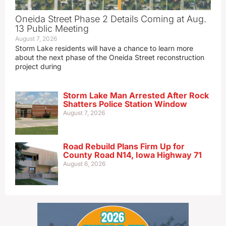
Oneida Street Phase 2 Details Coming at Aug.
13 Public Meeting
August 7, 2026
Storm Lake residents will have a chance to learn more
about the next phase of the Oneida Street reconstruction
project during
Storm Lake Man Arrested After Rock
Shatters Police Station Window
August 7, 2026
Road Rebuild Plans Firm Up for
County Road N14, Iowa Highway 71
August 6, 2026