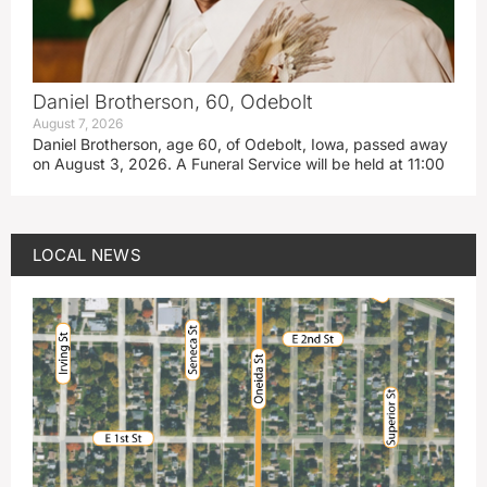
Daniel Brotherson, 60, Odebolt
August 7, 2026
Daniel Brotherson, age 60, of Odebolt, Iowa, passed away
on August 3, 2026. A Funeral Service will be held at 11:00
LOCAL NEWS