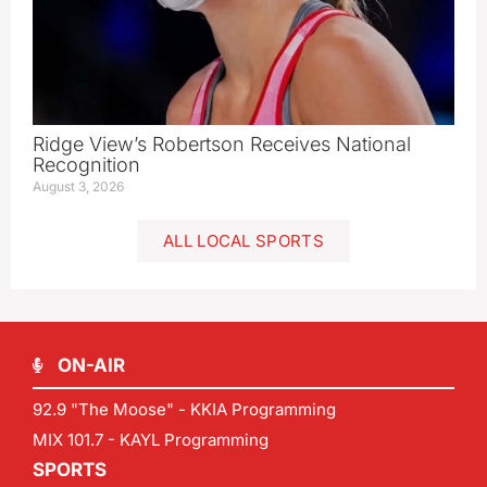
Ridge View’s Robertson Receives National
Recognition
August 3, 2026
ALL LOCAL SPORTS
ON-AIR
92.9 "The Moose" - KKIA Programming
MIX 101.7 - KAYL Programming
SPORTS