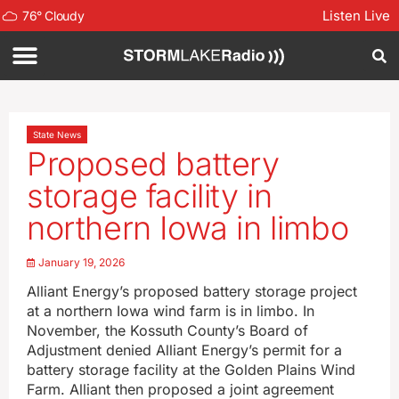
Listen Live
76
°
Cloudy
State News
Proposed battery
storage facility in
northern Iowa in limbo
January 19, 2026
Alliant Energy’s proposed battery storage project
at a northern Iowa wind farm is in limbo. In
November, the Kossuth County’s Board of
Adjustment denied Alliant Energy’s permit for a
battery storage facility at the Golden Plains Wind
Farm. Alliant then proposed a joint agreement