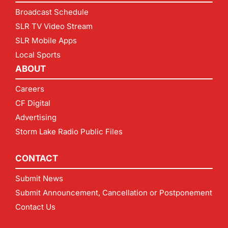
Broadcast Schedule
SLR TV Video Stream
SLR Mobile Apps
Local Sports
ABOUT
Careers
CF Digital
Advertising
Storm Lake Radio Public Files
CONTACT
Submit News
Submit Announcement, Cancellation or Postponement
Contact Us