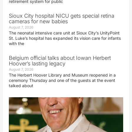
retirement system for public
Sioux City hospital NICU gets special retina
cameras for new babies
August 7, 2026
The neonatal intensive care unit at Sioux City’s UnityPoint
St. Luke’s hospital has expanded its vision care for infants
with the
Belgium official talks about Iowan Herbert
Hoover’s lasting legacy
August 7, 2026
The Herbert Hoover Library and Museum reopened in a
ceremony Thursday and one of the guests at the event
talked about