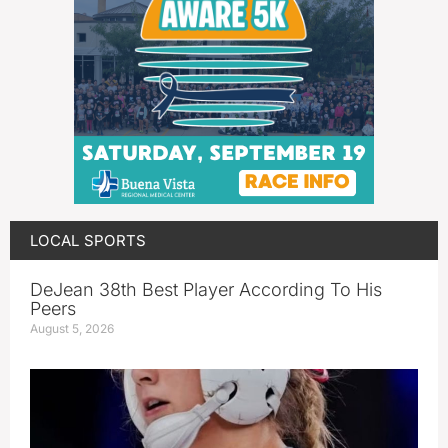
LOCAL SPORTS
DeJean 38th Best Player According To His
Peers
August 5, 2026