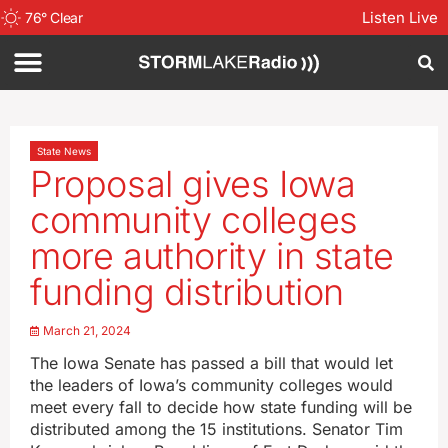
Listen Live
76
°
Clear
State News
Proposal gives Iowa
community colleges
more authority in state
funding distribution
March 21, 2024
The Iowa Senate has passed a bill that would let
the leaders of Iowa’s community colleges would
meet every fall to decide how state funding will be
distributed among the 15 institutions. Senator Tim