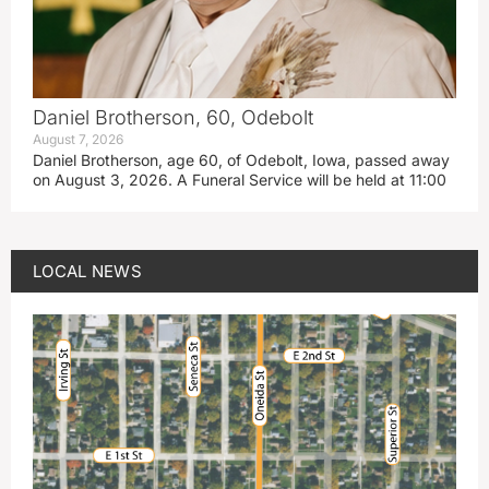
Daniel Brotherson, 60, Odebolt
August 7, 2026
Daniel Brotherson, age 60, of Odebolt, Iowa, passed away
on August 3, 2026. A Funeral Service will be held at 11:00
LOCAL NEWS