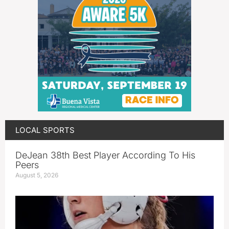
LOCAL SPORTS
DeJean 38th Best Player According To His
Peers
August 5, 2026