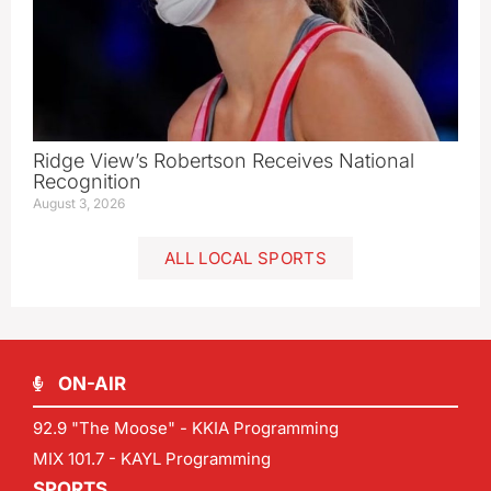
Ridge View’s Robertson Receives National
Recognition
August 3, 2026
ALL LOCAL SPORTS
ON-AIR
92.9 "The Moose" - KKIA Programming
MIX 101.7 - KAYL Programming
SPORTS