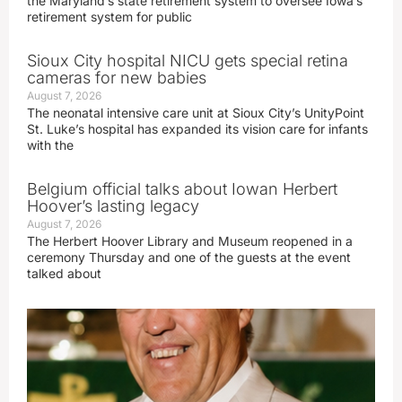
the Maryland’s state retirement system to oversee Iowa’s
retirement system for public
Sioux City hospital NICU gets special retina
cameras for new babies
August 7, 2026
The neonatal intensive care unit at Sioux City’s UnityPoint
St. Luke’s hospital has expanded its vision care for infants
with the
Belgium official talks about Iowan Herbert
Hoover’s lasting legacy
August 7, 2026
The Herbert Hoover Library and Museum reopened in a
ceremony Thursday and one of the guests at the event
talked about