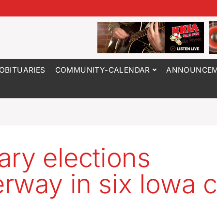
OBITUARIES
COMMUNITY-CALENDAR
ANNOUNCEM
ary elections
rway in six Iowa c