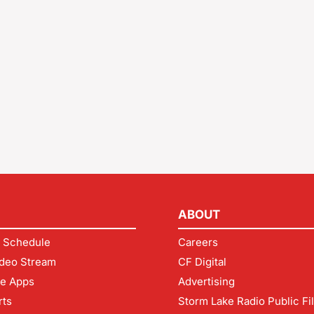
ABOUT
 Schedule
Careers
deo Stream
CF Digital
le Apps
Advertising
rts
Storm Lake Radio Public Fi