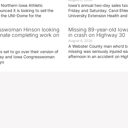
 Northern Iowa Athletic
Iowa’s annual two-day sales tax 
ced it is looking to sell the
Friday and Saturday. Carol Ehle
r the UNI-Dome for the
University Extension Health an
sswoman Hinson looking
Missing 89-year-old Iow
enate completing work on
in crash on Highway 30
August 6, 2026
A Webster County man who’d b
missing was seriously injured 
s set to go over their version of
afternoon in an accident on Hi
oday and Iowa Congresswoman
ays