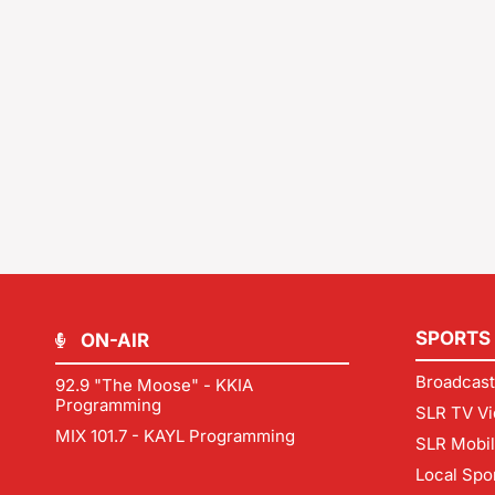
SPORTS
ON-AIR
Broadcast
92.9 "The Moose" - KKIA
Programming
SLR TV Vi
MIX 101.7 - KAYL Programming
SLR Mobi
Local Spo