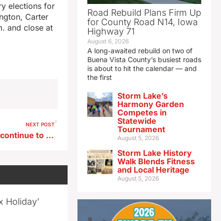
ry elections for
Road Rebuild Plans Firm Up
ington, Carter
for County Road N14, Iowa
. and close at
Highway 71
August 6, 2026
A long‑awaited rebuild on two of
Buena Vista County’s busiest roads
is about to hit the calendar — and
the first
Storm Lake’s
Harmony Garden
Competes in
Statewide
NEXT POST
Tournament
Low Mississippi River levels continue to impact barge traffic
August 5, 2026
Storm Lake History
Walk Blends Fitness
and Local Heritage
August 5, 2026
x Holiday’