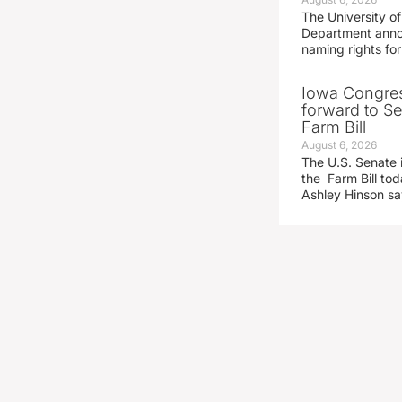
The University of
Department announ
naming rights fo
Iowa Congre
forward to S
Farm Bill
August 6, 2026
The U.S. Senate i
the Farm Bill t
Ashley Hinson s