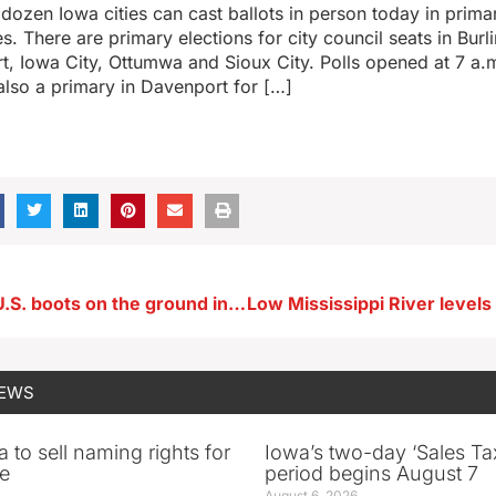
a dozen Iowa cities can cast ballots in person today in prima
s. There are primary elections for city council seats in Burl
, Iowa City, Ottumwa and Sioux City. Polls opened at 7 a.m
also a primary in Davenport for […]
Grassley: No U.S. boots on the ground in Israel, unless help is requested
NEWS
 to sell naming rights for
Iowa’s two-day ‘Sales Ta
e
period begins August 7
August 6, 2026