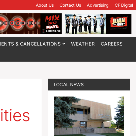
About Us
Contact Us
Advertising
CF Digital
ENTS & CANCELLATIONS
WEATHER
CAREERS
LOCAL NEWS
ities