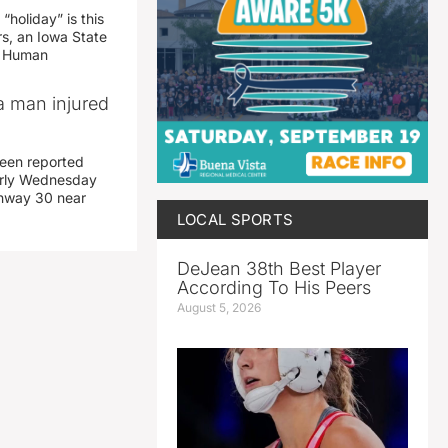
“holiday” is this
rs, an Iowa State
d Human
a man injured
een reported
early Wednesday
ghway 30 near
LOCAL SPORTS
DeJean 38th Best Player
According To His Peers
August 5, 2026