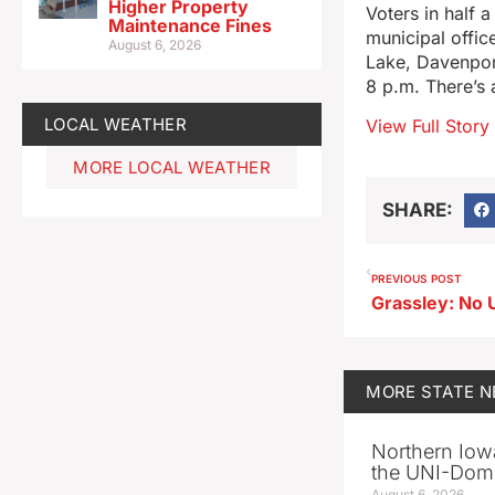
Higher Property
Voters in half 
Maintenance Fines
municipal office
August 6, 2026
Lake, Davenport
8 p.m. There’s 
LOCAL WEATHER
View Full Story
MORE LOCAL WEATHER
SHARE:
PREVIOUS POST
MORE
STATE 
Northern Iowa
the UNI-Dom
August 6, 2026