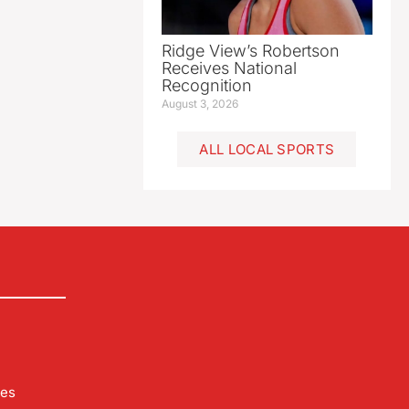
Ridge View’s Robertson
Receives National
Recognition
August 3, 2026
ALL LOCAL SPORTS
les