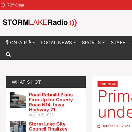
79
°
Clear
🎙 ON-AIR 🎙
LOCAL NEWS
SPORTS
STAFF
WHAT'S HOT
State News
Prim
Road Rebuild Plans
Firm Up for County
Road N14, Iowa
unde
Highway 71
August 6, 2026
Storm Lake City
October 10, 2023
Council Finalizes