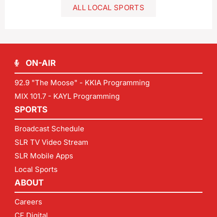
ALL LOCAL SPORTS
ON-AIR
92.9 "The Moose" - KKIA Programming
MIX 101.7 - KAYL Programming
SPORTS
Broadcast Schedule
SLR TV Video Stream
SLR Mobile Apps
Local Sports
ABOUT
Careers
CF Digital