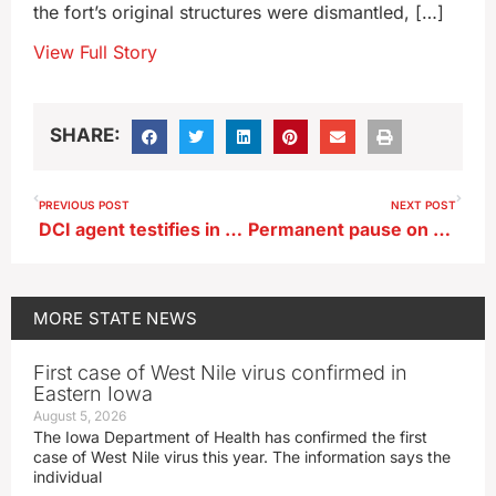
the fort’s original structures were dismantled, […]
View Full Story
SHARE:
PREVIOUS POST
NEXT POST
DCI agent testifies in Algona police officer murder trial
Permanent pause on regional airport planned near Oskaloosa
MORE
STATE NEWS
First case of West Nile virus confirmed in
Eastern Iowa
August 5, 2026
The Iowa Department of Health has confirmed the first
case of West Nile virus this year. The information says the
individual