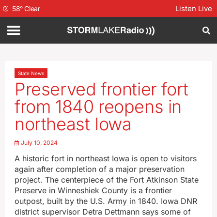
Listen Live
58
°
Clear
State News
Preserved frontier fort
from 1840 reopens in
northeast Iowa
July 10, 2024
A historic fort in northeast Iowa is open to visitors
again after completion of a major preservation
project. The centerpiece of the Fort Atkinson State
Preserve in Winneshiek County is a frontier
outpost, built by the U.S. Army in 1840. Iowa DNR
district supervisor Detra Dettmann says some of