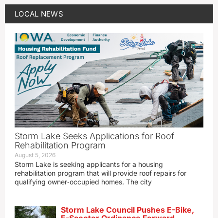
LOCAL NEWS
Storm Lake Seeks Applications for Roof
Rehabilitation Program
August 5, 2026
Storm Lake is seeking applicants for a housing
rehabilitation program that will provide roof repairs for
qualifying owner‑occupied homes. The city
Storm Lake Council Pushes E-Bike,