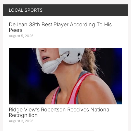
LOCAL SPORTS
DeJean 38th Best Player According To His
Peers
August 5, 2026
Ridge View’s Robertson Receives National
Recognition
August 3, 2026