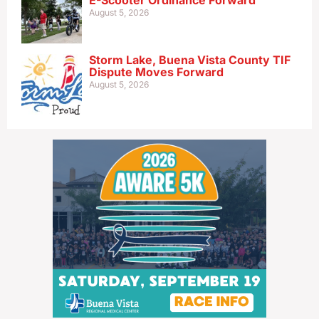
E-Scooter Ordinance Forward
August 5, 2026
Storm Lake, Buena Vista County TIF
Dispute Moves Forward
August 5, 2026