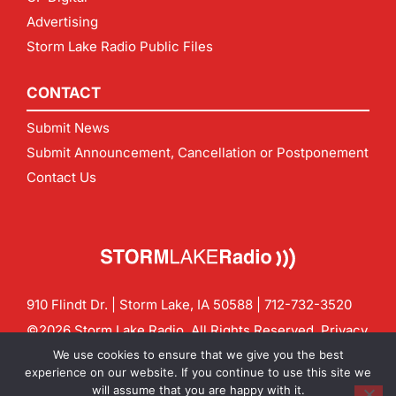
Advertising
Storm Lake Radio Public Files
CONTACT
Submit News
Submit Announcement, Cancellation or Postponement
Contact Us
910 Flindt Dr. | Storm Lake, IA 50588 |
712-732-3520
©2026 Storm Lake Radio. All Rights Reserved.
Privacy
Policy
Site by
CF Digital Group
We use cookies to ensure that we give you the best
Contact us:
info@stormlakeradio.com
experience on our website. If you continue to use this site we
will assume that you are happy with it.