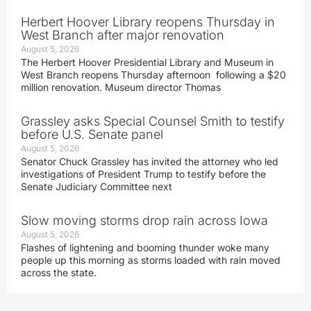
Herbert Hoover Library reopens Thursday in
West Branch after major renovation
August 5, 2026
The Herbert Hoover Presidential Library and Museum in
West Branch reopens Thursday afternoon following a $20
million renovation. Museum director Thomas
Grassley asks Special Counsel Smith to testify
before U.S. Senate panel
August 5, 2026
Senator Chuck Grassley has invited the attorney who led
investigations of President Trump to testify before the
Senate Judiciary Committee next
Slow moving storms drop rain across Iowa
August 5, 2026
Flashes of lightening and booming thunder woke many
people up this morning as storms loaded with rain moved
across the state.