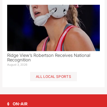
Ridge View’s Robertson Receives National
Recognition
August 3, 2026
ALL LOCAL SPORTS
ON-AIR