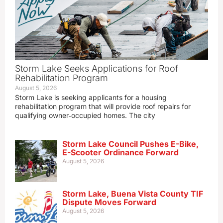
Storm Lake Seeks Applications for Roof
Rehabilitation Program
August 5, 2026
Storm Lake is seeking applicants for a housing
rehabilitation program that will provide roof repairs for
qualifying owner‑occupied homes. The city
Storm Lake Council Pushes E-Bike,
E-Scooter Ordinance Forward
August 5, 2026
Storm Lake, Buena Vista County TIF
Dispute Moves Forward
August 5, 2026