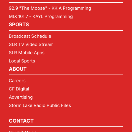
92.9 "The Moose" - KKIA Programming
MIX 101.7 - KAYL Programming
SPORTS
Broadcast Schedule
SLR TV Video Stream
SLR Mobile Apps
Local Sports
ABOUT
Careers
CF Digital
Advertising
Storm Lake Radio Public Files
CONTACT