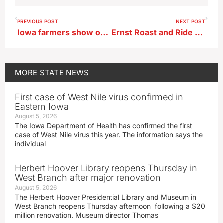
PREVIOUS POST
NEXT POST
Iowa farmers show optimism for ag economy in new survey
Ernst Roast and Ride fundraiser June 3, special guests to be announced later
MORE
STATE NEWS
First case of West Nile virus confirmed in
Eastern Iowa
August 5, 2026
The Iowa Department of Health has confirmed the first
case of West Nile virus this year. The information says the
individual
Herbert Hoover Library reopens Thursday in
West Branch after major renovation
August 5, 2026
The Herbert Hoover Presidential Library and Museum in
West Branch reopens Thursday afternoon following a $20
million renovation. Museum director Thomas