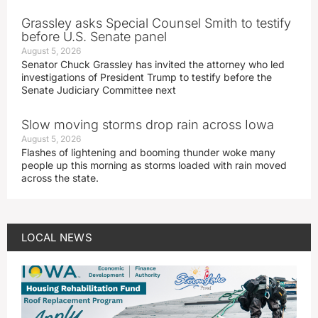
Grassley asks Special Counsel Smith to testify
before U.S. Senate panel
August 5, 2026
Senator Chuck Grassley has invited the attorney who led
investigations of President Trump to testify before the
Senate Judiciary Committee next
Slow moving storms drop rain across Iowa
August 5, 2026
Flashes of lightening and booming thunder woke many
people up this morning as storms loaded with rain moved
across the state.
LOCAL NEWS