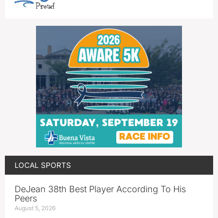
LOCAL SPORTS
DeJean 38th Best Player According To His
Peers
August 5, 2026