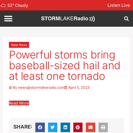
Listen Live
52
°
Cloudy
State News
Powerful storms bring
baseball-sized hail and
at least one tornado
By
news@stormlakeradio.com
April 5, 2023
Read More
SHARE: