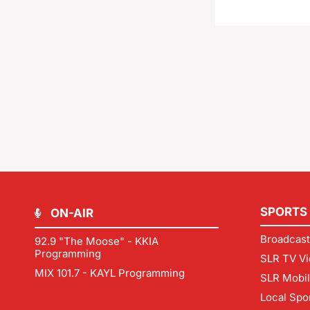
SPORTS
ON-AIR
Broadcast
92.9 "The Moose" - KKIA
Programming
SLR TV Vi
MIX 101.7 - KAYL Programming
SLR Mobi
Local Spo