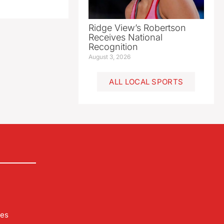
Ridge View’s Robertson
Receives National
Recognition
August 3, 2026
ALL LOCAL SPORTS
les