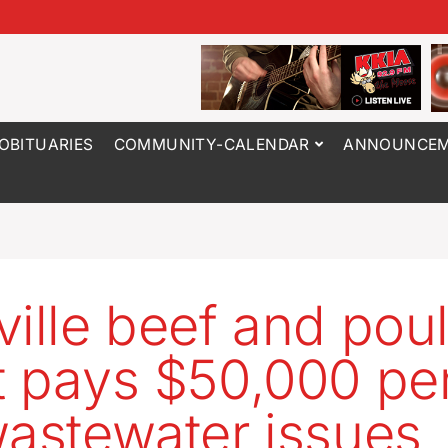
OBITUARIES
COMMUNITY-CALENDAR
ANNOUNCEM
ville beef and poul
t pays $50,000 pe
wastewater issues