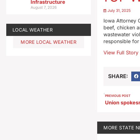
Infrastructure
August 7, 2026
July 31, 2025
Iowa Attorney G
beef, chicken a
LOCAL WEATHER
wastewater viol
responsible fo
MORE LOCAL WEATHER
View Full Story
SHARE:
PREVIOUS POST
MORE
STATE 