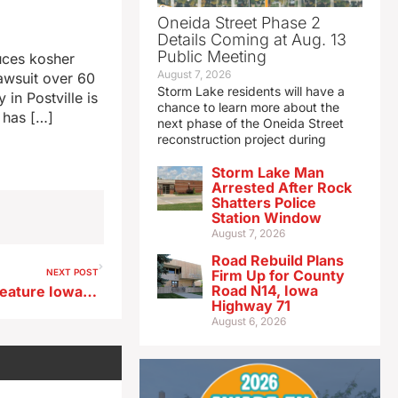
Oneida Street Phase 2
Details Coming at Aug. 13
Public Meeting
duces kosher
August 7, 2026
lawsuit over 60
Storm Lake residents will have a
in Postville is
chance to learn more about the
 has […]
next phase of the Oneida Street
reconstruction project during
Storm Lake Man
Arrested After Rock
Shatters Police
Station Window
August 7, 2026
Road Rebuild Plans
NEXT POST
Firm Up for County
Road N14, Iowa
Dazzling fireworks finale to feature Iowa’s largest-ever flower in the sky
Highway 71
August 6, 2026