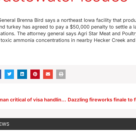
eneral Brenna Bird says a northeast Iowa facility that pro
nd turkey has agreed to pay a $50,000 penalty to settle a 
ations. The attorney general says Agri Star Meat and Poultry 
r toxic ammonia concentrations in nearby Hecker Creek and
Union spokesman critical of visa handling for Ottumwa JBS workers
NEWS