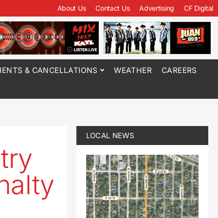
About Us
Contact Us
Advertising
CF Digital
ENTS & CANCELLATIONS
WEATHER
CAREERS
LOCAL NEWS
try
nalty