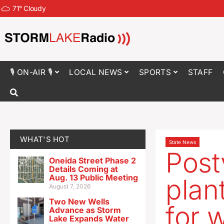
71
°
Cloudy
🎙 ON-AIR 🎙
LOCAL NEWS
SPORTS
STAFF
WHAT'S HOT
State News
Post
Oneida Street Phase 2
Details Coming at
Aug. 13 Public Meeting
plan
August 7, 2026
Two New Wells
for 
Advance as Storm
Lake Expands Water