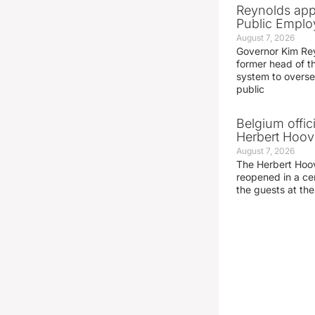
Reynolds app
Public Emplo
August 7, 2026
Governor Kim Re
former head of t
system to overse
public
Belgium offic
Herbert Hoove
August 7, 2026
The Herbert Hoo
reopened in a c
the guests at th