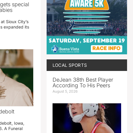
gets special
abies
 at Sioux City’s
has expanded its
LOCAL SPORTS
DeJean 38th Best Player
According To His Peers
August 5, 2026
debolt
debolt, Iowa,
. A Funeral