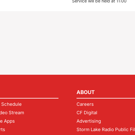
Service will be held at 11:00
ABOUT
 Schedule
Careers
deo Stream
CF Digital
le Apps
Advertising
rts
Storm Lake Radio Public Fi