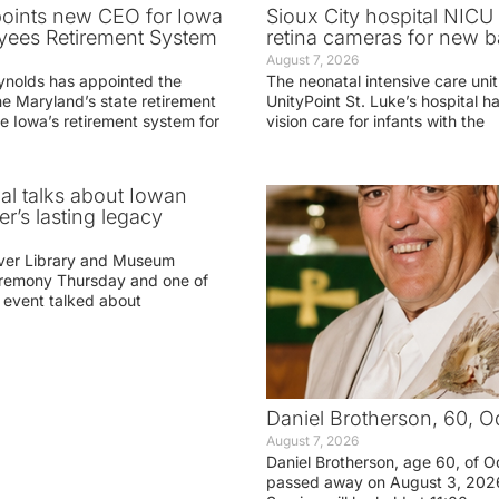
oints new CEO for Iowa
Sioux City hospital NICU 
yees Retirement System
retina cameras for new b
August 7, 2026
ynolds has appointed the
The neonatal intensive care unit
he Maryland’s state retirement
UnityPoint St. Luke’s hospital 
e Iowa’s retirement system for
vision care for infants with the
ial talks about Iowan
r’s lasting legacy
ver Library and Museum
eremony Thursday and one of
e event talked about
Daniel Brotherson, 60, O
August 7, 2026
Daniel Brotherson, age 60, of O
passed away on August 3, 2026