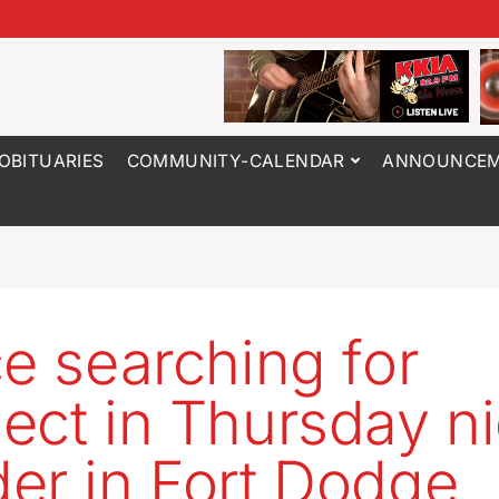
OBITUARIES
COMMUNITY-CALENDAR
ANNOUNCEM
ce searching for
ect in Thursday ni
er in Fort Dodge