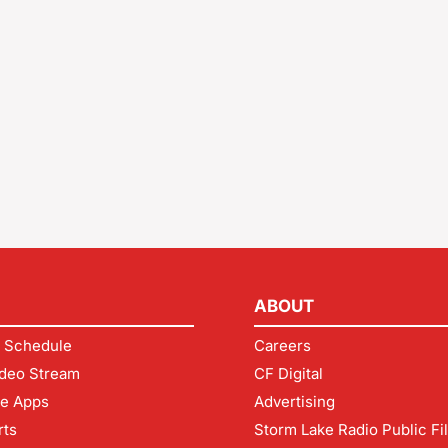
ABOUT
 Schedule
Careers
deo Stream
CF Digital
le Apps
Advertising
rts
Storm Lake Radio Public Fi