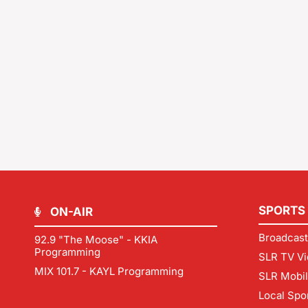
SPORTS
ON-AIR
Broadcast
92.9 "The Moose" - KKIA
Programming
SLR TV Vi
MIX 101.7 - KAYL Programming
SLR Mobi
Local Spo