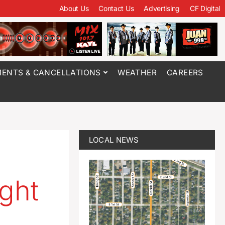
About Us
Contact Us
Advertising
CF Digital
ENTS & CANCELLATIONS
WEATHER
CAREERS
LOCAL NEWS
ght