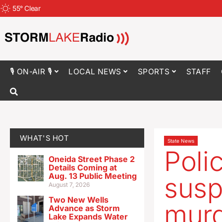
55
°
Clear
🎙 ON-AIR 🎙
LOCAL NEWS
SPORTS
STAFF
WHAT'S HOT
State News
Poli
Oneida Street Phase 2
Details Coming at
Aug. 13 Public Meeting
susp
August 7, 2026
Two New Wells
murd
Advance as Storm
Lake Expands Water