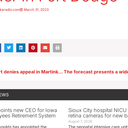
keradio.com
March 31, 2023
Supreme Court denies appeal in Martinko cold case murder
NEWS
oints new CEO for Iowa
Sioux City hospital NICU 
yees Retirement System
retina cameras for new b
August 7, 2026
ynolds has appointed the
The neonatal intensive care unit