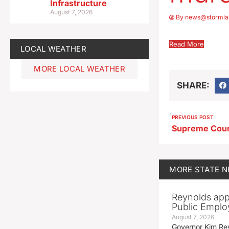
Infrastructure
August 7, 2026
By
news@stormla
Read More
LOCAL WEATHER
MORE LOCAL WEATHER
SHARE:
PREVIOUS POST
MORE
STATE 
Reynolds app
Public Emplo
August 7, 2026
Governor Kim Re