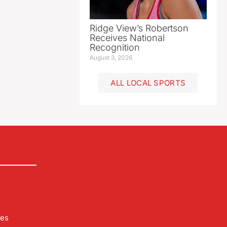
Ridge View’s Robertson
Receives National
Recognition
August 3, 2026
ALL LOCAL SPORTS
les