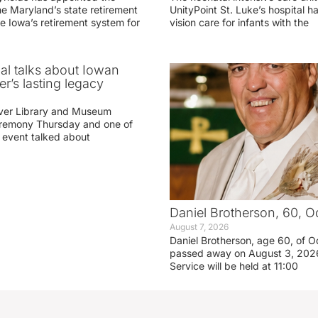
he Maryland’s state retirement
UnityPoint St. Luke’s hospital 
e Iowa’s retirement system for
vision care for infants with the
ial talks about Iowan
r’s lasting legacy
ver Library and Museum
eremony Thursday and one of
e event talked about
Daniel Brotherson, 60, O
August 7, 2026
Daniel Brotherson, age 60, of O
passed away on August 3, 2026
Service will be held at 11:00