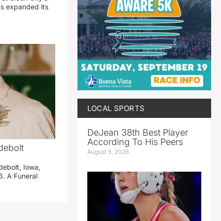
has expanded its
LOCAL SPORTS
DeJean 38th Best Player
According To His Peers
debolt
August 5, 2026
debolt, Iowa,
. A Funeral