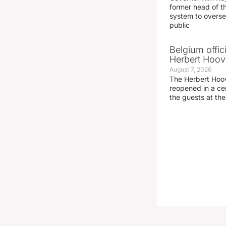
former head of t
system to overse
public
Belgium offic
Herbert Hoove
August 7, 2026
The Herbert Hoo
reopened in a c
the guests at th