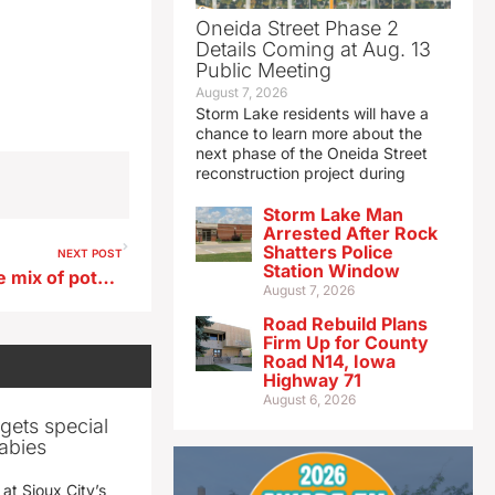
Oneida Street Phase 2
Details Coming at Aug. 13
Public Meeting
August 7, 2026
Storm Lake residents will have a
chance to learn more about the
next phase of the Oneida Street
reconstruction project during
Storm Lake Man
Arrested After Rock
Shatters Police
NEXT POST
Station Window
The forecast presents a wide mix of potential weather for the DOT
August 7, 2026
Road Rebuild Plans
Firm Up for County
Road N14, Iowa
Highway 71
August 6, 2026
gets special
abies
 at Sioux City’s