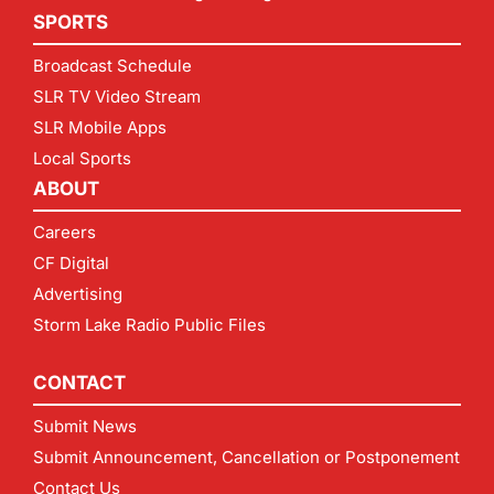
SPORTS
Broadcast Schedule
SLR TV Video Stream
SLR Mobile Apps
Local Sports
ABOUT
Careers
CF Digital
Advertising
Storm Lake Radio Public Files
CONTACT
Submit News
Submit Announcement, Cancellation or Postponement
Contact Us