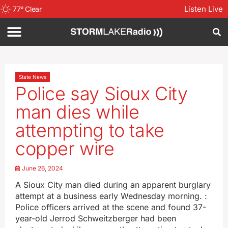
Listen Live
77
°
Clear
State News
Police say Sioux City
man dies while
attempting to take
copper wire
June 26, 2024
A Sioux City man died during an apparent burglary
attempt at a business early Wednesday morning. :
Police officers arrived at the scene and found 37-
year-old Jerrod Schweitzberger had been