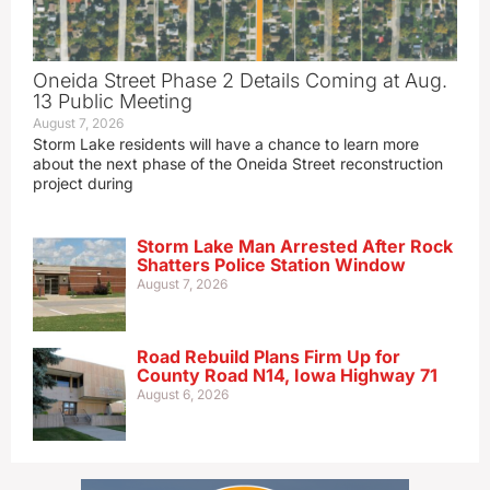
Oneida Street Phase 2 Details Coming at Aug.
13 Public Meeting
August 7, 2026
Storm Lake residents will have a chance to learn more
about the next phase of the Oneida Street reconstruction
project during
Storm Lake Man Arrested After Rock
Shatters Police Station Window
August 7, 2026
Road Rebuild Plans Firm Up for
County Road N14, Iowa Highway 71
August 6, 2026