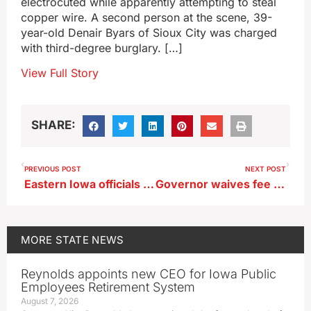
electrocuted while apparently attempting to steal
copper wire. A second person at the scene, 39-
year-old Denair Byars of Sioux City was charged
with third-degree burglary. […]
View Full Story
SHARE:
PREVIOUS POST
NEXT POST
Eastern Iowa officials begin prepping for rising Mississippi
Governor waives fee for Iowa flood victims replacing lost driver’s licenses
MORE
STATE NEWS
Reynolds appoints new CEO for Iowa Public
Employees Retirement System
August 7, 2026