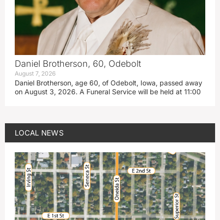
Daniel Brotherson, 60, Odebolt
August 7, 2026
Daniel Brotherson, age 60, of Odebolt, Iowa, passed away
on August 3, 2026. A Funeral Service will be held at 11:00
LOCAL NEWS