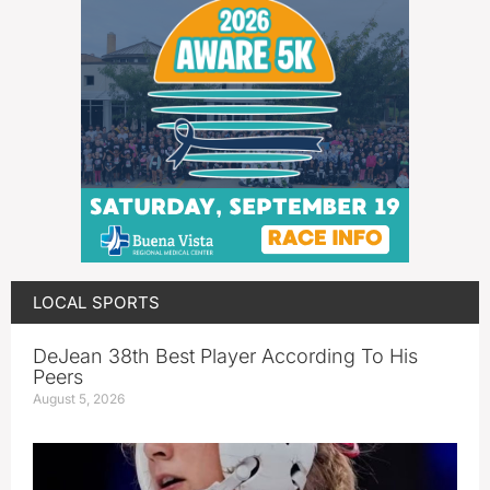
LOCAL SPORTS
DeJean 38th Best Player According To His
Peers
August 5, 2026