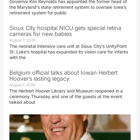
Governor Kim Reynolds has appointed the former head of
the Maryland’s state retirement system to oversee Iowa’s
retirement system for public
Sioux City hospital NICU gets special retina
cameras for new babies
August 7, 2026
The neonatal intensive care unit at Sioux City’s UnityPoint
St. Luke’s hospital has expanded its vision care for infants
with the
Belgium official talks about Iowan Herbert
Hoover’s lasting legacy
August 7, 2026
The Herbert Hoover Library and Museum reopened in a
ceremony Thursday and one of the guests at the event
talked about