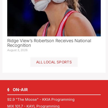
Ridge View’s Robertson Receives National
Recognition
August 3, 2026
ALL LOCAL SPORTS
ON-AIR
92.9 "The Moose" - KKIA Programming
MIX 101.7 - KAYL Programming