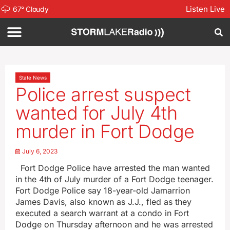
Listen Live
67
°
Cloudy
State News
Police arrest suspect
wanted for July 4th
murder in Fort Dodge
July 6, 2023
Fort Dodge Police have arrested the man wanted
in the 4th of July murder of a Fort Dodge teenager.
Fort Dodge Police say 18-year-old Jamarrion
James Davis, also known as J.J., fled as they
executed a search warrant at a condo in Fort
Dodge on Thursday afternoon and he was arrested