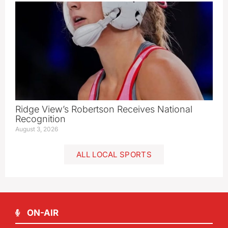
Ridge View’s Robertson Receives National
Recognition
August 3, 2026
ALL LOCAL SPORTS
ON-AIR