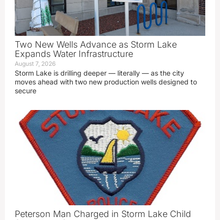
Two New Wells Advance as Storm Lake
Expands Water Infrastructure
August 7, 2026
Storm Lake is drilling deeper — literally — as the city
moves ahead with two new production wells designed to
secure
Peterson Man Charged in Storm Lake Child