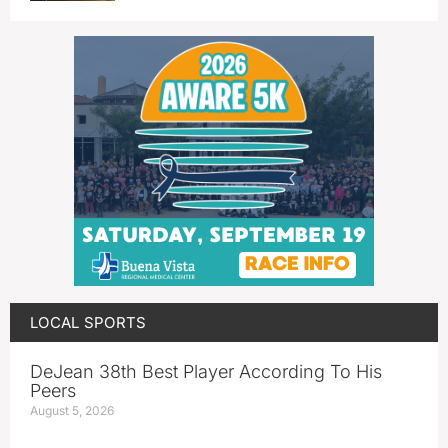
LOCAL SPORTS
DeJean 38th Best Player According To His
Peers
August 5, 2026