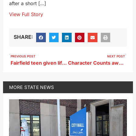
after a short […]
View Full Story
SHARE:
PREVIOUS POST
NEXT POST
Fairfield teen given life in prison with chance for parole in killing of teacher
Character Counts awards announced
MORE
STATE NEWS