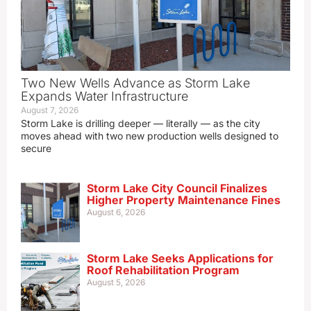
Two New Wells Advance as Storm Lake
Expands Water Infrastructure
August 7, 2026
Storm Lake is drilling deeper — literally — as the city
moves ahead with two new production wells designed to
secure
Storm Lake City Council Finalizes
Higher Property Maintenance Fines
August 6, 2026
Storm Lake Seeks Applications for
Roof Rehabilitation Program
August 5, 2026