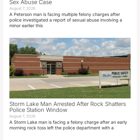
Sex Abuse Case
August 7, 2026
A Peterson man is facing multiple felony charges after
police investigated a report of sexual abuse involving a
minor earlier this
Storm Lake Man Arrested After Rock Shatters
Police Station Window
August 7, 2026
A Storm Lake man is facing a felony charge after an early
morning rock toss left the police department with a