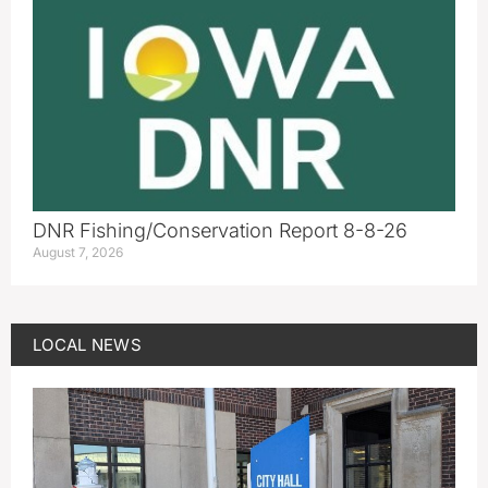
DNR Fishing/Conservation Report 8-8-26
August 7, 2026
LOCAL NEWS