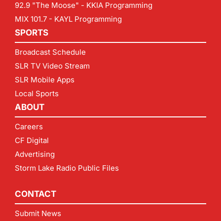
92.9 "The Moose" - KKIA Programming
MIX 101.7 - KAYL Programming
SPORTS
Broadcast Schedule
SLR TV Video Stream
SLR Mobile Apps
Local Sports
ABOUT
Careers
CF Digital
Advertising
Storm Lake Radio Public Files
CONTACT
Submit News