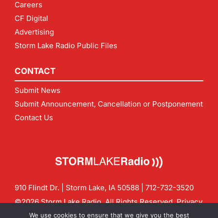
Careers
CF Digital
Advertising
Storm Lake Radio Public Files
CONTACT
Submit News
Submit Announcement, Cancellation or Postponement
Contact Us
910 Flindt Dr. | Storm Lake, IA 50588 |
712-732-3520
©2026 Storm Lake Radio. All Rights Reserved.
Privacy
Policy
Site by
CF Digital Group
We use cookies to ensure that we give you the best