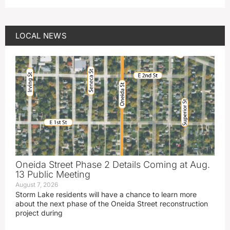
LOCAL NEWS
Oneida Street Phase 2 Details Coming at Aug.
13 Public Meeting
August 7, 2026
Storm Lake residents will have a chance to learn more
about the next phase of the Oneida Street reconstruction
project during