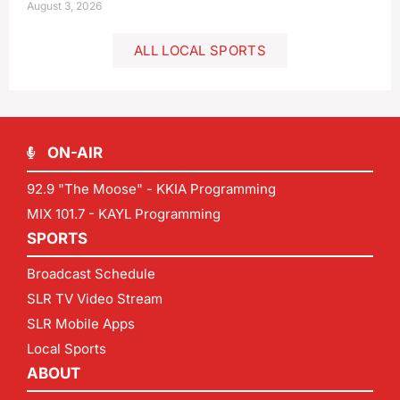
August 3, 2026
ALL LOCAL SPORTS
ON-AIR
92.9 "The Moose" - KKIA Programming
MIX 101.7 - KAYL Programming
SPORTS
Broadcast Schedule
SLR TV Video Stream
SLR Mobile Apps
Local Sports
ABOUT