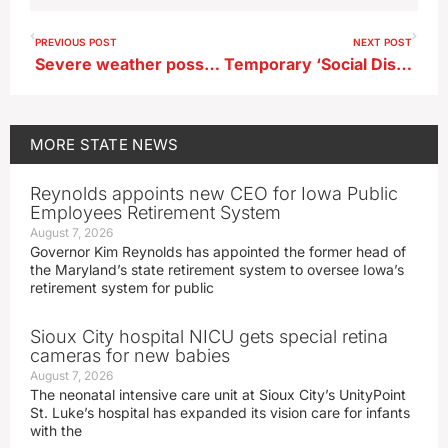
PREVIOUS POST
NEXT POST
Severe weather possible for Iowa late today, steamy weather returns Sunday
Temporary ‘Social District’ in northern Iowa city for weekend event
MORE
STATE NEWS
Reynolds appoints new CEO for Iowa Public
Employees Retirement System
August 7, 2026
Governor Kim Reynolds has appointed the former head of
the Maryland’s state retirement system to oversee Iowa’s
retirement system for public
Sioux City hospital NICU gets special retina
cameras for new babies
August 7, 2026
The neonatal intensive care unit at Sioux City’s UnityPoint
St. Luke’s hospital has expanded its vision care for infants
with the