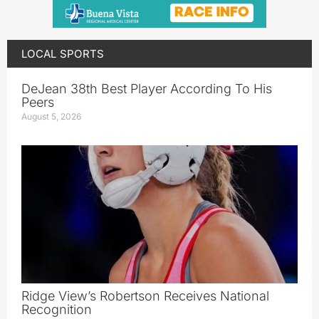
LOCAL SPORTS
DeJean 38th Best Player According To His
Peers
August 5, 2026
Ridge View’s Robertson Receives National
Recognition