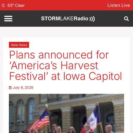
Listen Live
65
°
Clear
State News
Plans announced for
‘America’s Harvest
Festival’ at Iowa Capitol
July 8, 2026