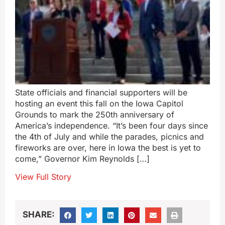
State officials and financial supporters will be
hosting an event this fall on the Iowa Capitol
Grounds to mark the 250th anniversary of
America’s independence. “It’s been four days since
the 4th of July and while the parades, picnics and
fireworks are over, here in Iowa the best is yet to
come,” Governor Kim Reynolds […]
View Full Story
SHARE: