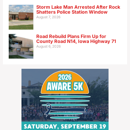
Storm Lake Man Arrested After Rock
Shatters Police Station Window
August 7, 2026
Road Rebuild Plans Firm Up for
County Road N14, Iowa Highway 71
August 6, 2026