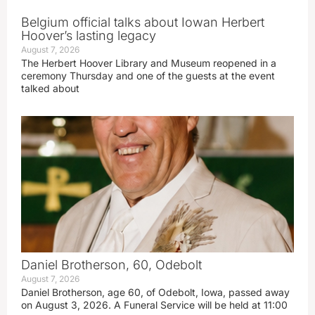
Belgium official talks about Iowan Herbert
Hoover’s lasting legacy
August 7, 2026
The Herbert Hoover Library and Museum reopened in a
ceremony Thursday and one of the guests at the event
talked about
Daniel Brotherson, 60, Odebolt
August 7, 2026
Daniel Brotherson, age 60, of Odebolt, Iowa, passed away
on August 3, 2026. A Funeral Service will be held at 11:00