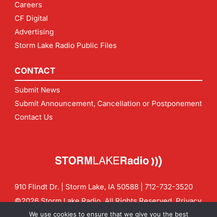
Careers
CF Digital
Advertising
Storm Lake Radio Public Files
CONTACT
Submit News
Submit Announcement, Cancellation or Postponement
Contact Us
910 Flindt Dr. | Storm Lake, IA 50588 |
712-732-3520
©2026 Storm Lake Radio. All Rights Reserved.
Privacy
Policy
Site by
CF Digital Group
We use cookies to ensure that we give you the best