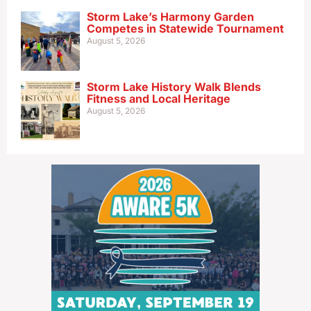
Storm Lake’s Harmony Garden
Competes in Statewide Tournament
August 5, 2026
Storm Lake History Walk Blends
Fitness and Local Heritage
August 5, 2026