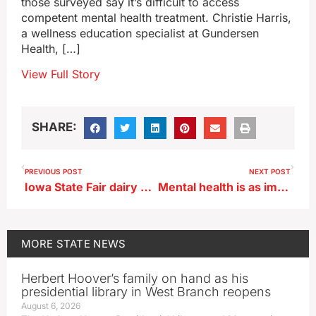
those surveyed say it’s difficult to access
competent mental health treatment. Christie Harris,
a wellness education specialist at Gundersen
Health, […]
View Full Story
SHARE:
PREVIOUS POST
NEXT POST
Iowa State Fair dairy show a go, other dairy cattle activities may be limited
Mental health is as important as physical health, but stigmas remain
MORE
STATE NEWS
Herbert Hoover’s family on hand as his
presidential library in West Branch reopens
August 6, 2026