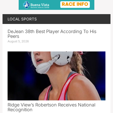
LOCAL SPORTS
DeJean 38th Best Player According To His
Peers
August 5, 2026
Ridge View’s Robertson Receives National
Recognition