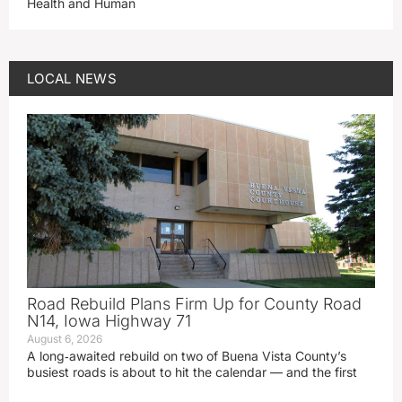
Health and Human
LOCAL NEWS
Road Rebuild Plans Firm Up for County Road
N14, Iowa Highway 71
August 6, 2026
A long‑awaited rebuild on two of Buena Vista County’s
busiest roads is about to hit the calendar — and the first