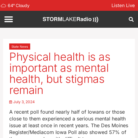
Listen Live
64
°
Cloudy
State News
Physical health is as
important as mental
health, but stigmas
remain
July 3, 2024
A recent poll found nearly half of Iowans or those
close to them experienced a serious mental health
issue at least once in recent years. The Des Moines
Register/Mediacom Iowa Poll also showed 57% of