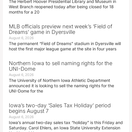
The Herbert Hoover Presidential Library and Museum in
West Branch reopened today after being closed for 18
months for a 20
MLB officials preview next week’s ‘Field of
Dreams’ game in Dyersville
August 6, 2026
The permanent “Field of Dreams” stadium in Dyersville will
host the first major league game at the site in four years
Northern Iowa to sell naming rights for the
UNI-Dome
August 6, 2026
The University of Northern Iowa Athletic Department
announced it is looking to sell the naming rights for the
UNI-Dome for the
Iowa’s two-day ‘Sales Tax Holiday’ period
begins August 7
August 6, 2026
Iowa’s annual two-day sales tax “holiday” is this Friday and
Saturday. Carol Ehlers, an Iowa State University Extension