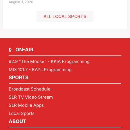
August 3, 2026
ALL LOCAL SPORTS
ON-AIR
92.9 "The Moose" - KKIA Programming
MIX 101.7 - KAYL Programming
SPORTS
Broadcast Schedule
SLR TV Video Stream
SLR Mobile Apps
Local Sports
ABOUT