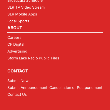
Broadcast Schedule
SLR TV Video Stream
SLR Mobile Apps
Local Sports
ABOUT
Careers
CF Digital
Advertising
Storm Lake Radio Public Files
CONTACT
Submit News
Submit Announcement, Cancellation or Postponement
Contact Us