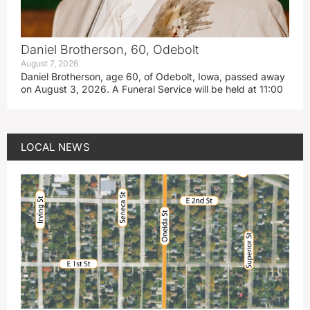
Daniel Brotherson, 60, Odebolt
August 7, 2026
Daniel Brotherson, age 60, of Odebolt, Iowa, passed away
on August 3, 2026. A Funeral Service will be held at 11:00
LOCAL NEWS