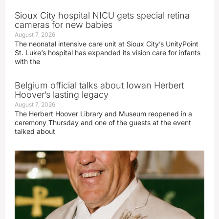
Sioux City hospital NICU gets special retina
cameras for new babies
August 7, 2026
The neonatal intensive care unit at Sioux City’s UnityPoint
St. Luke’s hospital has expanded its vision care for infants
with the
Belgium official talks about Iowan Herbert
Hoover’s lasting legacy
August 7, 2026
The Herbert Hoover Library and Museum reopened in a
ceremony Thursday and one of the guests at the event
talked about