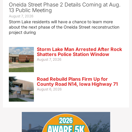
Oneida Street Phase 2 Details Coming at Aug.
13 Public Meeting
August 7, 2026
Storm Lake residents will have a chance to learn more
about the next phase of the Oneida Street reconstruction
project during
Storm Lake Man Arrested After Rock
Shatters Police Station Window
August 7, 2026
Road Rebuild Plans Firm Up for
County Road N14, Iowa Highway 71
August 6, 2026