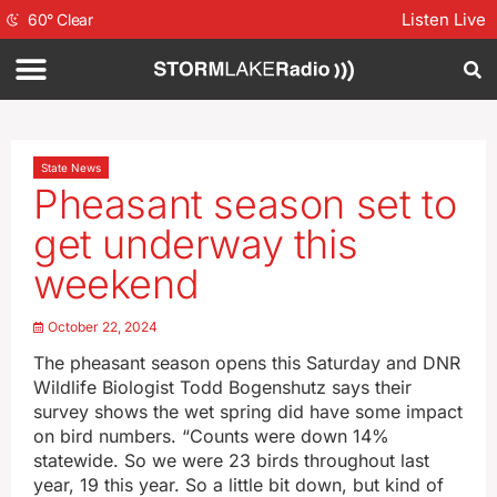
Listen Live
60
°
Clear
State News
Pheasant season set to
get underway this
weekend
October 22, 2024
The pheasant season opens this Saturday and DNR
Wildlife Biologist Todd Bogenshutz says their
survey shows the wet spring did have some impact
on bird numbers. “Counts were down 14%
statewide. So we were 23 birds throughout last
year, 19 this year. So a little bit down, but kind of