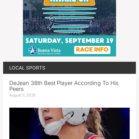
LOCAL SPORTS
DeJean 38th Best Player According To His
Peers
August 5, 2026