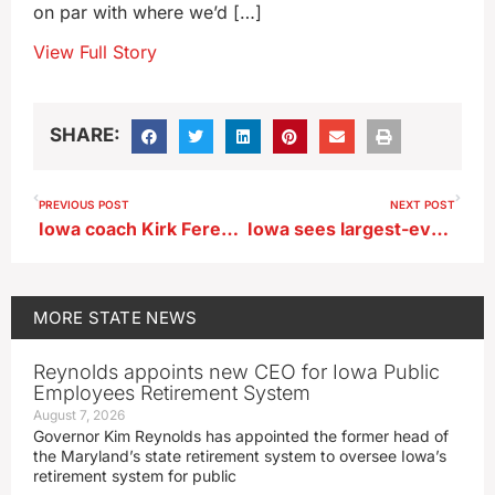
on par with where we’d […]
View Full Story
SHARE:
PREVIOUS POST
NEXT POST
Iowa coach Kirk Ferentz says McNamara ‘has to play better’
Iowa sees largest-ever sale of nursing home chain for $85M
MORE
STATE NEWS
Reynolds appoints new CEO for Iowa Public
Employees Retirement System
August 7, 2026
Governor Kim Reynolds has appointed the former head of
the Maryland’s state retirement system to oversee Iowa’s
retirement system for public