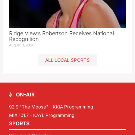
Ridge View’s Robertson Receives National
Recognition
August 3, 2026
ALL LOCAL SPORTS
ON-AIR
92.9 "The Moose" - KKIA Programming
MIX 101.7 - KAYL Programming
SPORTS