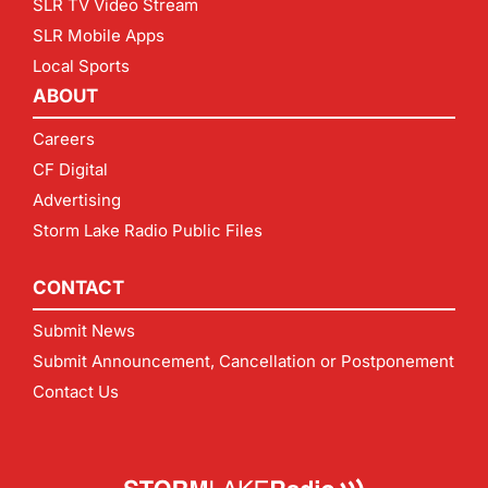
SLR TV Video Stream
SLR Mobile Apps
Local Sports
ABOUT
Careers
CF Digital
Advertising
Storm Lake Radio Public Files
CONTACT
Submit News
Submit Announcement, Cancellation or Postponement
Contact Us