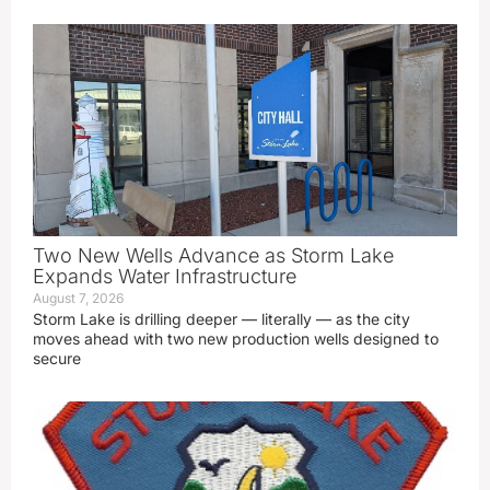
Two New Wells Advance as Storm Lake
Expands Water Infrastructure
August 7, 2026
Storm Lake is drilling deeper — literally — as the city
moves ahead with two new production wells designed to
secure