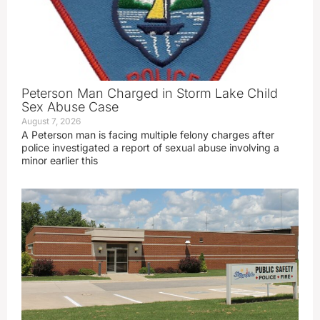
Peterson Man Charged in Storm Lake Child
Sex Abuse Case
August 7, 2026
A Peterson man is facing multiple felony charges after
police investigated a report of sexual abuse involving a
minor earlier this