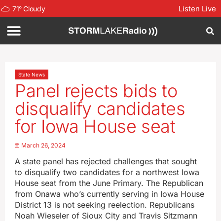
Listen Live
71
°
Cloudy
State News
Panel rejects bids to
disqualify candidates
for Iowa House seat
March 26, 2024
A state panel has rejected challenges that sought
to disqualify two candidates for a northwest Iowa
House seat from the June Primary. The Republican
from Onawa who’s currently serving in Iowa House
District 13 is not seeking reelection. Republicans
Noah Wieseler of Sioux City and Travis Sitzmann