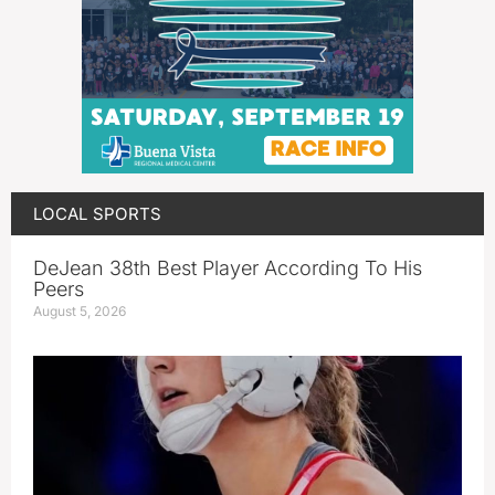
LOCAL SPORTS
DeJean 38th Best Player According To His
Peers
August 5, 2026