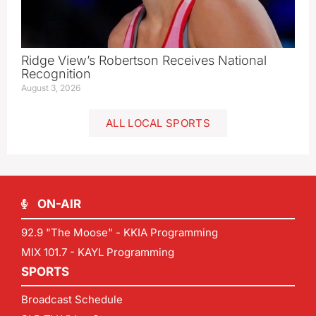
Ridge View’s Robertson Receives National
Recognition
August 3, 2026
ALL LOCAL SPORTS
ON-AIR
92.9 "The Moose" - KKIA Programming
MIX 101.7 - KAYL Programming
SPORTS
Broadcast Schedule