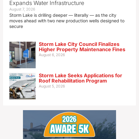
Expands Water Infrastructure
August 7, 2026
Storm Lake is drilling deeper — literally — as the city
moves ahead with two new production wells designed to
secure
Storm Lake City Council Finalizes
Higher Property Maintenance Fines
August 6, 2026
Storm Lake Seeks Applications for
Roof Rehabilitation Program
August 5, 2026