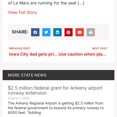
of Le Mars are running for the seat […]
View Full Story
SHARE:
PREVIOUS POST
NEXT POST
Iowa City dad gets prison time for taking handgun to elementary school
Use caution when placing bets on college hoops, big lotto jackpots
MORE
STATE NEWS
$2.5 million federal grant for Ankeny airport
runway extension
August 7, 2026
The Ankeny Regional Airport is getting $2.5 million from
the federal government to expand its primary runway to
6000 feet. “Adding