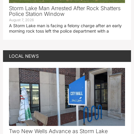
Storm Lake Man Arrested After Rock Shatters
Police Station Window
August 7, 2026
A Storm Lake man is facing a felony charge after an early
morning rock toss left the police department with a
LOCAL NEWS
Two New Wells Advance as Storm Lake