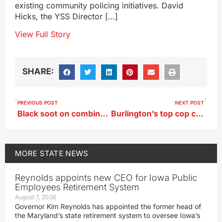
existing community policing initiatives. David
Hicks, the YSS Director […]
View Full Story
SHARE:
PREVIOUS POST
NEXT POST
Black soot on combines after corn harvest may not be cause for worry
Burlington’s top cop calls it quits
MORE
STATE NEWS
Reynolds appoints new CEO for Iowa Public
Employees Retirement System
August 7, 2026
Governor Kim Reynolds has appointed the former head of
the Maryland’s state retirement system to oversee Iowa’s