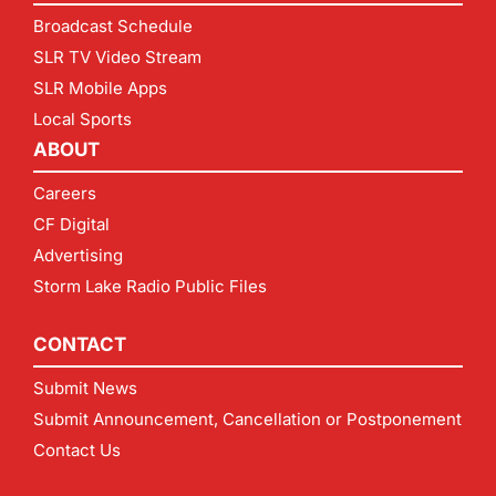
Broadcast Schedule
SLR TV Video Stream
SLR Mobile Apps
Local Sports
ABOUT
Careers
CF Digital
Advertising
Storm Lake Radio Public Files
CONTACT
Submit News
Submit Announcement, Cancellation or Postponement
Contact Us