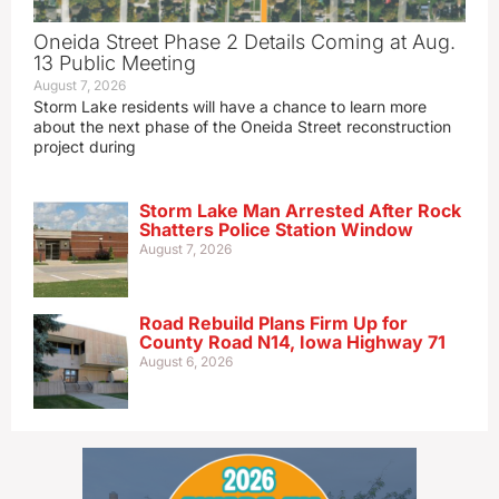
Oneida Street Phase 2 Details Coming at Aug.
13 Public Meeting
August 7, 2026
Storm Lake residents will have a chance to learn more
about the next phase of the Oneida Street reconstruction
project during
Storm Lake Man Arrested After Rock
Shatters Police Station Window
August 7, 2026
Road Rebuild Plans Firm Up for
County Road N14, Iowa Highway 71
August 6, 2026