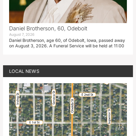
Daniel Brotherson, 60, Odebolt
August 7, 2026
Daniel Brotherson, age 60, of Odebolt, Iowa, passed away
on August 3, 2026. A Funeral Service will be held at 11:00
LOCAL NEWS