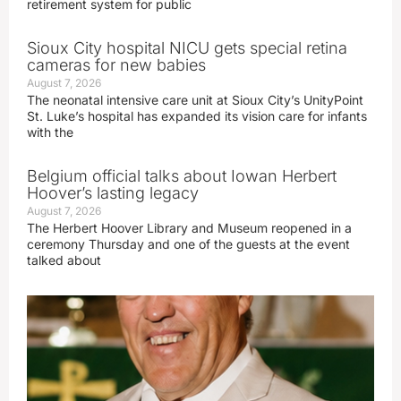
retirement system for public
Sioux City hospital NICU gets special retina
cameras for new babies
August 7, 2026
The neonatal intensive care unit at Sioux City’s UnityPoint
St. Luke’s hospital has expanded its vision care for infants
with the
Belgium official talks about Iowan Herbert
Hoover’s lasting legacy
August 7, 2026
The Herbert Hoover Library and Museum reopened in a
ceremony Thursday and one of the guests at the event
talked about