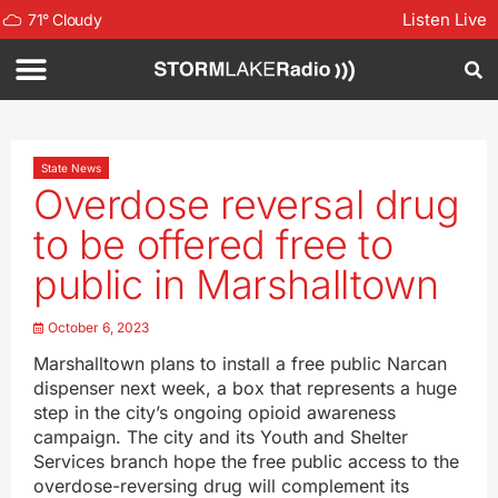
Listen Live
71
°
Cloudy
State News
Overdose reversal drug
to be offered free to
public in Marshalltown
October 6, 2023
Marshalltown plans to install a free public Narcan
dispenser next week, a box that represents a huge
step in the city’s ongoing opioid awareness
campaign. The city and its Youth and Shelter
Services branch hope the free public access to the
overdose-reversing drug will complement its