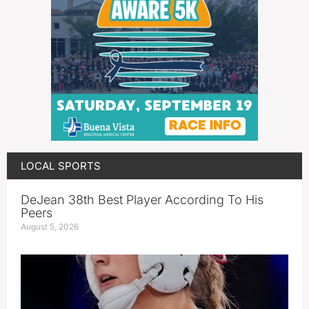
LOCAL SPORTS
DeJean 38th Best Player According To His
Peers
August 5, 2026