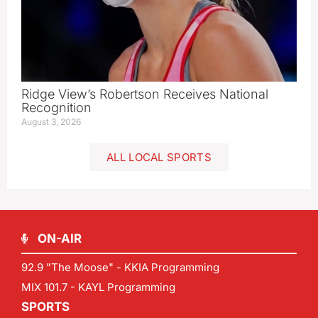
Ridge View’s Robertson Receives National
Recognition
August 3, 2026
ALL LOCAL SPORTS
ON-AIR
92.9 "The Moose" - KKIA Programming
MIX 101.7 - KAYL Programming
SPORTS