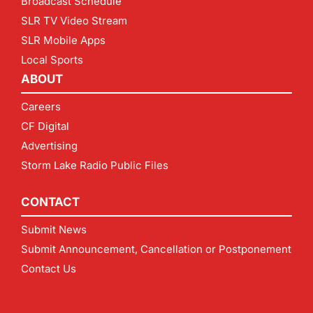
Broadcast Schedule
SLR TV Video Stream
SLR Mobile Apps
Local Sports
ABOUT
Careers
CF Digital
Advertising
Storm Lake Radio Public Files
CONTACT
Submit News
Submit Announcement, Cancellation or Postponement
Contact Us