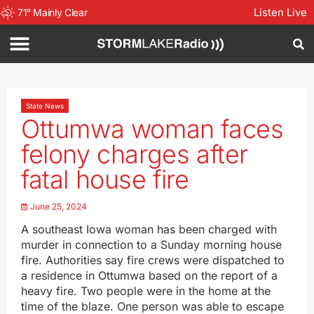
Listen Live
71
°
Mainly Clear
State News
Ottumwa woman faces
felony charges after
fatal house fire
June 25, 2024
A southeast Iowa woman has been charged with
murder in connection to a Sunday morning house
fire. Authorities say fire crews were dispatched to
a residence in Ottumwa based on the report of a
heavy fire. Two people were in the home at the
time of the blaze. One person was able to escape