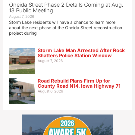
Oneida Street Phase 2 Details Coming at Aug.
13 Public Meeting
August 7, 2026
Storm Lake residents will have a chance to learn more
about the next phase of the Oneida Street reconstruction
project during
Storm Lake Man Arrested After Rock
Shatters Police Station Window
August 7, 2026
Road Rebuild Plans Firm Up for
County Road N14, Iowa Highway 71
August 6, 2026