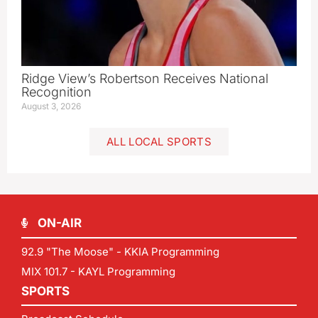
Ridge View’s Robertson Receives National
Recognition
August 3, 2026
ALL LOCAL SPORTS
ON-AIR
92.9 "The Moose" - KKIA Programming
MIX 101.7 - KAYL Programming
SPORTS