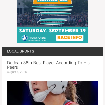
LOCAL SPORTS
DeJean 38th Best Player According To His
Peers
August 5, 2026