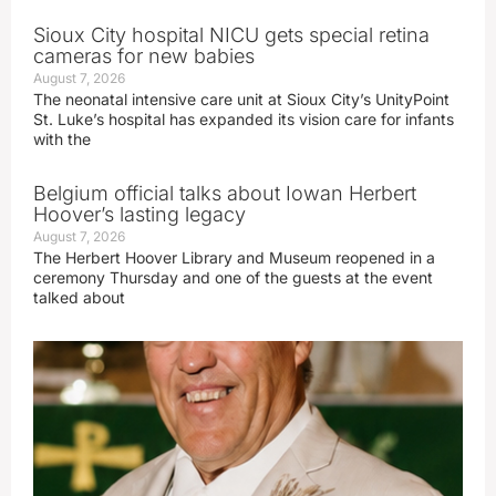
Sioux City hospital NICU gets special retina
cameras for new babies
August 7, 2026
The neonatal intensive care unit at Sioux City’s UnityPoint
St. Luke’s hospital has expanded its vision care for infants
with the
Belgium official talks about Iowan Herbert
Hoover’s lasting legacy
August 7, 2026
The Herbert Hoover Library and Museum reopened in a
ceremony Thursday and one of the guests at the event
talked about