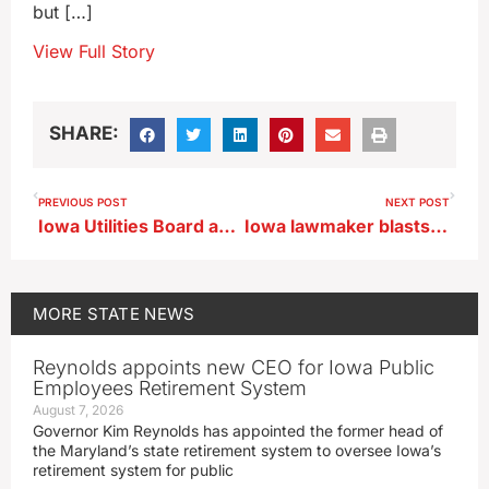
but […]
View Full Story
SHARE:
PREVIOUS POST
NEXT POST
Iowa Utilities Board approves Summit Carbon Solutions project, with caveats
Iowa lawmaker blasts board’s carbon pipeline decision
MORE
STATE NEWS
Reynolds appoints new CEO for Iowa Public
Employees Retirement System
August 7, 2026
Governor Kim Reynolds has appointed the former head of
the Maryland’s state retirement system to oversee Iowa’s
retirement system for public