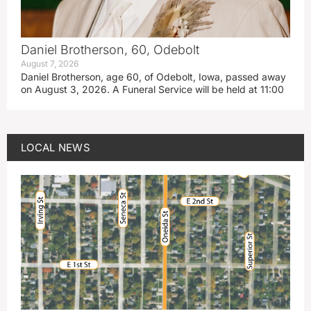
Daniel Brotherson, 60, Odebolt
August 7, 2026
Daniel Brotherson, age 60, of Odebolt, Iowa, passed away
on August 3, 2026. A Funeral Service will be held at 11:00
LOCAL NEWS