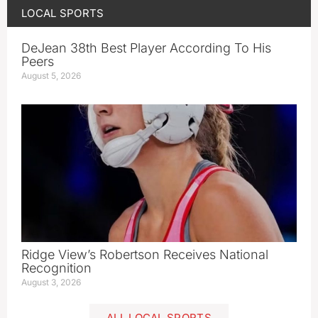
LOCAL SPORTS
DeJean 38th Best Player According To His
Peers
August 5, 2026
Ridge View’s Robertson Receives National
Recognition
August 3, 2026
ALL LOCAL SPORTS