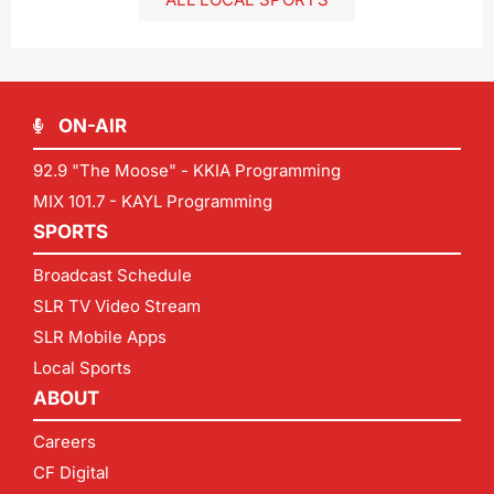
ON-AIR
92.9 "The Moose" - KKIA Programming
MIX 101.7 - KAYL Programming
SPORTS
Broadcast Schedule
SLR TV Video Stream
SLR Mobile Apps
Local Sports
ABOUT
Careers
CF Digital