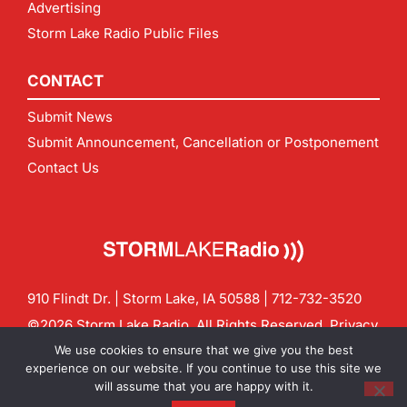
Advertising
Storm Lake Radio Public Files
CONTACT
Submit News
Submit Announcement, Cancellation or Postponement
Contact Us
910 Flindt Dr. | Storm Lake, IA 50588 |
712-732-3520
©2026 Storm Lake Radio. All Rights Reserved.
Privacy
Policy
Site by
CF Digital Group
We use cookies to ensure that we give you the best
Contact us:
info@stormlakeradio.com
experience on our website. If you continue to use this site we
will assume that you are happy with it.