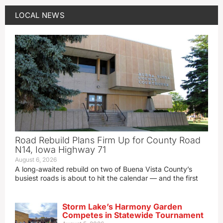
LOCAL NEWS
Road Rebuild Plans Firm Up for County Road
N14, Iowa Highway 71
August 6, 2026
A long‑awaited rebuild on two of Buena Vista County’s
busiest roads is about to hit the calendar — and the first
Storm Lake’s Harmony Garden
Competes in Statewide Tournament