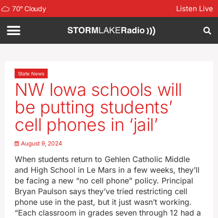
Listen Live
70
°
Cloudy
State News
NW Iowa schools will
be putting students’
cell phones in ‘jail’
August 9, 2024
When students return to Gehlen Catholic Middle
and High School in Le Mars in a few weeks, they’ll
be facing a new “no cell phone” policy. Principal
Bryan Paulson says they’ve tried restricting cell
phone use in the past, but it just wasn’t working.
“Each classroom in grades seven through 12 had a