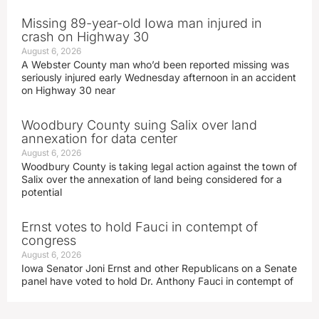
Missing 89-year-old Iowa man injured in
crash on Highway 30
August 6, 2026
A Webster County man who’d been reported missing was
seriously injured early Wednesday afternoon in an accident
on Highway 30 near
Woodbury County suing Salix over land
annexation for data center
August 6, 2026
Woodbury County is taking legal action against the town of
Salix over the annexation of land being considered for a
potential
Ernst votes to hold Fauci in contempt of
congress
August 6, 2026
Iowa Senator Joni Ernst and other Republicans on a Senate
panel have voted to hold Dr. Anthony Fauci in contempt of