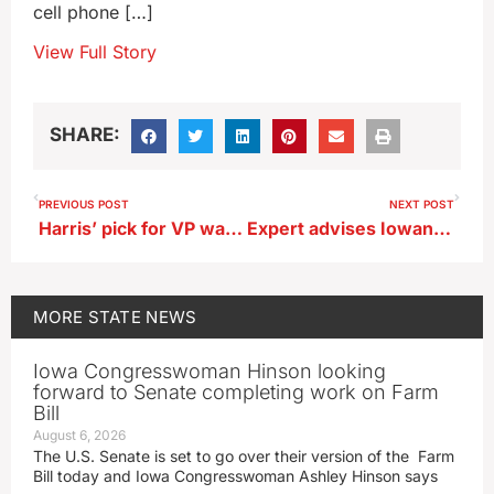
cell phone […]
View Full Story
SHARE:
PREVIOUS POST
NEXT POST
Harris’ pick for VP was in Iowa a year ago, campaigning with Democrats
Expert advises Iowans to consider flood insurance
MORE
STATE NEWS
Iowa Congresswoman Hinson looking
forward to Senate completing work on Farm
Bill
August 6, 2026
The U.S. Senate is set to go over their version of the Farm
Bill today and Iowa Congresswoman Ashley Hinson says