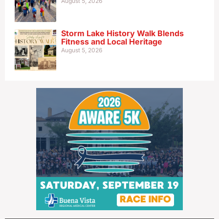
August 5, 2026
Storm Lake History Walk Blends
Fitness and Local Heritage
August 5, 2026