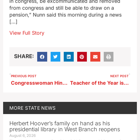
in congress, be excommunicated and removed
from congress and still be able to draw on a
pension,” Nunn said this morning during a news
[…]
View Full Story
SHARE:
PREVIOUS POST
NEXT POST
Congresswoman Hinson says legislation needed to address border issues
Teacher of the Year is from Des Moines Hoover High School
MORE
STATE NEWS
Herbert Hoover’s family on hand as his
presidential library in West Branch reopens
August 6, 2026