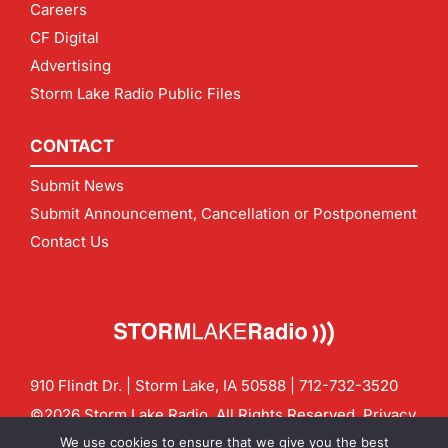
Careers
CF Digital
Advertising
Storm Lake Radio Public Files
CONTACT
Submit News
Submit Announcement, Cancellation or Postponement
Contact Us
910 Flindt Dr. | Storm Lake, IA 50588 |
712-732-3520
©2026 Storm Lake Radio. All Rights Reserved.
Privacy
Policy
Site by
CF Digital Group
We use cookies to ensure that we give you the best