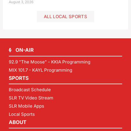
August 3, 2026
ALL LOCAL SPORTS
ON-AIR
92.9 "The Moose" - KKIA Programming
MIX 101.7 - KAYL Programming
SPORTS
Broadcast Schedule
SLR TV Video Stream
SLR Mobile Apps
Local Sports
ABOUT