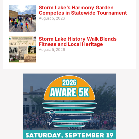
Storm Lake’s Harmony Garden
Competes in Statewide Tournament
August 5, 2026
Storm Lake History Walk Blends
Fitness and Local Heritage
August 5, 2026