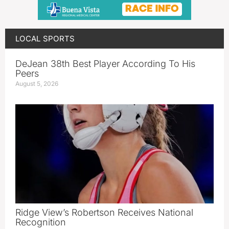
LOCAL SPORTS
DeJean 38th Best Player According To His
Peers
August 5, 2026
Ridge View’s Robertson Receives National
Recognition