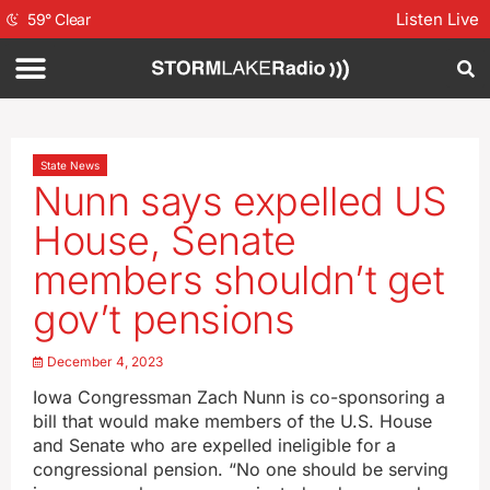
Listen Live
59
°
Clear
State News
Nunn says expelled US
House, Senate
members shouldn’t get
gov’t pensions
December 4, 2023
Iowa Congressman Zach Nunn is co-sponsoring a
bill that would make members of the U.S. House
and Senate who are expelled ineligible for a
congressional pension. “No one should be serving