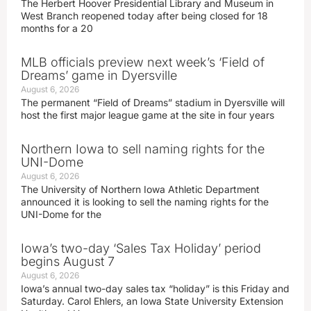
The Herbert Hoover Presidential Library and Museum in
West Branch reopened today after being closed for 18
months for a 20
MLB officials preview next week’s ‘Field of
Dreams’ game in Dyersville
August 6, 2026
The permanent “Field of Dreams” stadium in Dyersville will
host the first major league game at the site in four years
Northern Iowa to sell naming rights for the
UNI-Dome
August 6, 2026
The University of Northern Iowa Athletic Department
announced it is looking to sell the naming rights for the
UNI-Dome for the
Iowa’s two-day ‘Sales Tax Holiday’ period
begins August 7
August 6, 2026
Iowa’s annual two-day sales tax “holiday” is this Friday and
Saturday. Carol Ehlers, an Iowa State University Extension