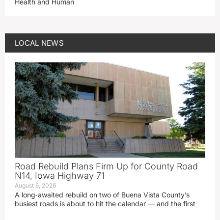
Health and Human
LOCAL NEWS
Road Rebuild Plans Firm Up for County Road
N14, Iowa Highway 71
August 6, 2026
A long‑awaited rebuild on two of Buena Vista County’s
busiest roads is about to hit the calendar — and the first