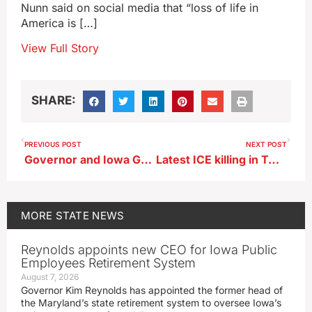
Nunn said on social media that “loss of life in
America is […]
View Full Story
SHARE:
PREVIOUS POST
NEXT POST
Governor and Iowa Guard’s leader visit Iowa troops in Mideast
Latest ICE killing in Twin Cities sparks Iowa City demonstration
MORE
STATE NEWS
Reynolds appoints new CEO for Iowa Public
Employees Retirement System
August 7, 2026
Governor Kim Reynolds has appointed the former head of
the Maryland’s state retirement system to oversee Iowa’s