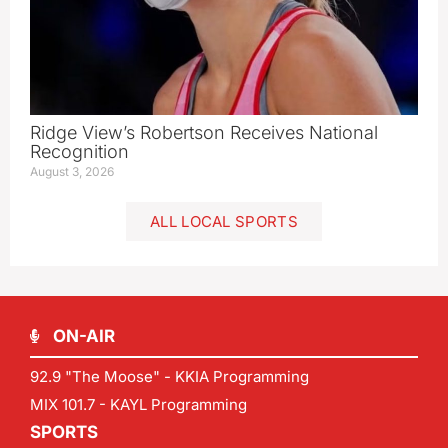
Ridge View’s Robertson Receives National
Recognition
August 3, 2026
ALL LOCAL SPORTS
ON-AIR
92.9 "The Moose" - KKIA Programming
MIX 101.7 - KAYL Programming
SPORTS