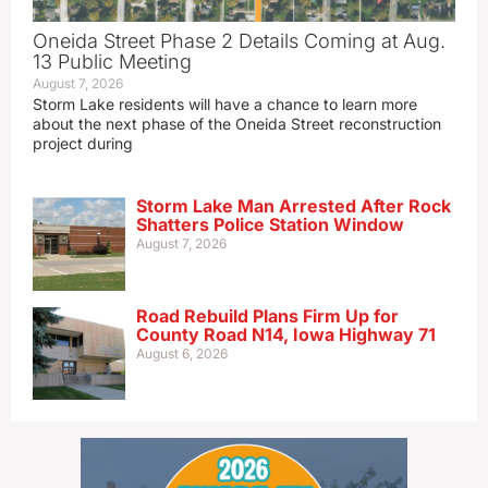
Oneida Street Phase 2 Details Coming at Aug.
13 Public Meeting
August 7, 2026
Storm Lake residents will have a chance to learn more
about the next phase of the Oneida Street reconstruction
project during
Storm Lake Man Arrested After Rock
Shatters Police Station Window
August 7, 2026
Road Rebuild Plans Firm Up for
County Road N14, Iowa Highway 71
August 6, 2026