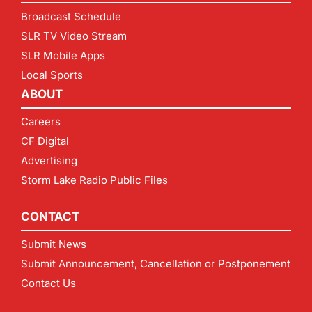
Broadcast Schedule
SLR TV Video Stream
SLR Mobile Apps
Local Sports
ABOUT
Careers
CF Digital
Advertising
Storm Lake Radio Public Files
CONTACT
Submit News
Submit Announcement, Cancellation or Postponement
Contact Us