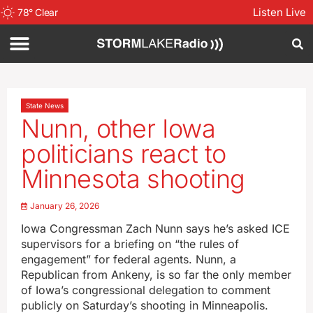
Listen Live
78
°
Clear
State News
Nunn, other Iowa
politicians react to
Minnesota shooting
January 26, 2026
Iowa Congressman Zach Nunn says he’s asked ICE
supervisors for a briefing on “the rules of
engagement” for federal agents. Nunn, a
Republican from Ankeny, is so far the only member
of Iowa’s congressional delegation to comment
publicly on Saturday’s shooting in Minneapolis.