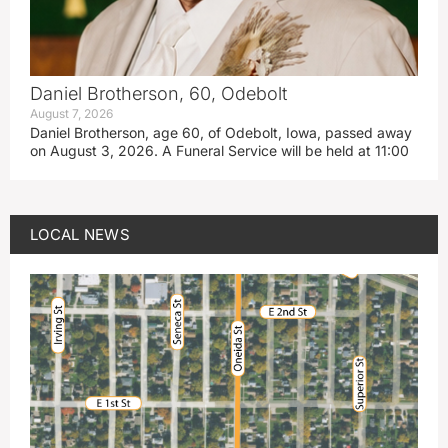
Daniel Brotherson, 60, Odebolt
August 7, 2026
Daniel Brotherson, age 60, of Odebolt, Iowa, passed away
on August 3, 2026. A Funeral Service will be held at 11:00
LOCAL NEWS