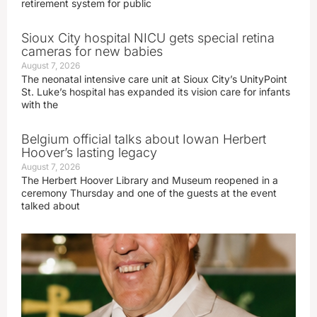
retirement system for public
Sioux City hospital NICU gets special retina
cameras for new babies
August 7, 2026
The neonatal intensive care unit at Sioux City’s UnityPoint
St. Luke’s hospital has expanded its vision care for infants
with the
Belgium official talks about Iowan Herbert
Hoover’s lasting legacy
August 7, 2026
The Herbert Hoover Library and Museum reopened in a
ceremony Thursday and one of the guests at the event
talked about