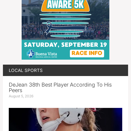
LOCAL SPORTS
DeJean 38th Best Player According To His
Peers
August 5, 2026