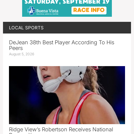
LOCAL SPORTS
DeJean 38th Best Player According To His
Peers
August 5, 2026
Ridge View’s Robertson Receives National