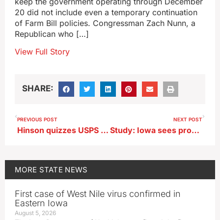
keep the government operating through December
20 did not include even a temporary continuation
of Farm Bill policies. Congressman Zach Nunn, a
Republican who […]
View Full Story
SHARE:
PREVIOUS POST
NEXT POST
Hinson quizzes USPS head over absentee ballot delivery concerns
Study: Iowa sees progress toward wind and solar but still relies too much on coal
MORE
STATE NEWS
First case of West Nile virus confirmed in
Eastern Iowa
August 5, 2026