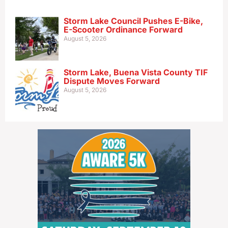
Storm Lake Council Pushes E-Bike,
E-Scooter Ordinance Forward
August 5, 2026
Storm Lake, Buena Vista County TIF
Dispute Moves Forward
August 5, 2026