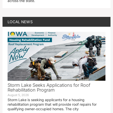
across the state.
LOCAL NEWS
Storm Lake Seeks Applications for Roof
Rehabilitation Program
August 5, 2026
Storm Lake is seeking applicants for a housing
rehabilitation program that will provide roof repairs for
qualifying owner‑occupied homes. The city