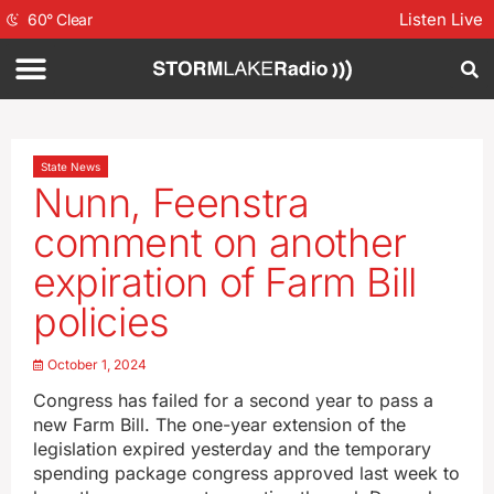
Listen Live
60
°
Clear
State News
Nunn, Feenstra
comment on another
expiration of Farm Bill
policies
October 1, 2024
Congress has failed for a second year to pass a
new Farm Bill. The one-year extension of the
legislation expired yesterday and the temporary
spending package congress approved last week to