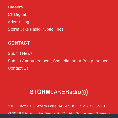
Careers
CF Digital
Advertising
Storm Lake Radio Public Files
CONTACT
Submit News
Submit Announcement, Cancellation or Postponement
Contact Us
910 Flindt Dr. | Storm Lake, IA 50588 |
712-732-3520
©2026 Storm Lake Radio. All Rights Reserved.
Privacy