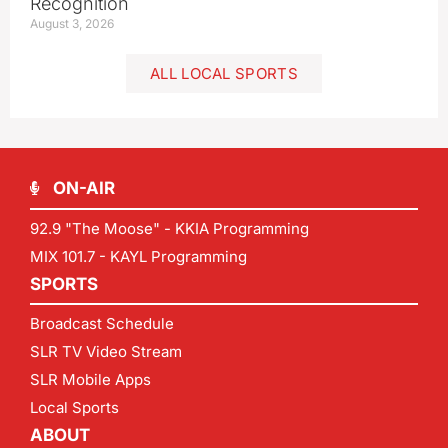
Recognition
August 3, 2026
ALL LOCAL SPORTS
ON-AIR
92.9 "The Moose" - KKIA Programming
MIX 101.7 - KAYL Programming
SPORTS
Broadcast Schedule
SLR TV Video Stream
SLR Mobile Apps
Local Sports
ABOUT