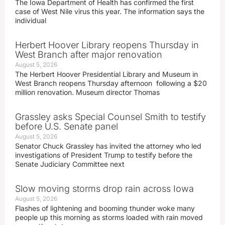
The Iowa Department of Health has confirmed the first
case of West Nile virus this year. The information says the
individual
Herbert Hoover Library reopens Thursday in
West Branch after major renovation
August 5, 2026
The Herbert Hoover Presidential Library and Museum in
West Branch reopens Thursday afternoon following a $20
million renovation. Museum director Thomas
Grassley asks Special Counsel Smith to testify
before U.S. Senate panel
August 5, 2026
Senator Chuck Grassley has invited the attorney who led
investigations of President Trump to testify before the
Senate Judiciary Committee next
Slow moving storms drop rain across Iowa
August 5, 2026
Flashes of lightening and booming thunder woke many
people up this morning as storms loaded with rain moved