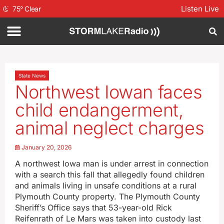
Listen Live
75
°
Clear
State News
Northwest Iowan faces
child endangerment,
animal neglect charges
January 20, 2026
A northwest Iowa man is under arrest in connection
with a search this fall that allegedly found children
and animals living in unsafe conditions at a rural
Plymouth County property. The Plymouth County
Sheriff’s Office says that 53-year-old Rick
Reifenrath of Le Mars was taken into custody last