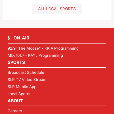
ALL LOCAL SPORTS
ON-AIR
92.9 "The Moose" - KKIA Programming
MIX 101.7 - KAYL Programming
SPORTS
Broadcast Schedule
SLR TV Video Stream
SLR Mobile Apps
Local Sports
ABOUT
Careers