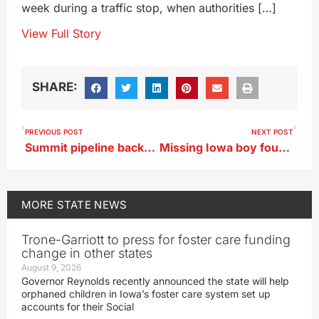
week during a traffic stop, when authorities […]
View Full Story
SHARE:
PREVIOUS POST
NEXT POST
Summit pipeline backers lobby at Iowa Capitol
Missing Iowa boy found at grandparents’ home in Wisconsin
MORE
STATE NEWS
Trone-Garriott to press for foster care funding
change in other states
August 9, 2026
Governor Reynolds recently announced the state will help
orphaned children in Iowa’s foster care system set up
accounts for their Social