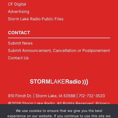
CF Digital
Advertising
Storm Lake Radio Public Files
CONTACT
Submit News
Submit Announcement, Cancellation or Postponement
Contact Us
910 Flindt Dr. | Storm Lake, IA 50588 |
712-732-3520
©2026 Storm Lake Radio. All Rights Reserved.
Privacy
Policy
Site by
CF Digital Group
We use cookies to ensure that we give you the best
Contact us:
info@stormlakeradio.com
experience on our website. If you continue to use this site we