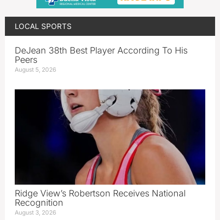
LOCAL SPORTS
DeJean 38th Best Player According To His
Peers
August 5, 2026
Ridge View’s Robertson Receives National
Recognition
August 3, 2026