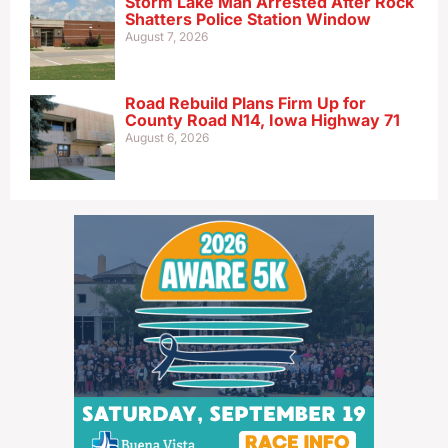
Storm Lake Man Arrested After Rock
Shatters Police Station Window
August 7, 2026
Road Rebuild Plans Firm Up for
County Road N14, Iowa Highway 71
August 6, 2026