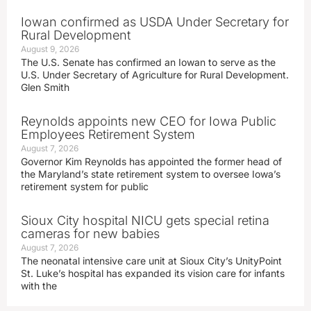
Iowan confirmed as USDA Under Secretary for
Rural Development
August 9, 2026
The U.S. Senate has confirmed an Iowan to serve as the
U.S. Under Secretary of Agriculture for Rural Development.
Glen Smith
Reynolds appoints new CEO for Iowa Public
Employees Retirement System
August 7, 2026
Governor Kim Reynolds has appointed the former head of
the Maryland’s state retirement system to oversee Iowa’s
retirement system for public
Sioux City hospital NICU gets special retina
cameras for new babies
August 7, 2026
The neonatal intensive care unit at Sioux City’s UnityPoint
St. Luke’s hospital has expanded its vision care for infants
with the