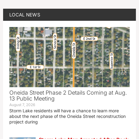
LOCAL NEWS
Oneida Street Phase 2 Details Coming at Aug.
13 Public Meeting
August 7, 2026
Storm Lake residents will have a chance to learn more
about the next phase of the Oneida Street reconstruction
project during