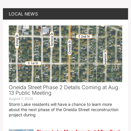
LOCAL NEWS
Oneida Street Phase 2 Details Coming at Aug.
13 Public Meeting
August 7, 2026
Storm Lake residents will have a chance to learn more
about the next phase of the Oneida Street reconstruction
project during