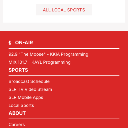
ALL LOCAL SPORTS
ON-AIR
92.9 "The Moose" - KKIA Programming
MIX 101.7 - KAYL Programming
SPORTS
Broadcast Schedule
SLR TV Video Stream
SLR Mobile Apps
Local Sports
ABOUT
Careers