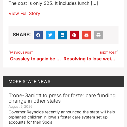
The cost is only $25. It includes lunch […]
View Full Story
SHARE:
PREVIOUS POST
NEXT POST
Grassley to again be Senate President Pro Tempore
Resolving to lose weight in 2025? It’ll take a serious commitment
MORE
STATE NEWS
Trone-Garriott to press for foster care funding
change in other states
August 9, 2026
Governor Reynolds recently announced the state will help
orphaned children in Iowa’s foster care system set up
accounts for their Social