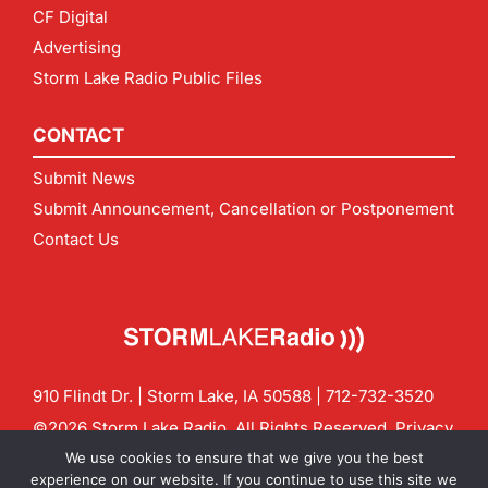
CF Digital
Advertising
Storm Lake Radio Public Files
CONTACT
Submit News
Submit Announcement, Cancellation or Postponement
Contact Us
910 Flindt Dr. | Storm Lake, IA 50588 |
712-732-3520
©2026 Storm Lake Radio. All Rights Reserved.
Privacy
Policy
Site by
CF Digital Group
We use cookies to ensure that we give you the best
Contact us:
info@stormlakeradio.com
experience on our website. If you continue to use this site we