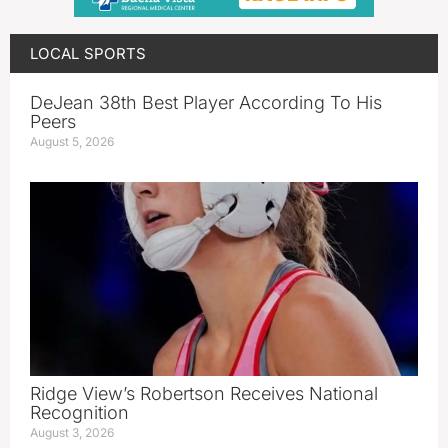
LOCAL SPORTS
DeJean 38th Best Player According To His
Peers
August 5, 2026
Ridge View’s Robertson Receives National
Recognition
August 3, 2026