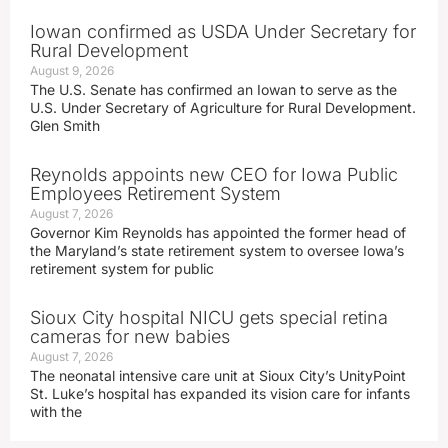
Iowan confirmed as USDA Under Secretary for
Rural Development
August 9, 2026
The U.S. Senate has confirmed an Iowan to serve as the
U.S. Under Secretary of Agriculture for Rural Development.
Glen Smith
Reynolds appoints new CEO for Iowa Public
Employees Retirement System
August 7, 2026
Governor Kim Reynolds has appointed the former head of
the Maryland’s state retirement system to oversee Iowa’s
retirement system for public
Sioux City hospital NICU gets special retina
cameras for new babies
August 7, 2026
The neonatal intensive care unit at Sioux City’s UnityPoint
St. Luke’s hospital has expanded its vision care for infants
with the