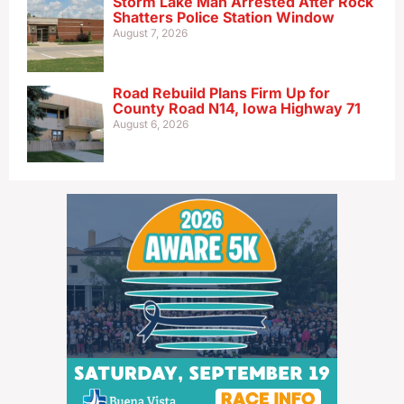
Storm Lake Man Arrested After Rock
Shatters Police Station Window
August 7, 2026
Road Rebuild Plans Firm Up for
County Road N14, Iowa Highway 71
August 6, 2026