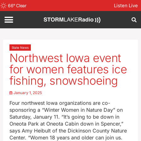
Listen Live
66
°
Clear
State News
Northwest Iowa event
for women features ice
fishing, snowshoeing
January 1, 2025
Four northwest Iowa organizations are co-
sponsoring a “Winter Women in Nature Day” on
Saturday, January 11. “It’s going to be down in
Oneota Park at Oneota Cabin down in Spencer,”
says Amy Heibult of the Dickinson County Nature
Center. “Women 18 years and older can join us.