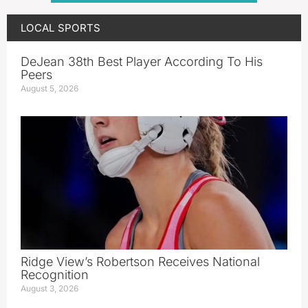
LOCAL SPORTS
DeJean 38th Best Player According To His
Peers
August 5, 2026
Ridge View’s Robertson Receives National
Recognition
August 3, 2026