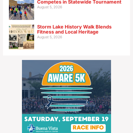
Competes in Statewide Tournament
August 5, 2026
Storm Lake History Walk Blends
Fitness and Local Heritage
August 5, 2026