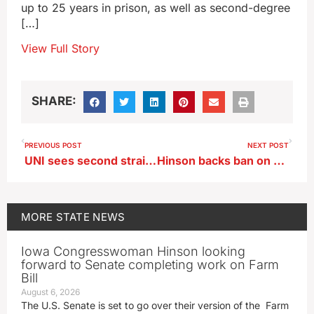
up to 25 years in prison, as well as second-degree
[…]
View Full Story
SHARE:
PREVIOUS POST
NEXT POST
UNI sees second straight enrollment increase
Hinson backs ban on drones made by Chinese company
MORE
STATE NEWS
Iowa Congresswoman Hinson looking
forward to Senate completing work on Farm
Bill
August 6, 2026
The U.S. Senate is set to go over their version of the Farm