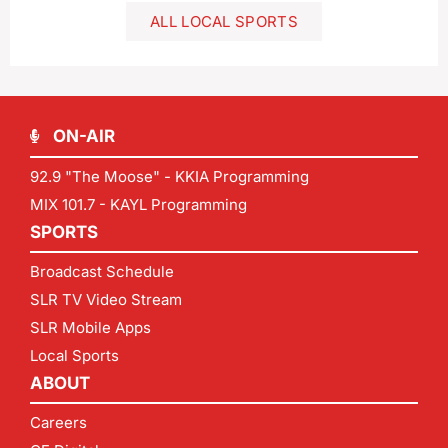
ALL LOCAL SPORTS
ON-AIR
92.9 "The Moose" - KKIA Programming
MIX 101.7 - KAYL Programming
SPORTS
Broadcast Schedule
SLR TV Video Stream
SLR Mobile Apps
Local Sports
ABOUT
Careers