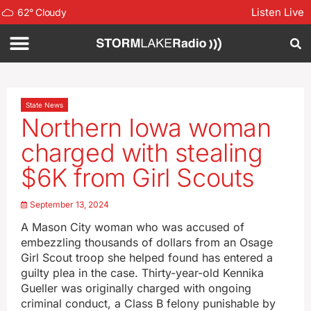
Listen Live
62
°
Cloudy
State News
Northern Iowa woman
charged with stealing
$6K from Girl Scouts
September 13, 2024
A Mason City woman who was accused of
embezzling thousands of dollars from an Osage
Girl Scout troop she helped found has entered a
guilty plea in the case. Thirty-year-old Kennika
Gueller was originally charged with ongoing
criminal conduct, a Class B felony punishable by