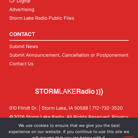
CF Digital
Advertising
Storm Lake Radio Public Files
CONTACT
Submit News
Submit Announcement, Cancellation or Postponement
Contact Us
910 Flindt Dr. | Storm Lake, IA 50588 |
712-732-3520
©2026 Storm Lake Radio. All Rights Reserved.
Privacy
Policy
Site by
CF Digital Group
We use cookies to ensure that we give you the best
Contact us:
info@stormlakeradio.com
experience on our website. If you continue to use this site we
will assume that you are happy with it.