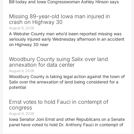
Bill today and Iowa Congresswoman Ashley Hinson says
Missing 89-year-old Iowa man injured in
crash on Highway 30
August 6, 2026
A Webster County man who’d been reported missing was
seriously injured early Wednesday afternoon in an accident
on Highway 30 near
Woodbury County suing Salix over land
annexation for data center
August 6, 2026
Woodbury County is taking legal action against the town of
Salix over the annexation of land being considered for a
potential
Ernst votes to hold Fauci in contempt of
congress
August 6, 2026
Iowa Senator Joni Ernst and other Republicans on a Senate
panel have voted to hold Dr. Anthony Fauci in contempt of