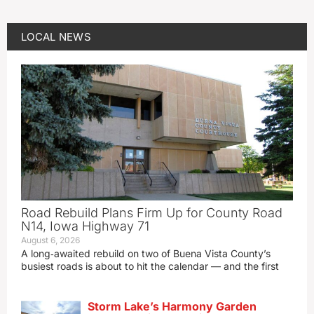
LOCAL NEWS
Road Rebuild Plans Firm Up for County Road
N14, Iowa Highway 71
August 6, 2026
A long‑awaited rebuild on two of Buena Vista County’s
busiest roads is about to hit the calendar — and the first
Storm Lake’s Harmony Garden