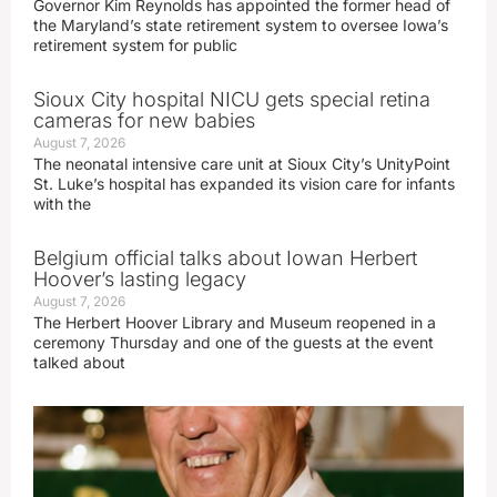
Governor Kim Reynolds has appointed the former head of
the Maryland’s state retirement system to oversee Iowa’s
retirement system for public
Sioux City hospital NICU gets special retina
cameras for new babies
August 7, 2026
The neonatal intensive care unit at Sioux City’s UnityPoint
St. Luke’s hospital has expanded its vision care for infants
with the
Belgium official talks about Iowan Herbert
Hoover’s lasting legacy
August 7, 2026
The Herbert Hoover Library and Museum reopened in a
ceremony Thursday and one of the guests at the event
talked about