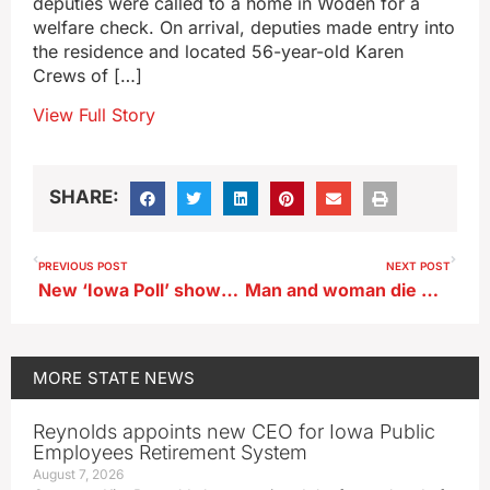
deputies were called to a home in Woden for a
welfare check. On arrival, deputies made entry into
the residence and located 56-year-old Karen
Crews of […]
View Full Story
SHARE:
PREVIOUS POST
NEXT POST
New ‘Iowa Poll’ shows Trump leads, Haley tied with DeSantis
Man and woman die while fleeing police in Davenport
MORE
STATE NEWS
Reynolds appoints new CEO for Iowa Public
Employees Retirement System
August 7, 2026