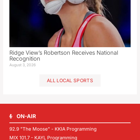
Ridge View’s Robertson Receives National
Recognition
August 3, 2026
ALL LOCAL SPORTS
ON-AIR
92.9 "The Moose" - KKIA Programming
MIX 101.7 - KAYL Programming