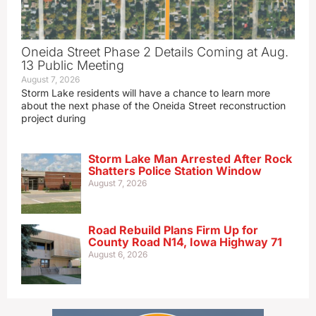
Oneida Street Phase 2 Details Coming at Aug.
13 Public Meeting
August 7, 2026
Storm Lake residents will have a chance to learn more
about the next phase of the Oneida Street reconstruction
project during
Storm Lake Man Arrested After Rock
Shatters Police Station Window
August 7, 2026
Road Rebuild Plans Firm Up for
County Road N14, Iowa Highway 71
August 6, 2026