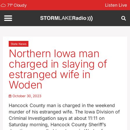
Listen Live
71
°
Cloudy
State News
Northern Iowa man
charged in slaying of
estranged wife in
Woden
October 30, 2023
Hancock County man is charged in the weekend
murder of his estranged wife. The Iowa Division of
Criminal Investigation says at about 11:11 on
Saturday morning, Hancock County Sheriff’s