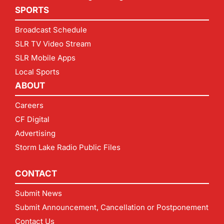
SPORTS
Broadcast Schedule
SLR TV Video Stream
SLR Mobile Apps
Local Sports
ABOUT
Careers
CF Digital
Advertising
Storm Lake Radio Public Files
CONTACT
Submit News
Submit Announcement, Cancellation or Postponement
Contact Us