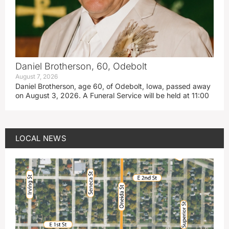
Daniel Brotherson, 60, Odebolt
August 7, 2026
Daniel Brotherson, age 60, of Odebolt, Iowa, passed away
on August 3, 2026. A Funeral Service will be held at 11:00
LOCAL NEWS