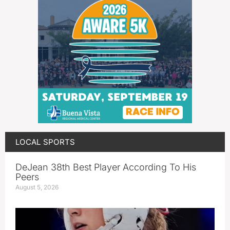
LOCAL SPORTS
DeJean 38th Best Player According To His
Peers
August 5, 2026