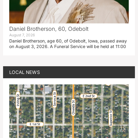
Daniel Brotherson, 60, Odebolt
August 7, 2026
Daniel Brotherson, age 60, of Odebolt, Iowa, passed away
on August 3, 2026. A Funeral Service will be held at 11:00
LOCAL NEWS