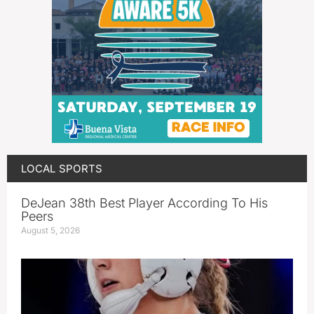
LOCAL SPORTS
DeJean 38th Best Player According To His
Peers
August 5, 2026