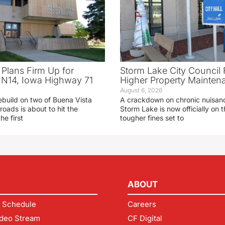
 Plans Firm Up for
Storm Lake City Council 
N14, Iowa Highway 71
Higher Property Mainten
August 6, 2026
ebuild on two of Buena Vista
A crackdown on chronic nuisanc
roads is about to hit the
Storm Lake is now officially on
he first
tougher fines set to
ABOUT
 Schedule
Careers
deo Stream
CF Digital