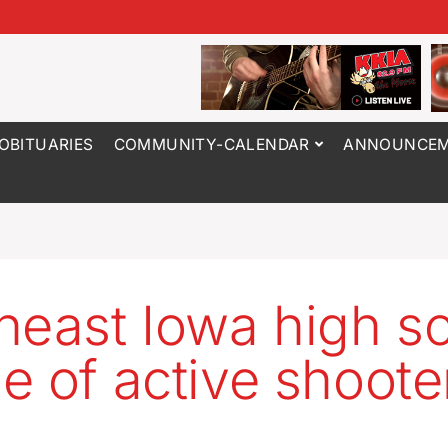
OBITUARIES
COMMUNITY-CALENDAR
ANNOUNCEM
heast Iowa high s
e of active shooter 