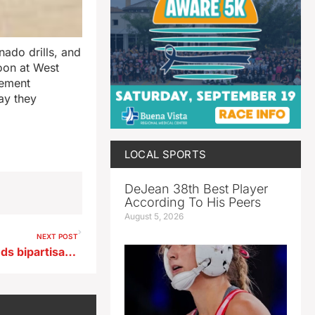
rnado drills, and
noon at West
gement
ay they
LOCAL SPORTS
DeJean 38th Best Player
According To His Peers
August 5, 2026
NEXT POST
Iowa Congressman Nunn lauds bipartisan backing of E15 bill