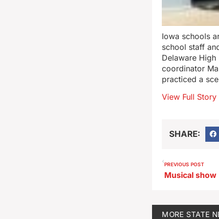
Iowa schools are
school staff an
Delaware High
coordinator Ma
practiced a sce
View Full Story
SHARE:
PREVIOUS POST
MORE
STATE 