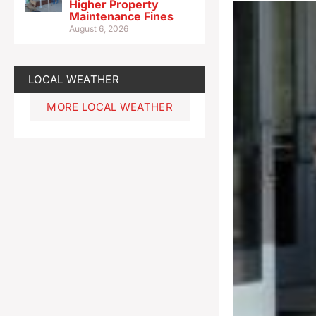
Higher Property
Maintenance Fines
August 6, 2026
LOCAL WEATHER
MORE LOCAL WEATHER