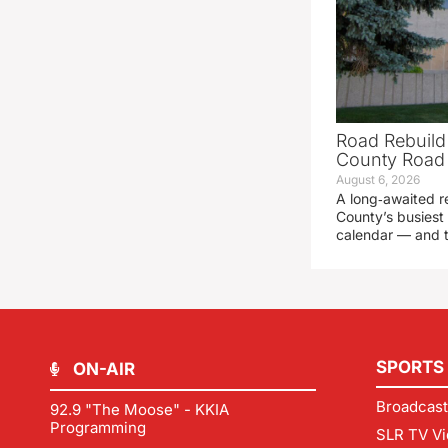
Road Rebuild
County Road 
August 6, 2026
A long‑awaited r
County’s busiest 
calendar — and t
SPORTS
ON-AIR
Broadcast
92.9 "The Moose" - KKIA
Programming
SLR TV Vi