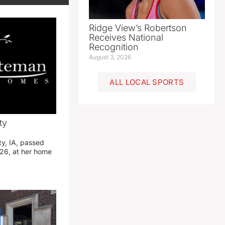
Ridge View’s Robertson
Receives National
Recognition
August 3, 2026
ALL LOCAL SPORTS
ty
ty, IA, passed
26, at her home