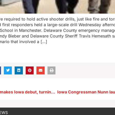
 required to hold active shooter drills, just like fire and to
d first responders held a large-scale drill Wednesday after
 School in Manchester. Delaware County emergency mana
ndy Bieber and Delaware County Sheriff Travis Hemesath s
nario that involved a […]
Musical show makes Iowa debut, turning audience of 300 into one choir
NEWS