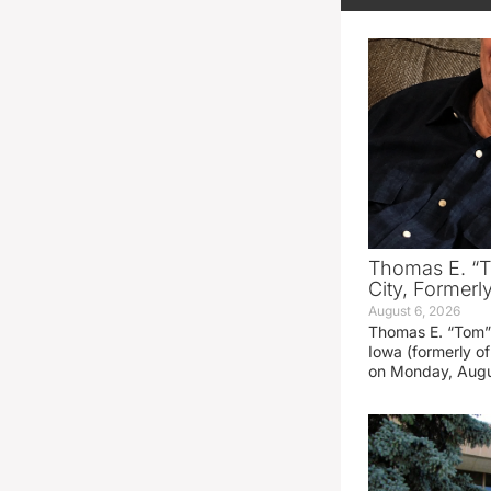
Thomas E. “T
City, Formerl
August 6, 2026
Thomas E. “Tom” 
Iowa (formerly o
on Monday, Augu