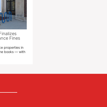
Finalizes
ance Fines
e properties in
 the books — with