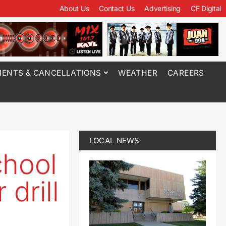
About Us
Contact Us
Advertising
CF Digital
ENTS & CANCELLATIONS
WEATHER
CAREERS
LOCAL NEWS
chool
drill