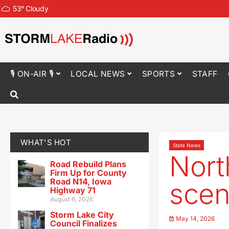
53
°
Cloudy
🎙 ON-AIR 🎙
LOCAL NEWS
SPORTS
STAFF
WHAT'S HOT
State News
Nort
Road Rebuild Plans
Firm Up for County
Road N14, Iowa
scen
Highway 71
August 6, 2026
Storm Lake City
May 14, 2026
Council Finalizes