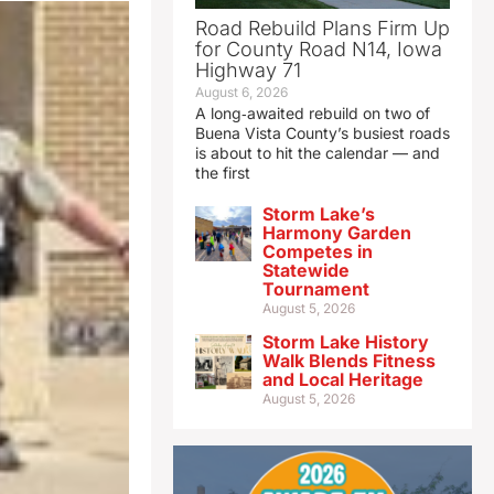
Road Rebuild Plans Firm Up
for County Road N14, Iowa
Highway 71
August 6, 2026
A long‑awaited rebuild on two of
Buena Vista County’s busiest roads
is about to hit the calendar — and
the first
Storm Lake’s
Harmony Garden
Competes in
Statewide
Tournament
August 5, 2026
Storm Lake History
Walk Blends Fitness
and Local Heritage
August 5, 2026