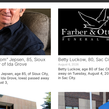
om” Jepsen, 85, Sioux
Betty Luckow, 80, Sac Ci
y of Ida Grove
August 6, 2026
Betty Luckow, age 80 of Sac Ci
away on Tuesday, August 4, 20
Jepsen, age 85, of Sioux City,
in Sac City.
f Ida Grove, Iowa) passed away
st 3,