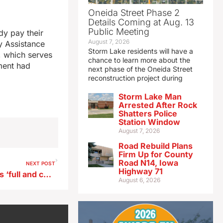
Oneida Street Phase 2
Details Coming at Aug. 13
Public Meeting
dy pay their
August 7, 2026
y Assistance
Storm Lake residents will have a
, which serves
chance to learn more about the
ment had
next phase of the Oneida Street
reconstruction project during
Storm Lake Man
Arrested After Rock
Shatters Police
Station Window
August 7, 2026
Road Rebuild Plans
Firm Up for County
Road N14, Iowa
NEXT POST
Highway 71
Trump gives Miller-Meeks his ‘full and complete’ endorsement
August 6, 2026