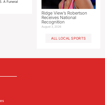
. A Funeral
Ridge View’s Robertson
Receives National
Recognition
August 3, 2026
ALL LOCAL SPORTS
les