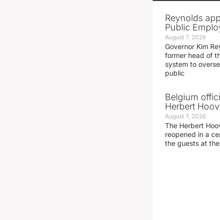
Reynolds app
Public Emplo
August 7, 2026
Governor Kim Re
former head of t
system to overse
public
Belgium offic
Herbert Hoove
August 7, 2026
The Herbert Hoo
reopened in a c
the guests at th