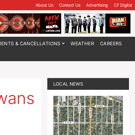
About Us
Contact Us
Advertising
CF Digital
ENTS & CANCELLATIONS
WEATHER
CAREERS
LOCAL NEWS
owans