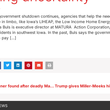
5
government shutdown continues, agencies that help the nee
re in limbo, like Iowa’s LIHEAP, the Low Income Home Energ
 Buls is executive director at MATURA Action Corporation
dents in southwest Iowa. In the past, Buls says the govern
 pay […]
Pickup and owner found after deadly Marshalltown hit and run
NEWS