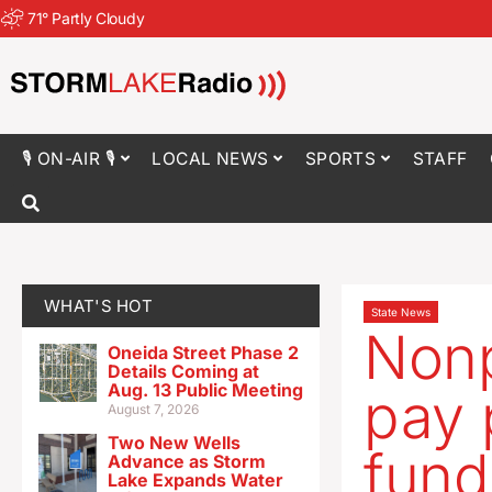
71
°
Partly Cloudy
🎙 ON-AIR 🎙
LOCAL NEWS
SPORTS
STAFF
WHAT'S HOT
State News
Nonp
Oneida Street Phase 2
Details Coming at
Aug. 13 Public Meeting
pay 
August 7, 2026
Two New Wells
fund
Advance as Storm
Lake Expands Water