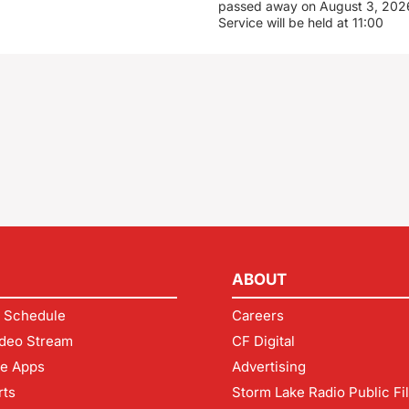
passed away on August 3, 2026
Service will be held at 11:00
ABOUT
 Schedule
Careers
deo Stream
CF Digital
le Apps
Advertising
rts
Storm Lake Radio Public Fi