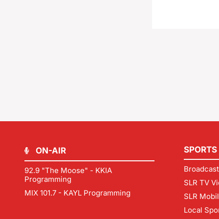
SPORTS
ON-AIR
Broadcast
92.9 "The Moose" - KKIA
Programming
SLR TV Vi
MIX 101.7 - KAYL Programming
SLR Mobi
Local Spo