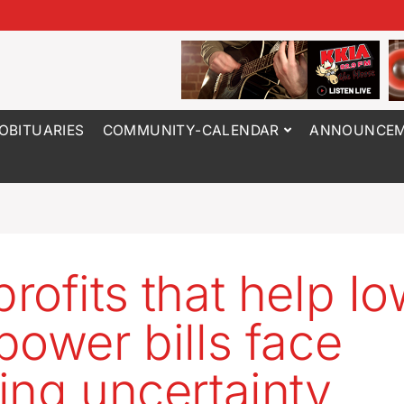
OBITUARIES
COMMUNITY-CALENDAR
ANNOUNCEM
rofits that help I
power bills face
ing uncertainty