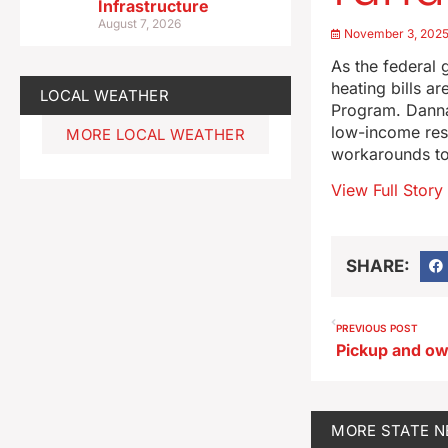
Infrastructure
August 7, 2026
November 3, 202
As the federal 
heating bills a
LOCAL WEATHER
Program. Danna
low-income resi
MORE LOCAL WEATHER
workarounds to
View Full Story
SHARE:
PREVIOUS POST
MORE
STATE 