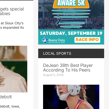
gets special
abies
 at Sioux City’s
has expanded its
LOCAL SPORTS
DeJean 38th Best Player
According To His Peers
August 5, 2026
debolt
debolt, Iowa,