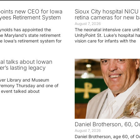
oints new CEO for Iowa
Sioux City hospital NICU 
yees Retirement System
retina cameras for new b
August 7, 2026
ynolds has appointed the
The neonatal intensive care unit
he Maryland’s state retirement
UnityPoint St. Luke’s hospital 
e Iowa’s retirement system for
vision care for infants with the
ial talks about Iowan
r’s lasting legacy
ver Library and Museum
eremony Thursday and one of
e event talked about
Daniel Brotherson, 60, O
August 7, 2026
Daniel Brotherson, age 60, of O