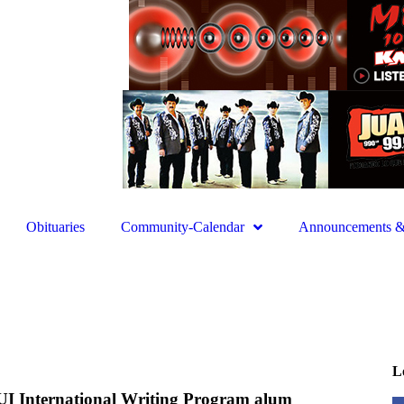
Obituaries
Community-Calendar
Announcements & 
L
UI International Writing Program alum