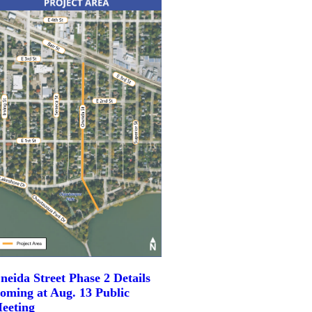
neida Street Phase 2 Details
oming at Aug. 13 Public
eeting