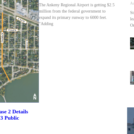
Au
The Ankeny Regional Airport is getting $2.5
million from the federal government to
St
expand its primary runway to 6000 feet.
le
“Adding
On
se 2 Details
3 Public