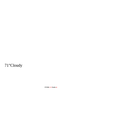
71
°
Cloudy