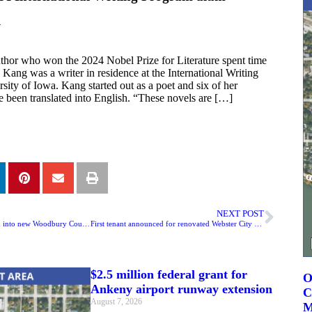
4
hor who won the 2024 Nobel Prize for Literature spent time
Kang was a writer in residence at the International Writing
sity of Iowa. Kang started out as a poet and six of her
 been translated into English. “These novels are […]
NEXT POST
Inmates have been moved into new Woodbury County Jail
First tenant announced for renovated Webster City building
$2.5 million federal grant for
O
Ankeny airport runway extension
C
August 7, 2026
M