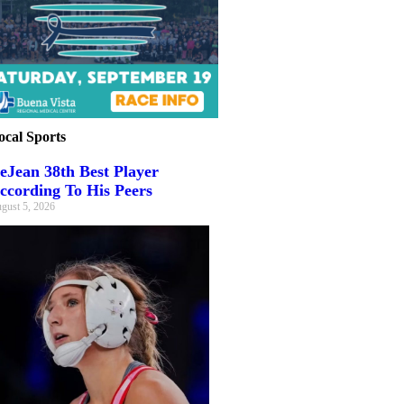
ocal Sports
eJean 38th Best Player
ccording To His Peers
gust 5, 2026