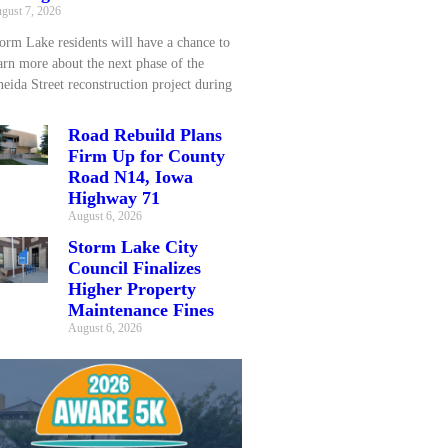
gust 7, 2026
orm Lake residents will have a chance to
arn more about the next phase of the
eida Street reconstruction project during
Road Rebuild Plans
Firm Up for County
Road N14, Iowa
Highway 71
August 6, 2026
Storm Lake City
Council Finalizes
Higher Property
Maintenance Fines
August 6, 2026