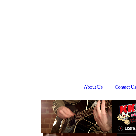
About Us
Contact U