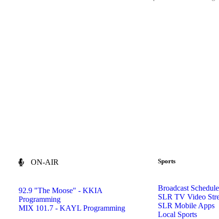
Sports
ON-AIR
Broadcast Schedule
92.9 "The Moose" - KKIA
SLR TV Video Str
Programming
SLR Mobile Apps
MIX 101.7 - KAYL Programming
Local Sports