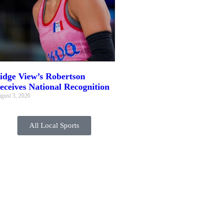
idge View’s Robertson
eceives National Recognition
gust 3, 2026
All Local Sports