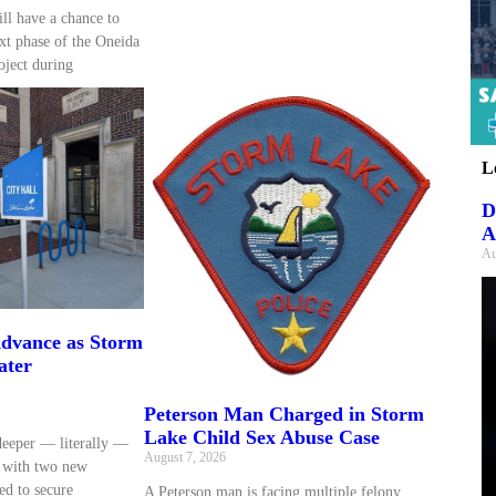
ll have a chance to
xt phase of the Oneida
oject during
L
D
A
Au
dvance as Storm
ater
Peterson Man Charged in Storm
Lake Child Sex Abuse Case
deeper — literally —
August 7, 2026
d with two new
ed to secure
A Peterson man is facing multiple felony