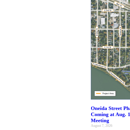
Oneida Street Pha
Coming at Aug. 1
Meeting
August 7, 2026