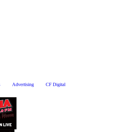
s
Advertising
CF Digital