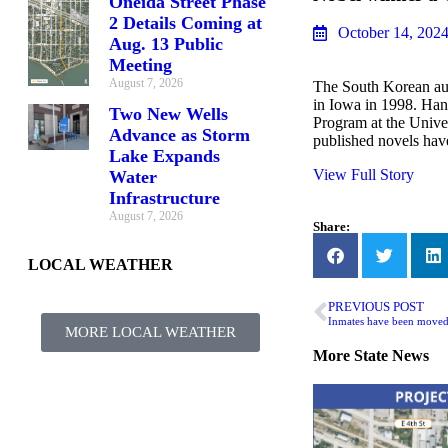
Oneida Street Phase
2 Details Coming at
October 14, 202
Aug. 13 Public
Meeting
August 7, 2026
The South Korean aut
in Iowa in 1998. Han 
Two New Wells
Program at the Univer
Advance as Storm
published novels have
Lake Expands
View Full Story
Water
Infrastructure
August 7, 2026
Share:
LOCAL WEATHER
PREVIOUS POST
MORE LOCAL WEATHER
More
State News