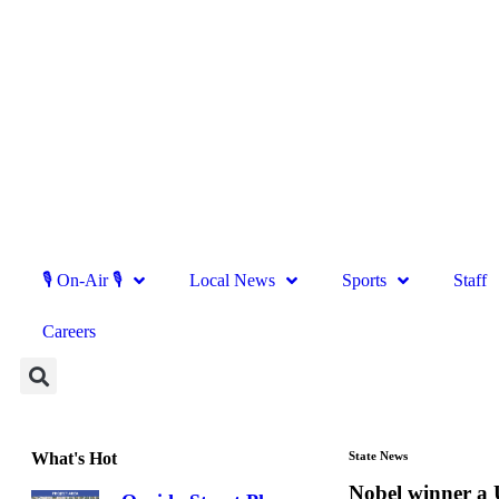
🎙 On-Air 🎙
Local News
Sports
Staff
Careers
What's Hot
State News
Nobel winner a 