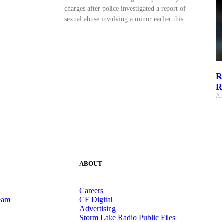
charges after police investigated a report of
sexual abuse involving a minor earlier this
R
R
Au
ABOUT
Careers
eam
CF Digital
Advertising
Storm Lake Radio Public Files