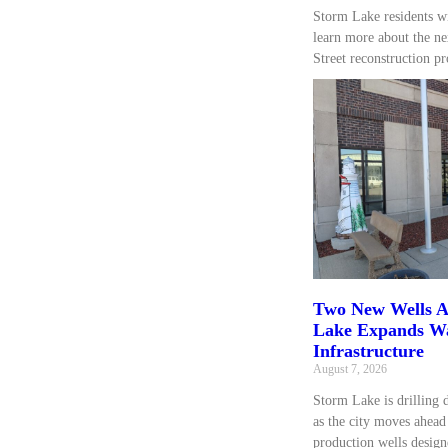
Storm Lake residents wi
learn more about the ne
Street reconstruction pr
Two New Wells A
Lake Expands W
Infrastructure
August 7, 2026
Storm Lake is drilling 
as the city moves ahea
production wells design