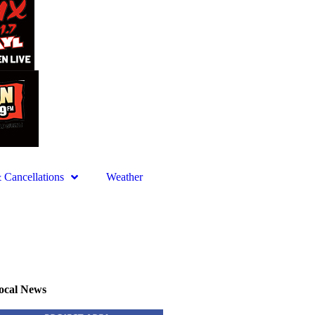
Cancellations
Weather
ocal News