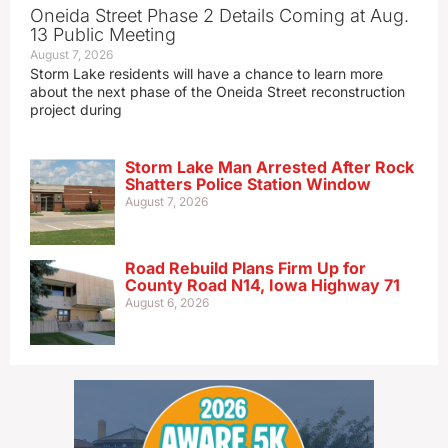
Oneida Street Phase 2 Details Coming at Aug.
13 Public Meeting
August 7, 2026
Storm Lake residents will have a chance to learn more
about the next phase of the Oneida Street reconstruction
project during
Storm Lake Man Arrested After Rock
Shatters Police Station Window
August 7, 2026
Road Rebuild Plans Firm Up for
County Road N14, Iowa Highway 71
August 6, 2026