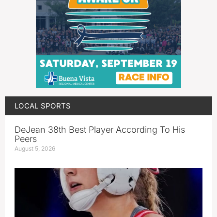
LOCAL SPORTS
DeJean 38th Best Player According To His
Peers
August 5, 2026