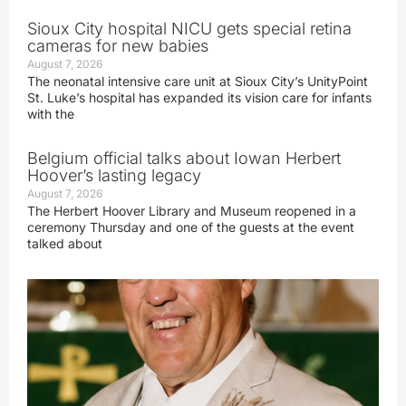
Sioux City hospital NICU gets special retina
cameras for new babies
August 7, 2026
The neonatal intensive care unit at Sioux City’s UnityPoint
St. Luke’s hospital has expanded its vision care for infants
with the
Belgium official talks about Iowan Herbert
Hoover’s lasting legacy
August 7, 2026
The Herbert Hoover Library and Museum reopened in a
ceremony Thursday and one of the guests at the event
talked about