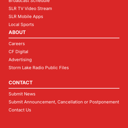
Broadcast Schedule
SLR TV Video Stream
SLR Mobile Apps
Local Sports
ABOUT
Careers
CF Digital
Advertising
Storm Lake Radio Public Files
CONTACT
Submit News
Submit Announcement, Cancellation or Postponement
Contact Us