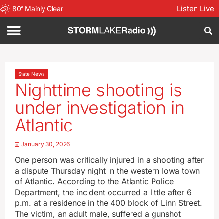
Listen Live
80
°
Mainly Clear
State News
Nighttime shooting is
under investigation in
Atlantic
January 30, 2026
One person was critically injured in a shooting after
a dispute Thursday night in the western Iowa town
of Atlantic. According to the Atlantic Police
Department, the incident occurred a little after 6
p.m. at a residence in the 400 block of Linn Street.
The victim, an adult male, suffered a gunshot