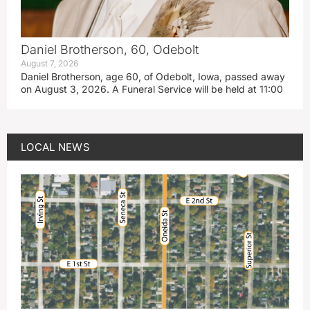
Daniel Brotherson, 60, Odebolt
August 7, 2026
Daniel Brotherson, age 60, of Odebolt, Iowa, passed away
on August 3, 2026. A Funeral Service will be held at 11:00
LOCAL NEWS