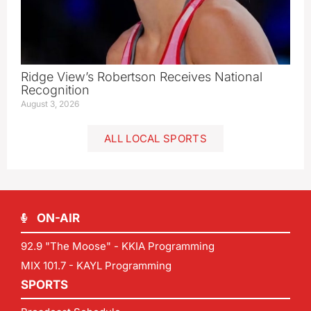
Ridge View’s Robertson Receives National
Recognition
August 3, 2026
ALL LOCAL SPORTS
ON-AIR
92.9 "The Moose" - KKIA Programming
MIX 101.7 - KAYL Programming
SPORTS