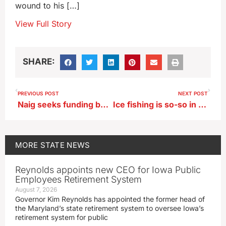
wound to his […]
View Full Story
SHARE:
PREVIOUS POST
NEXT POST
Naig seeks funding boost for Choose Iowa program
Ice fishing is so-so in Iowa this winter, but the cold is helping
MORE
STATE NEWS
Reynolds appoints new CEO for Iowa Public
Employees Retirement System
August 7, 2026
Governor Kim Reynolds has appointed the former head of
the Maryland’s state retirement system to oversee Iowa’s
retirement system for public