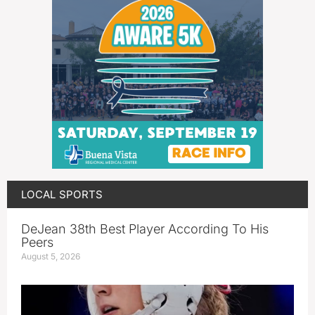
LOCAL SPORTS
DeJean 38th Best Player According To His
Peers
August 5, 2026