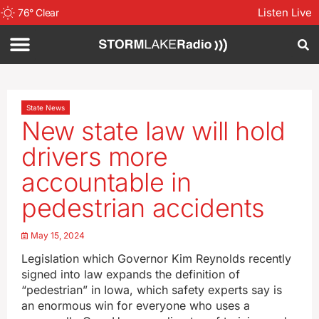
Listen Live
76
°
Clear
State News
New state law will hold
drivers more
accountable in
pedestrian accidents
May 15, 2024
Legislation which Governor Kim Reynolds recently
signed into law expands the definition of
“pedestrian” in Iowa, which safety experts say is
an enormous win for everyone who uses a