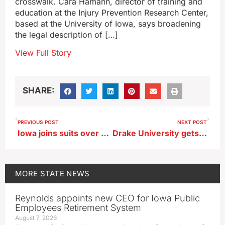
crosswalk. Cara Hamann, director of training and
education at the Injury Prevention Research Center,
based at the University of Iowa, says broadening
the legal description of […]
View Full Story
SHARE:
PREVIOUS POST
NEXT POST
Iowa joins suits over zero-emissions rules for trucking industry
Drake University gets its largest-ever single-donor gift of $28M
MORE
STATE NEWS
Reynolds appoints new CEO for Iowa Public
Employees Retirement System
August 7, 2026