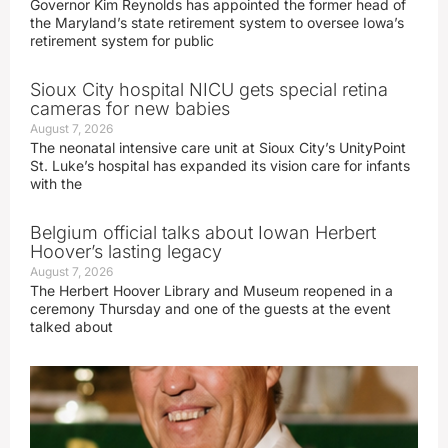
Governor Kim Reynolds has appointed the former head of
the Maryland’s state retirement system to oversee Iowa’s
retirement system for public
Sioux City hospital NICU gets special retina
cameras for new babies
August 7, 2026
The neonatal intensive care unit at Sioux City’s UnityPoint
St. Luke’s hospital has expanded its vision care for infants
with the
Belgium official talks about Iowan Herbert
Hoover’s lasting legacy
August 7, 2026
The Herbert Hoover Library and Museum reopened in a
ceremony Thursday and one of the guests at the event
talked about