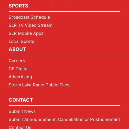
SPORTS
Broadcast Schedule
SLR TV Video Stream
SLR Mobile Apps
Local Sports
ABOUT
Careers
CF Digital
Advertising
Storm Lake Radio Public Files
CONTACT
Submit News
Submit Announcement, Cancellation or Postponement
Contact Us