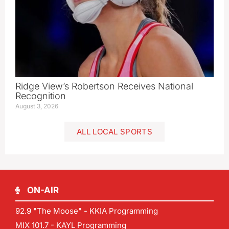
Ridge View’s Robertson Receives National
Recognition
August 3, 2026
ALL LOCAL SPORTS
ON-AIR
92.9 "The Moose" - KKIA Programming
MIX 101.7 - KAYL Programming