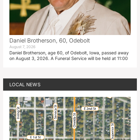
Daniel Brotherson, 60, Odebolt
August 7, 2026
Daniel Brotherson, age 60, of Odebolt, Iowa, passed away
on August 3, 2026. A Funeral Service will be held at 11:00
LOCAL NEWS