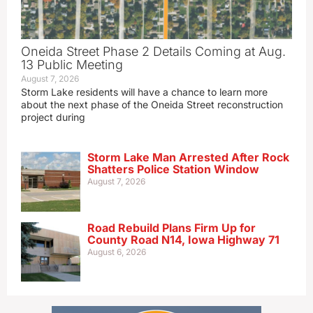
Oneida Street Phase 2 Details Coming at Aug.
13 Public Meeting
August 7, 2026
Storm Lake residents will have a chance to learn more
about the next phase of the Oneida Street reconstruction
project during
Storm Lake Man Arrested After Rock
Shatters Police Station Window
August 7, 2026
Road Rebuild Plans Firm Up for
County Road N14, Iowa Highway 71
August 6, 2026