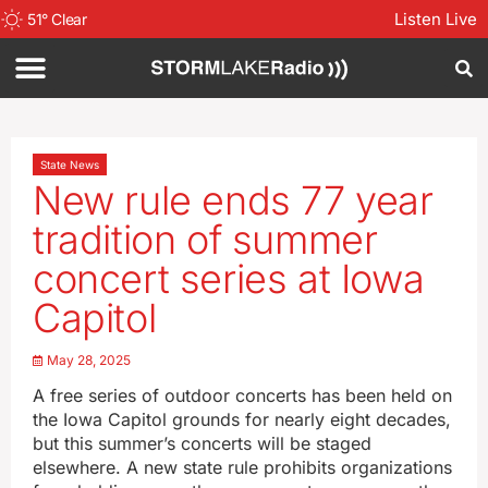
Listen Live
51
°
Clear
State News
New rule ends 77 year
tradition of summer
concert series at Iowa
Capitol
May 28, 2025
A free series of outdoor concerts has been held on
the Iowa Capitol grounds for nearly eight decades,
but this summer’s concerts will be staged
elsewhere. A new state rule prohibits organizations