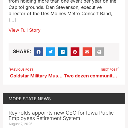
from holding more than one event per year on the
Capitol grounds. Dan Stevenson, executive
director of the Des Moines Metro Concert Band,
[…]
View Full Story
SHARE:
PREVIOUS POST
NEXT POST
Goldstar Military Museum marks 40 years of chronicling history of Iowa veterans
Two dozen community send-offs set for Iowa National Guard soldiers
MORE
STATE NEWS
Reynolds appoints new CEO for Iowa Public
Employees Retirement System
August 7, 2026