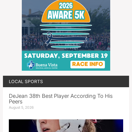
LOCAL SPORTS
DeJean 38th Best Player According To His
Peers
August 5, 2026