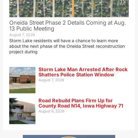
Oneida Street Phase 2 Details Coming at Aug.
13 Public Meeting
August 7, 2026
Storm Lake residents will have a chance to learn more
about the next phase of the Oneida Street reconstruction
project during
Storm Lake Man Arrested After Rock
Shatters Police Station Window
August 7, 2026
Road Rebuild Plans Firm Up for
County Road N14, Iowa Highway 71
August 6, 2026