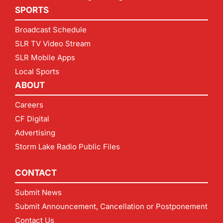
SPORTS
Broadcast Schedule
SLR TV Video Stream
SLR Mobile Apps
Local Sports
ABOUT
Careers
CF Digital
Advertising
Storm Lake Radio Public Files
CONTACT
Submit News
Submit Announcement, Cancellation or Postponement
Contact Us