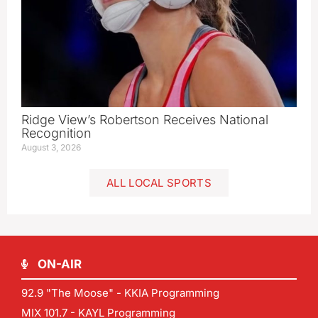
Ridge View’s Robertson Receives National
Recognition
August 3, 2026
ALL LOCAL SPORTS
ON-AIR
92.9 "The Moose" - KKIA Programming
MIX 101.7 - KAYL Programming