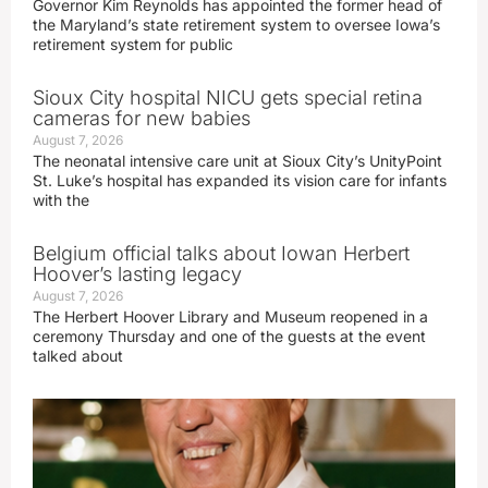
Governor Kim Reynolds has appointed the former head of
the Maryland’s state retirement system to oversee Iowa’s
retirement system for public
Sioux City hospital NICU gets special retina
cameras for new babies
August 7, 2026
The neonatal intensive care unit at Sioux City’s UnityPoint
St. Luke’s hospital has expanded its vision care for infants
with the
Belgium official talks about Iowan Herbert
Hoover’s lasting legacy
August 7, 2026
The Herbert Hoover Library and Museum reopened in a
ceremony Thursday and one of the guests at the event
talked about