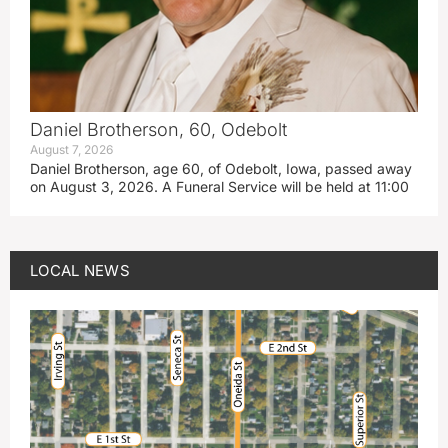
Daniel Brotherson, 60, Odebolt
August 7, 2026
Daniel Brotherson, age 60, of Odebolt, Iowa, passed away
on August 3, 2026. A Funeral Service will be held at 11:00
LOCAL NEWS