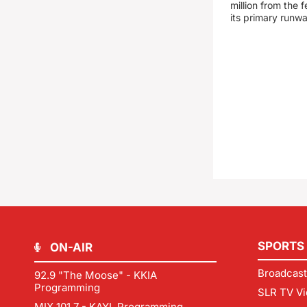
million from the
its primary runw
SPORTS
ON-AIR
Broadcast
92.9 "The Moose" - KKIA
Programming
SLR TV Vi
MIX 101.7 - KAYL Programming