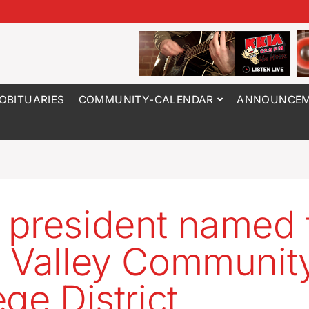
OBITUARIES
COMMUNITY-CALENDAR
ANNOUNCEM
president named 
 Valley Communit
ege District