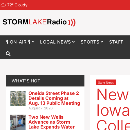
72
°
Cloudy
🎙 ON-AIR 🎙
LOCAL NEWS
SPORTS
STAFF
WHAT'S HOT
State News
New 
Oneida Street Phase 2
Details Coming at
Aug. 13 Public Meeting
Iowa
August 7, 2026
Two New Wells
Coll
Advance as Storm
Lake Expands Water