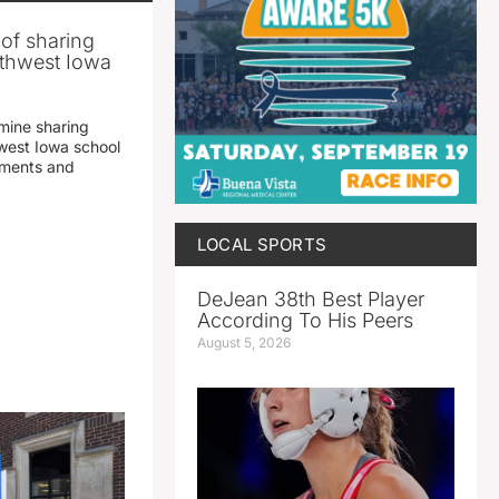
 of sharing
thwest Iowa
mine sharing
est Iowa school
yments and
LOCAL SPORTS
DeJean 38th Best Player
According To His Peers
August 5, 2026