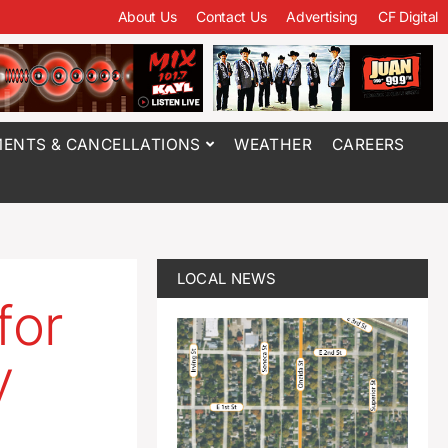
About Us
Contact Us
Advertising
CF Digital
ENTS & CANCELLATIONS
WEATHER
CAREERS
LOCAL NEWS
for
y