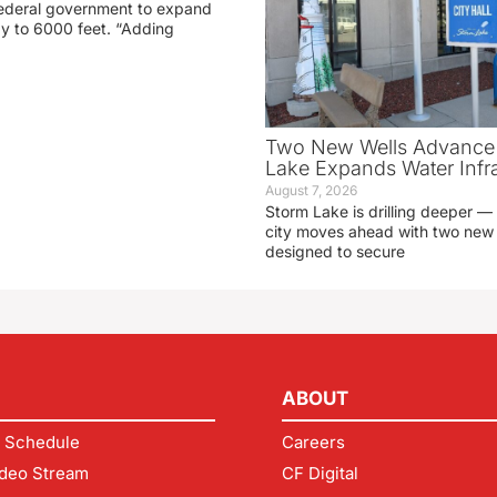
 federal government to expand
ay to 6000 feet. “Adding
Two New Wells Advance 
Lake Expands Water Infra
August 7, 2026
Storm Lake is drilling deeper — 
city moves ahead with two new 
designed to secure
ABOUT
 Schedule
Careers
deo Stream
CF Digital