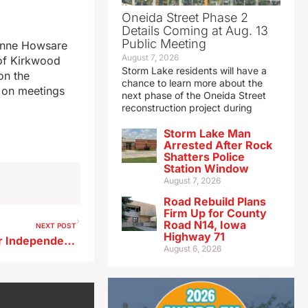
Oneida Street Phase 2
Details Coming at Aug. 13
Public Meeting
 Anne Howsare
August 7, 2026
 of Kirkwood
Storm Lake residents will have a
on the
chance to learn more about the
g on meetings
next phase of the Oneida Street
reconstruction project during
Storm Lake Man
Arrested After Rock
Shatters Police
Station Window
August 7, 2026
Road Rebuild Plans
Firm Up for County
Road N14, Iowa
NEXT POST
Highway 71
Appeals Court denies former Independence teacher’s request for new trial
August 6, 2026