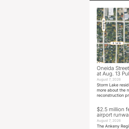
Oneida Stree
at Aug. 13 Pu
August 7, 2026
Storm Lake resid
more about the n
reconstruction pr
$2.5 million 
airport runw
August 7, 2026
The Ankeny Regio