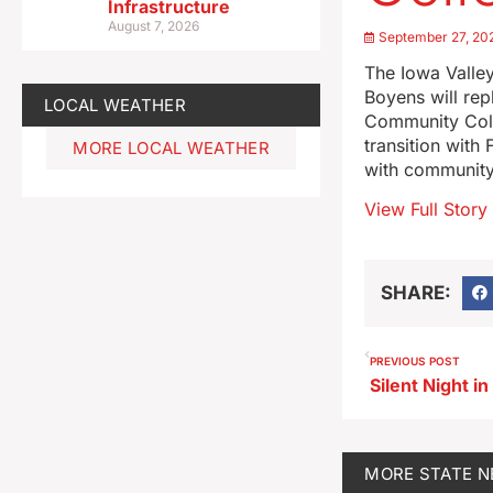
Infrastructure
August 7, 2026
September 27, 20
The Iowa Valle
Boyens will rep
LOCAL WEATHER
Community Coll
transition with
MORE LOCAL WEATHER
with community
View Full Story
SHARE:
PREVIOUS POST
MORE
STATE 