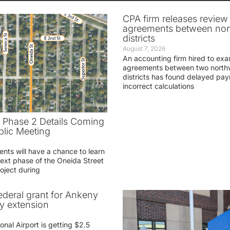
CPA firm releases review
agreements between nor
districts
August 7, 2026
An accounting firm hired to exa
agreements between two northw
districts has found delayed pa
incorrect calculations
t Phase 2 Details Coming
blic Meeting
ents will have a chance to learn
ext phase of the Oneida Street
oject during
federal grant for Ankeny
ay extension
nal Airport is getting $2.5