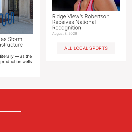
Ridge View’s Robertson
Receives National
Recognition
August 3, 2026
as Storm
structure
ALL LOCAL SPORTS
literally — as the
production wells