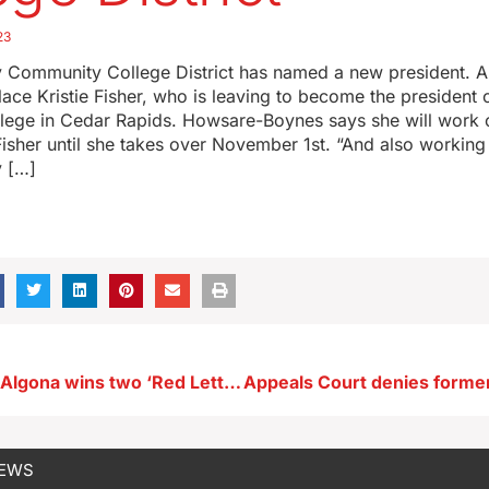
23
y Community College District has named a new president.
lace Kristie Fisher, who is leaving to become the president
ege in Cedar Rapids. Howsare-Boynes says she will work 
 Fisher until she takes over November 1st. “And also workin
 […]
Silent Night in Algona wins two ‘Red Letter’ movie awards
NEWS